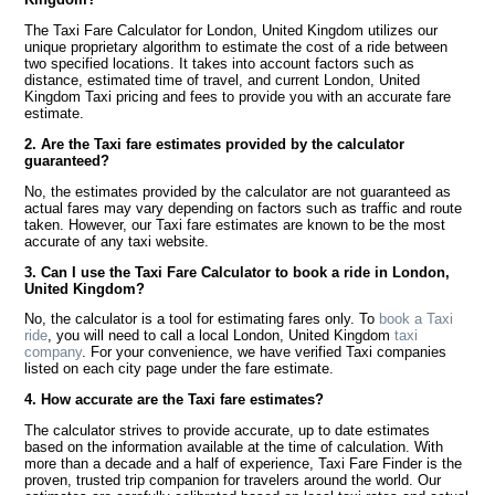
The Taxi Fare Calculator for London, United Kingdom utilizes our
unique proprietary algorithm to estimate the cost of a ride between
two specified locations. It takes into account factors such as
distance, estimated time of travel, and current London, United
Kingdom Taxi pricing and fees to provide you with an accurate fare
estimate.
2. Are the Taxi fare estimates provided by the calculator
guaranteed?
No, the estimates provided by the calculator are not guaranteed as
actual fares may vary depending on factors such as traffic and route
taken. However, our Taxi fare estimates are known to be the most
accurate of any taxi website.
3. Can I use the Taxi Fare Calculator to book a ride in London,
United Kingdom?
No, the calculator is a tool for estimating fares only. To
book a Taxi
ride
, you will need to call a local London, United Kingdom
taxi
company
. For your convenience, we have verified Taxi companies
listed on each city page under the fare estimate.
4. How accurate are the Taxi fare estimates?
The calculator strives to provide accurate, up to date estimates
based on the information available at the time of calculation. With
more than a decade and a half of experience, Taxi Fare Finder is the
proven, trusted trip companion for travelers around the world. Our