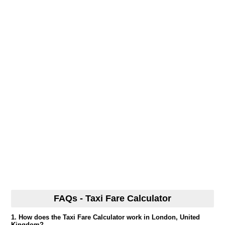
FAQs - Taxi Fare Calculator
1. How does the Taxi Fare Calculator work in London, United
Kingdom?