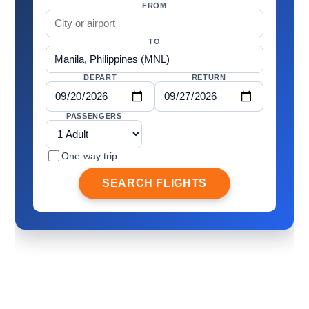
FROM
TO
DEPART
RETURN
PASSENGERS
One-way trip
SEARCH FLIGHTS