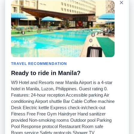
×
Language
About Us
English
FAQ
Español
Disclaimer
Français
Site Map
Português
Worldwide Site
Contact Us
Community
Taxi Calculators
Our Blog
Colleges
TRAVEL RECOMMENDATION
Bulletin Boards
Airports
Ready to ride in Manila?
Taxi Stories
Popular Searches
Facebook
Recent Searches
W9 Hotel and Resorts near Manila Airport is a 4-star
Twitter
iPhone App
hotel in Manila, Luzon, Philippines. Guest rating 0.
Promotions
RideGuru (Rideshares)
Features: 24-hour reception Accessible parking Air
conditioning Airport shuttle Bar Cable Coffee machine
Desk Electric kettle Express check-in/check-out
Partners
Fitness Free Free Gym Hairdryer Hand sanitizer
Advertisers
provided Non-smoking rooms Outdoor pool Parking
(
)
Developers
API
Pool Response protocol Restaurant Room safe
Taxi Companies
Room service Safety protocols Shower TV
Media/Press