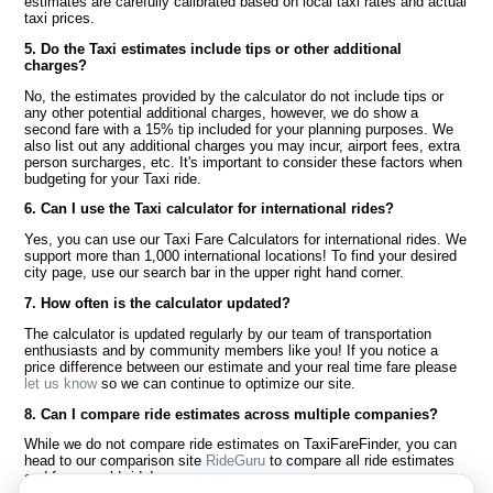
estimates are carefully calibrated based on local taxi rates and actual
taxi prices.
5. Do the Taxi estimates include tips or other additional
charges?
No, the estimates provided by the calculator do not include tips or
any other potential additional charges, however, we do show a
second fare with a 15% tip included for your planning purposes. We
also list out any additional charges you may incur, airport fees, extra
person surcharges, etc. It's important to consider these factors when
budgeting for your Taxi ride.
6. Can I use the Taxi calculator for international rides?
Yes, you can use our Taxi Fare Calculators for international rides. We
support more than 1,000 international locations! To find your desired
city page, use our search bar in the upper right hand corner.
7. How often is the calculator updated?
The calculator is updated regularly by our team of transportation
enthusiasts and by community members like you! If you notice a
price difference between our estimate and your real time fare please
let us know
so we can continue to optimize our site.
8. Can I compare ride estimates across multiple companies?
While we do not compare ride estimates on TaxiFareFinder, you can
head to our comparison site
RideGuru
to compare all ride estimates
and fares worldwide!