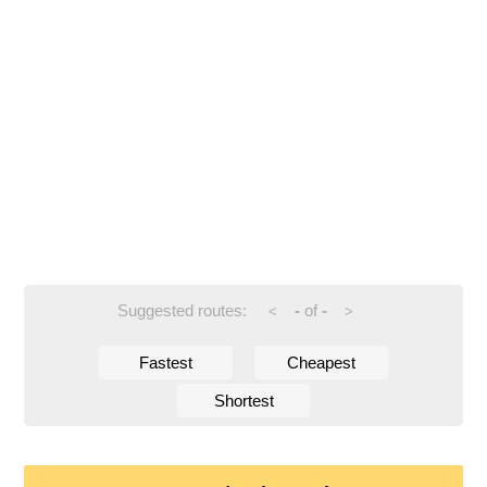
Suggested routes:
-
of
-
<
>
Fastest
Cheapest
Shortest