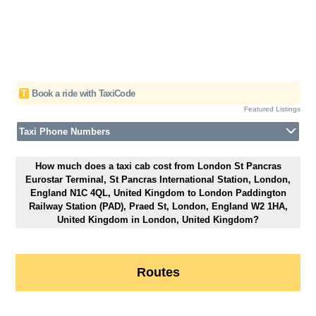
T
Book a ride with TaxiCode
Featured Listings
Taxi Phone Numbers
How much does a taxi cab cost from London St Pancras
Eurostar Terminal, St Pancras International Station, London,
England N1C 4QL, United Kingdom to London Paddington
Railway Station (PAD), Praed St, London, England W2 1HA,
United Kingdom in London, United Kingdom?
Routes