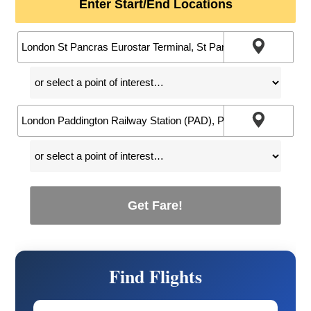
Enter Start/End Locations
Get Fare!
Find Flights