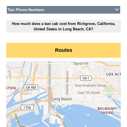
Taxi Phone Numbers
How much does a taxi cab cost from Richgrove, California,
United States in Long Beach, CA?
Routes