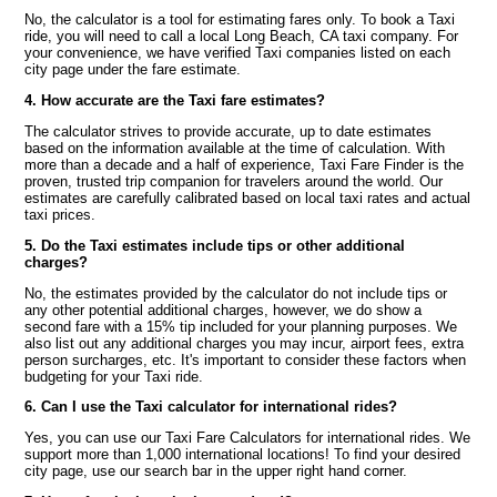
No, the calculator is a tool for estimating fares only. To book a Taxi
ride, you will need to call a local Long Beach, CA taxi company. For
your convenience, we have verified Taxi companies listed on each
city page under the fare estimate.
4. How accurate are the Taxi fare estimates?
The calculator strives to provide accurate, up to date estimates
based on the information available at the time of calculation. With
more than a decade and a half of experience, Taxi Fare Finder is the
proven, trusted trip companion for travelers around the world. Our
estimates are carefully calibrated based on local taxi rates and actual
taxi prices.
5. Do the Taxi estimates include tips or other additional
charges?
No, the estimates provided by the calculator do not include tips or
any other potential additional charges, however, we do show a
second fare with a 15% tip included for your planning purposes. We
also list out any additional charges you may incur, airport fees, extra
person surcharges, etc. It's important to consider these factors when
budgeting for your Taxi ride.
6. Can I use the Taxi calculator for international rides?
Yes, you can use our Taxi Fare Calculators for international rides. We
support more than 1,000 international locations! To find your desired
city page, use our search bar in the upper right hand corner.