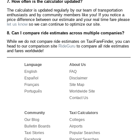
7. How often is the calculator updated?
The calculator is updated regularly by our team of transportation
enthusiasts and by community members like you! If you notice a
price difference between our estimate and your real time fare please
let us know
so we can continue to optimize our site.
8. Can I compare ride estimates across multiple companies?
While we do not compare ride estimates on TaxiFareFinder, you can
head to our comparison site
RideGuru
to compare all ride estimates
and fares worldwide!
Language
About Us
English
FAQ
Español
Disclaimer
Français
Site Map
Português
Worldwide Site
Contact Us
Community
Taxi Calculators
Our Blog
Colleges
Bulletin Boards
Airports
Taxi Stories
Popular Searches
Facebook
Recent Searches