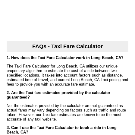
FAQs - Taxi Fare Calculator
1. How does the Taxi Fare Calculator work in Long Beach, CA?
The Taxi Fare Calculator for Long Beach, CA utilizes our unique
proprietary algorithm to estimate the cost of a ride between two
specified locations. It takes into account factors such as distance,
estimated time of travel, and current Long Beach, CA Taxi pricing and
fees to provide you with an accurate fare estimate.
2. Are the Taxi fare estimates provided by the calculator
guaranteed?
No, the estimates provided by the calculator are not guaranteed as
actual fares may vary depending on factors such as traffic and route
taken. However, our Taxi fare estimates are known to be the most
accurate of any taxi website.
3. Can I use the Taxi Fare Calculator to book a ride in Long
Beach, CA?