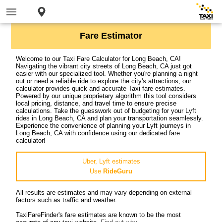
Fare Estimator
Welcome to our Taxi Fare Calculator for Long Beach, CA!
Navigating the vibrant city streets of Long Beach, CA just got
easier with our specialized tool. Whether you're planning a night
out or need a reliable ride to explore the city's attractions, our
calculator provides quick and accurate Taxi fare estimates.
Powered by our unique proprietary algorithm this tool considers
local pricing, distance, and travel time to ensure precise
calculations. Take the guesswork out of budgeting for your Lyft
rides in Long Beach, CA and plan your transportation seamlessly.
Experience the convenience of planning your Lyft journeys in
Long Beach, CA with confidence using our dedicated fare
calculator!
Uber, Lyft estimates
Use
RideGuru
All results are estimates and may vary depending on external
factors such as traffic and weather.
TaxiFareFinder's fare estimates are known to be the most