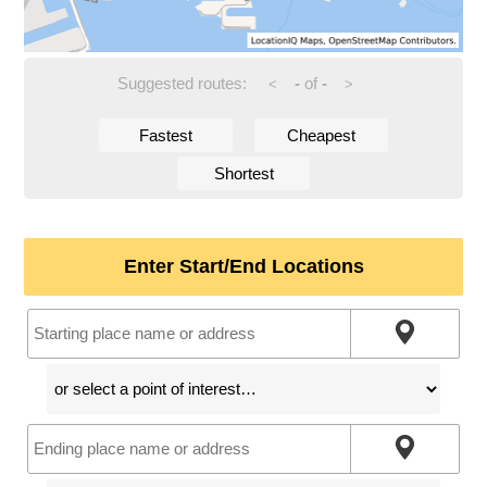
Suggested routes:
-
of
-
<
>
Fastest
Cheapest
Shortest
Enter Start/End Locations