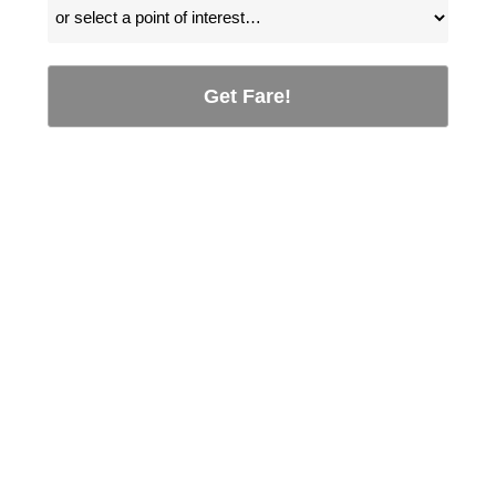
Get Fare!