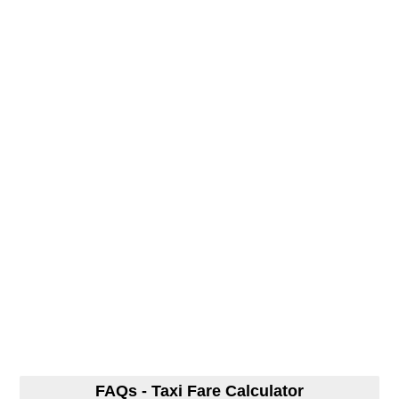
FAQs - Taxi Fare Calculator