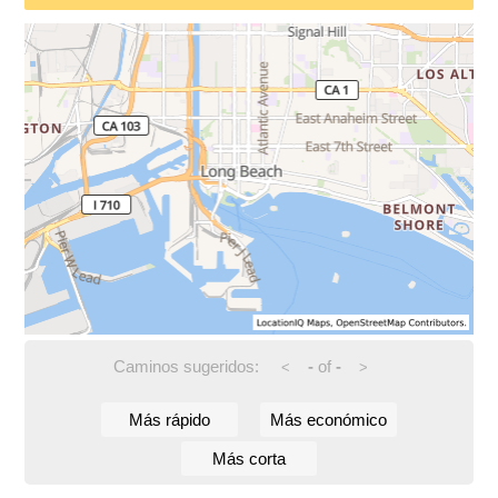
Caminos sugeridos:
-
of
-
<
>
Más rápido
Más económico
Más corta