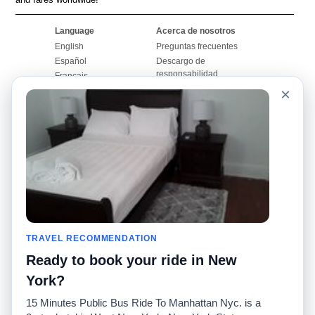
Language
Acerca de nosotros
English
Preguntas frecuentes
Español
Descargo de
responsabilidad
Français
Mapa del sitio
×
Português
Sitio mundial
Comuníquese con
nosotros
Comunidad
Calculadoras de taxis
Nuestro blog
Universidades
Foros
Aeropuertos
Historias de taxi
Búsquedas populares
Facebook
Recent Searches
TRAVEL RECOMMENDATION
Twitter
Aplicación para iPhone
Promociones
RideGuru (Rideshares)
Ready to book your ride in New
York?
Socios
15 Minutes Public Bus Ride To Manhattan Nyc. is a
Anunciantes