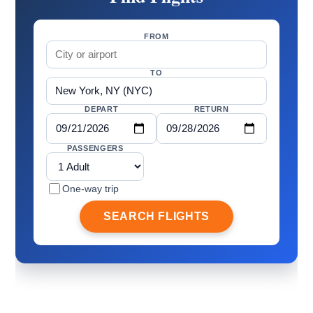
FROM
TO
DEPART
RETURN
PASSENGERS
One-way trip
SEARCH FLIGHTS