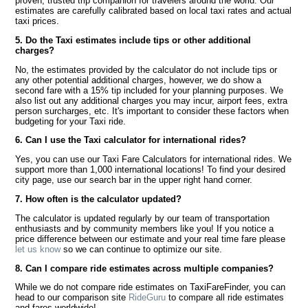
proven, trusted trip companion for travelers around the world. Our
estimates are carefully calibrated based on local taxi rates and actual
taxi prices.
5. Do the Taxi estimates include tips or other additional
charges?
No, the estimates provided by the calculator do not include tips or
any other potential additional charges, however, we do show a
second fare with a 15% tip included for your planning purposes. We
also list out any additional charges you may incur, airport fees, extra
person surcharges, etc. It's important to consider these factors when
budgeting for your Taxi ride.
6. Can I use the Taxi calculator for international rides?
Yes, you can use our Taxi Fare Calculators for international rides. We
support more than 1,000 international locations! To find your desired
city page, use our search bar in the upper right hand corner.
7. How often is the calculator updated?
The calculator is updated regularly by our team of transportation
enthusiasts and by community members like you! If you notice a
price difference between our estimate and your real time fare please
let us know
so we can continue to optimize our site.
8. Can I compare ride estimates across multiple companies?
While we do not compare ride estimates on TaxiFareFinder, you can
head to our comparison site
RideGuru
to compare all ride estimates
and fares worldwide!