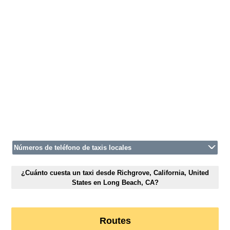
Números de teléfono de taxis locales
¿Cuánto cuesta un taxi desde Richgrove, California, United
States en Long Beach, CA?
Routes