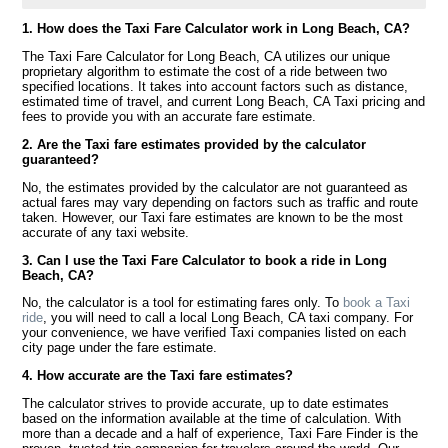
1. How does the Taxi Fare Calculator work in Long Beach, CA?
The Taxi Fare Calculator for Long Beach, CA utilizes our unique
proprietary algorithm to estimate the cost of a ride between two
specified locations. It takes into account factors such as distance,
estimated time of travel, and current Long Beach, CA Taxi pricing and
fees to provide you with an accurate fare estimate.
2. Are the Taxi fare estimates provided by the calculator
guaranteed?
No, the estimates provided by the calculator are not guaranteed as
actual fares may vary depending on factors such as traffic and route
taken. However, our Taxi fare estimates are known to be the most
accurate of any taxi website.
3. Can I use the Taxi Fare Calculator to book a ride in Long
Beach, CA?
No, the calculator is a tool for estimating fares only. To
book a Taxi
ride
, you will need to call a local Long Beach, CA taxi company. For
your convenience, we have verified Taxi companies listed on each
city page under the fare estimate.
4. How accurate are the Taxi fare estimates?
The calculator strives to provide accurate, up to date estimates
based on the information available at the time of calculation. With
more than a decade and a half of experience, Taxi Fare Finder is the