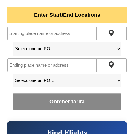
Enter Start/End Locations
Obtener tarifa
Find Flights