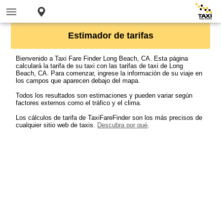
Estimador de tarifas
Bienvenido a Taxi Fare Finder Long Beach, CA. Esta página
calculará la tarifa de su taxi con las tarifas de taxi de Long
Beach, CA. Para comenzar, ingrese la información de su viaje en
los campos que aparecen debajo del mapa.
Todos los resultados son estimaciones y pueden variar según
factores externos como el tráfico y el clima.
Los cálculos de tarifa de TaxiFareFinder son los más precisos de
cualquier sitio web de taxis.
Descubra por qué
.