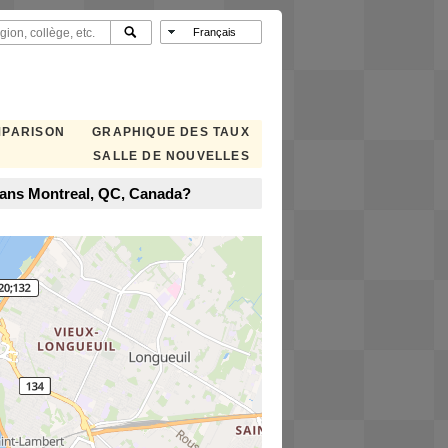
MPARISON
GRAPHIQUE DES TAUX
SALLE DE NOUVELLES
dans Montreal, QC, Canada?