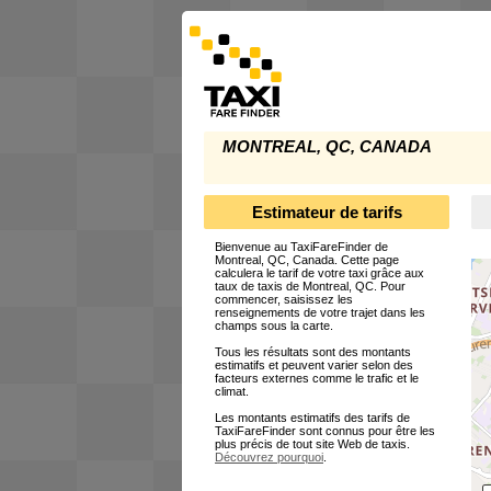
MONTREAL, QC, CANADA
Estimateur de tarifs
Bienvenue au TaxiFareFinder de
Montreal, QC, Canada. Cette page
calculera le tarif de votre taxi grâce aux
taux de taxis de Montreal, QC. Pour
commencer, saisissez les
renseignements de votre trajet dans les
champs sous la carte.
Tous les résultats sont des montants
estimatifs et peuvent varier selon des
facteurs externes comme le trafic et le
climat.
Les montants estimatifs des tarifs de
TaxiFareFinder sont connus pour être les
plus précis de tout site Web de taxis.
Découvrez pourquoi
.