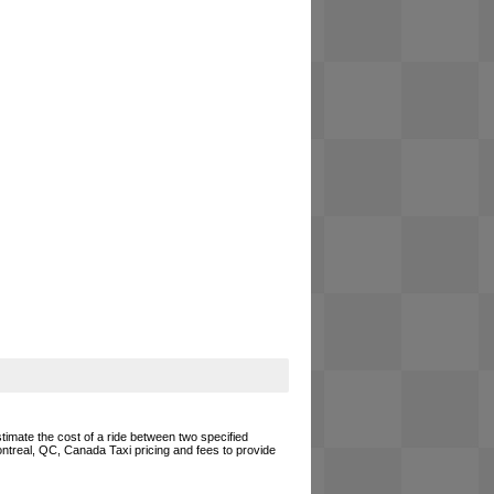
timate the cost of a ride between two specified
Montreal, QC, Canada Taxi pricing and fees to provide