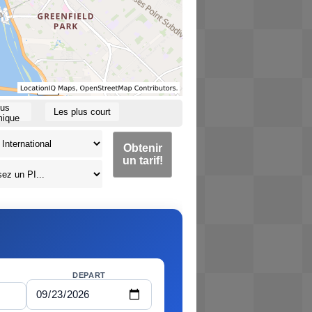
lus
Les plus court
ique
Obtenir
un tarif!
DEPART