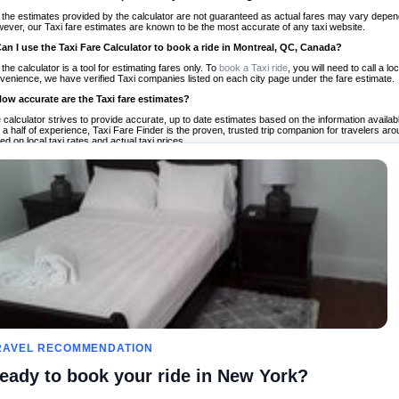
 the estimates provided by the calculator are not guaranteed as actual fares may vary depend
ever, our Taxi fare estimates are known to be the most accurate of any taxi website.
Can I use the Taxi Fare Calculator to book a ride in Montreal, QC, Canada?
 the calculator is a tool for estimating fares only. To
book a Taxi ride
, you will need to call a 
venience, we have verified Taxi companies listed on each city page under the fare estimate.
How accurate are the Taxi fare estimates?
 calculator strives to provide accurate, up to date estimates based on the information availab
 a half of experience, Taxi Fare Finder is the proven, trusted trip companion for travelers aro
ed on local taxi rates and actual taxi prices.
Do the Taxi estimates include tips or other additional charges?
 the estimates provided by the calculator do not include tips or any other potential additiona
 tip included for your planning purposes. We also list out any additional charges you may incur
ortant to consider these factors when budgeting for your Taxi ride.
Can I use the Taxi calculator for international rides?
, you can use our Taxi Fare Calculators for international rides. We support more than 1,000 int
 our search bar in the upper right hand corner.
How often is the calculator updated?
 calculator is updated regularly by our team of transportation enthusiasts and by community m
ween our estimate and your real time fare please
let us know
so we can continue to optimize o
Can I compare ride estimates across multiple companies?
le we do not compare ride estimates on TaxiFareFinder, you can head to our comparison sit
RAVEL RECOMMENDATION
ldwide!
eady to book your ride in New York?
es
Calculateurs de taxis
Communauté
À notre s