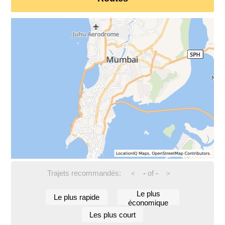
Trajets recommandés:
-
of
-
<
>
Le plus
Le plus rapide
économique
Les plus court