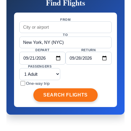
Find Flights
FROM
TO
DEPART
RETURN
PASSENGERS
One-way trip
SEARCH FLIGHTS