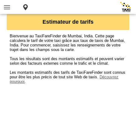
Estimateur de tarifs
Bienvenue au TaxiFareFinder de Mumbai, India. Cette page
calculera le tarif de votre taxi grâce aux taux de taxis de Mumbai,
India. Pour commencer, saisissez les renseignements de votre
trajet dans les champs sous la carte.
Tous les résultats sont des montants estimatifs et peuvent varier
selon des facteurs externes comme le trafic et le climat.
Les montants estimatifs des tarifs de TaxiFareFinder sont connus
pour être les plus précis de tout site Web de taxis.
Découvrez
pourquoi
.