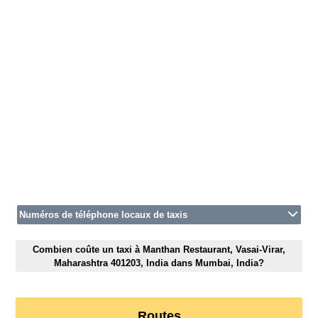
Numéros de téléphone locaux de taxis
Combien coûte un taxi à Manthan Restaurant, Vasai-Virar,
Maharashtra 401203, India dans Mumbai, India?
Routes