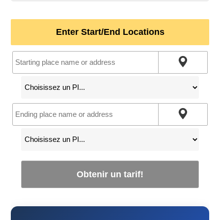
Enter Start/End Locations
Obtenir un tarif!