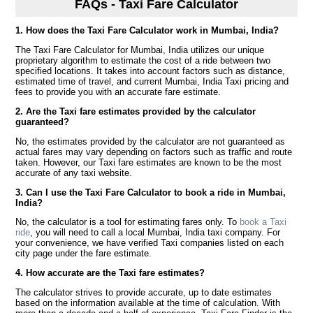
FAQs - Taxi Fare Calculator
1. How does the Taxi Fare Calculator work in Mumbai, India?
The Taxi Fare Calculator for Mumbai, India utilizes our unique
proprietary algorithm to estimate the cost of a ride between two
specified locations. It takes into account factors such as distance,
estimated time of travel, and current Mumbai, India Taxi pricing and
fees to provide you with an accurate fare estimate.
2. Are the Taxi fare estimates provided by the calculator
guaranteed?
No, the estimates provided by the calculator are not guaranteed as
actual fares may vary depending on factors such as traffic and route
taken. However, our Taxi fare estimates are known to be the most
accurate of any taxi website.
3. Can I use the Taxi Fare Calculator to book a ride in Mumbai,
India?
No, the calculator is a tool for estimating fares only. To
book a Taxi
ride
, you will need to call a local Mumbai, India taxi company. For
your convenience, we have verified Taxi companies listed on each
city page under the fare estimate.
4. How accurate are the Taxi fare estimates?
The calculator strives to provide accurate, up to date estimates
based on the information available at the time of calculation. With