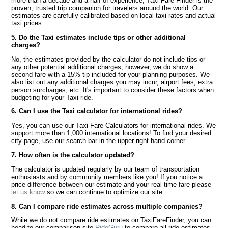
more than a decade and a half of experience, Taxi Fare Finder is the
proven, trusted trip companion for travelers around the world. Our
estimates are carefully calibrated based on local taxi rates and actual
taxi prices.
5. Do the Taxi estimates include tips or other additional
charges?
No, the estimates provided by the calculator do not include tips or
any other potential additional charges, however, we do show a
second fare with a 15% tip included for your planning purposes. We
also list out any additional charges you may incur, airport fees, extra
person surcharges, etc. It's important to consider these factors when
budgeting for your Taxi ride.
6. Can I use the Taxi calculator for international rides?
Yes, you can use our Taxi Fare Calculators for international rides. We
support more than 1,000 international locations! To find your desired
city page, use our search bar in the upper right hand corner.
7. How often is the calculator updated?
The calculator is updated regularly by our team of transportation
enthusiasts and by community members like you! If you notice a
price difference between our estimate and your real time fare please
let us know
so we can continue to optimize our site.
8. Can I compare ride estimates across multiple companies?
While we do not compare ride estimates on TaxiFareFinder, you can
head to our comparison site
RideGuru
to compare all ride estimates