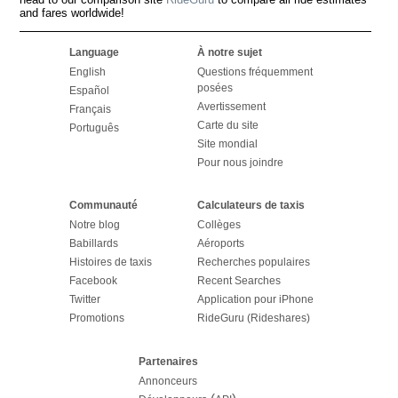
and fares worldwide!
Language
À notre sujet
English
Questions fréquemment
posées
Español
Avertissement
Français
Carte du site
Português
Site mondial
Pour nous joindre
Communauté
Calculateurs de taxis
Notre blog
Collèges
Babillards
Aéroports
Histoires de taxis
Recherches populaires
Facebook
Recent Searches
Twitter
Application pour iPhone
Promotions
RideGuru (Rideshares)
Partenaires
Annonceurs