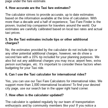
page under the fare estimate.
4. How accurate are the Taxi fare estimates?
The calculator strives to provide accurate, up to date estimates
based on the information available at the time of calculation. With
more than a decade and a half of experience, Taxi Fare Finder is the
proven, trusted trip companion for travelers around the world. Our
estimates are carefully calibrated based on local taxi rates and actual
taxi prices.
5. Do the Taxi estimates include tips or other additional
charges?
No, the estimates provided by the calculator do not include tips or
any other potential additional charges, however, we do show a
second fare with a 15% tip included for your planning purposes. We
also list out any additional charges you may incur, airport fees, extra
person surcharges, etc. It's important to consider these factors when
budgeting for your Taxi ride.
6. Can I use the Taxi calculator for international rides?
Yes, you can use our Taxi Fare Calculators for international rides. We
support more than 1,000 international locations! To find your desired
city page, use our search bar in the upper right hand corner.
7. How often is the calculator updated?
The calculator is updated regularly by our team of transportation
enthusiasts and by community members like you! If you notice a