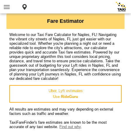
Fare Estimator
Welcome to our Taxi Fare Calculator for Naples, FL! Navigating
the vibrant city streets of Naples, FL just got easier with our
specialized tool. Whether you're planning a night out or need a
reliable ride to explore the city's attractions, our calculator
provides quick and accurate Taxi fare estimates. Powered by our
unique proprietary algorithm this tool considers local pricing,
distance, and travel time to ensure precise calculations. Take the
guesswork out of budgeting for your Lyft rides in Naples, FL and
plan your transportation seamlessly. Experience the convenience
of planning your Lyft journeys in Naples, FL with confidence using
our dedicated fare calculator!
Uber, Lyft estimates
Use
RideGuru
All results are estimates and may vary depending on external
factors such as traffic and weather.
TaxiFareFinder's fare estimates are known to be the most
accurate of any taxi website.
Find out why
.