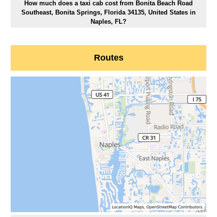
How much does a taxi cab cost from Bonita Beach Road
Southeast, Bonita Springs, Florida 34135, United States in
Naples, FL?
Routes