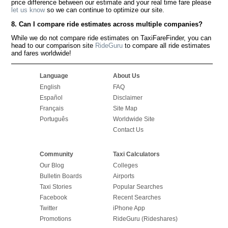
price difference between our estimate and your real time fare please
let us know
so we can continue to optimize our site.
8. Can I compare ride estimates across multiple companies?
While we do not compare ride estimates on TaxiFareFinder, you can
head to our comparison site
RideGuru
to compare all ride estimates
and fares worldwide!
Language
About Us
English
FAQ
Español
Disclaimer
Français
Site Map
Português
Worldwide Site
Contact Us
Community
Taxi Calculators
Our Blog
Colleges
Bulletin Boards
Airports
Taxi Stories
Popular Searches
Facebook
Recent Searches
Twitter
iPhone App
Promotions
RideGuru (Rideshares)