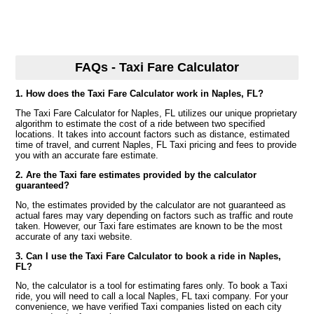
FAQs - Taxi Fare Calculator
1. How does the Taxi Fare Calculator work in Naples, FL?
The Taxi Fare Calculator for Naples, FL utilizes our unique proprietary
algorithm to estimate the cost of a ride between two specified
locations. It takes into account factors such as distance, estimated
time of travel, and current Naples, FL Taxi pricing and fees to provide
you with an accurate fare estimate.
2. Are the Taxi fare estimates provided by the calculator
guaranteed?
No, the estimates provided by the calculator are not guaranteed as
actual fares may vary depending on factors such as traffic and route
taken. However, our Taxi fare estimates are known to be the most
accurate of any taxi website.
3. Can I use the Taxi Fare Calculator to book a ride in Naples,
FL?
No, the calculator is a tool for estimating fares only. To book a Taxi
ride, you will need to call a local Naples, FL taxi company. For your
convenience, we have verified Taxi companies listed on each city