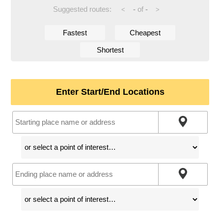
Suggested routes:
-
of
-
<
>
Fastest
Cheapest
Shortest
Enter Start/End Locations