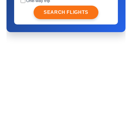
One-way trip
SEARCH FLIGHTS