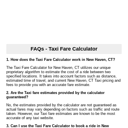
FAQs - Taxi Fare Calculator
1. How does the Taxi Fare Calculator work in New Haven, CT?
The Taxi Fare Calculator for New Haven, CT utilizes our unique
proprietary algorithm to estimate the cost of a ride between two
specified locations. It takes into account factors such as distance,
estimated time of travel, and current New Haven, CT Taxi pricing and
fees to provide you with an accurate fare estimate.
2. Are the Taxi fare estimates provided by the calculator
guaranteed?
No, the estimates provided by the calculator are not guaranteed as
actual fares may vary depending on factors such as traffic and route
taken. However, our Taxi fare estimates are known to be the most
accurate of any taxi website.
3. Can I use the Taxi Fare Calculator to book a ride in New