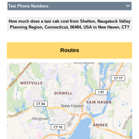
Taxi Phone Numbers
How much does a taxi cab cost from Shelton, Naugatuck Valley
Planning Region, Connecticut, 06484, USA in New Haven, CT?
Routes