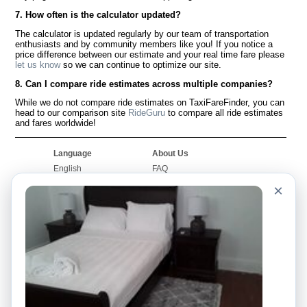
7. How often is the calculator updated?
The calculator is updated regularly by our team of transportation
enthusiasts and by community members like you! If you notice a
price difference between our estimate and your real time fare please
let us know
so we can continue to optimize our site.
8. Can I compare ride estimates across multiple companies?
While we do not compare ride estimates on TaxiFareFinder, you can
head to our comparison site
RideGuru
to compare all ride estimates
and fares worldwide!
Language
About Us
English
FAQ
Español
Disclaimer
×
Français
Site Map
Português
Worldwide Site
Contact Us
Community
Taxi Calculators
Our Blog
Colleges
Bulletin Boards
Airports
Taxi Stories
Popular Searches