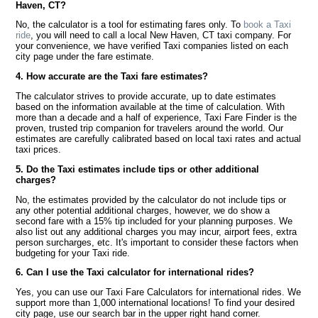
Haven, CT?
No, the calculator is a tool for estimating fares only. To
book a Taxi
ride
, you will need to call a local New Haven, CT taxi company. For
your convenience, we have verified Taxi companies listed on each
city page under the fare estimate.
4. How accurate are the Taxi fare estimates?
The calculator strives to provide accurate, up to date estimates
based on the information available at the time of calculation. With
more than a decade and a half of experience, Taxi Fare Finder is the
proven, trusted trip companion for travelers around the world. Our
estimates are carefully calibrated based on local taxi rates and actual
taxi prices.
5. Do the Taxi estimates include tips or other additional
charges?
No, the estimates provided by the calculator do not include tips or
any other potential additional charges, however, we do show a
second fare with a 15% tip included for your planning purposes. We
also list out any additional charges you may incur, airport fees, extra
person surcharges, etc. It's important to consider these factors when
budgeting for your Taxi ride.
6. Can I use the Taxi calculator for international rides?
Yes, you can use our Taxi Fare Calculators for international rides. We
support more than 1,000 international locations! To find your desired
city page, use our search bar in the upper right hand corner.