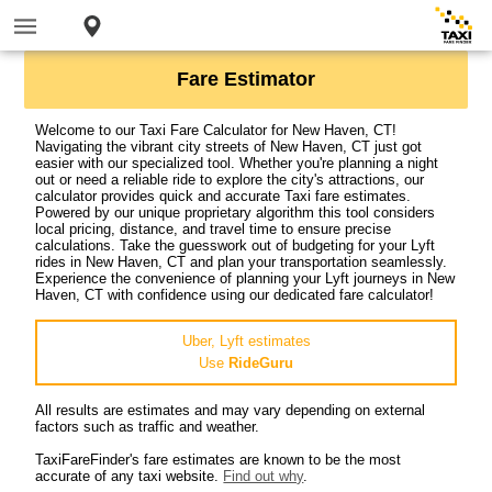
Fare Estimator
Welcome to our Taxi Fare Calculator for New Haven, CT!
Navigating the vibrant city streets of New Haven, CT just got
easier with our specialized tool. Whether you're planning a night
out or need a reliable ride to explore the city's attractions, our
calculator provides quick and accurate Taxi fare estimates.
Powered by our unique proprietary algorithm this tool considers
local pricing, distance, and travel time to ensure precise
calculations. Take the guesswork out of budgeting for your Lyft
rides in New Haven, CT and plan your transportation seamlessly.
Experience the convenience of planning your Lyft journeys in New
Haven, CT with confidence using our dedicated fare calculator!
Uber, Lyft estimates
Use
RideGuru
All results are estimates and may vary depending on external
factors such as traffic and weather.
TaxiFareFinder's fare estimates are known to be the most
accurate of any taxi website.
Find out why
.