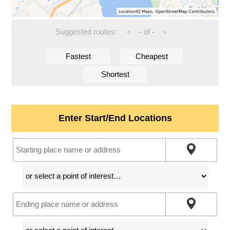
Suggested routes:
-
of
-
<
>
Fastest
Cheapest
Shortest
Enter Start/End Locations