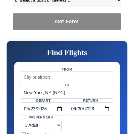
Get Fare!
Find Flights
FROM
TO
DEPART
RETURN
PASSENGERS