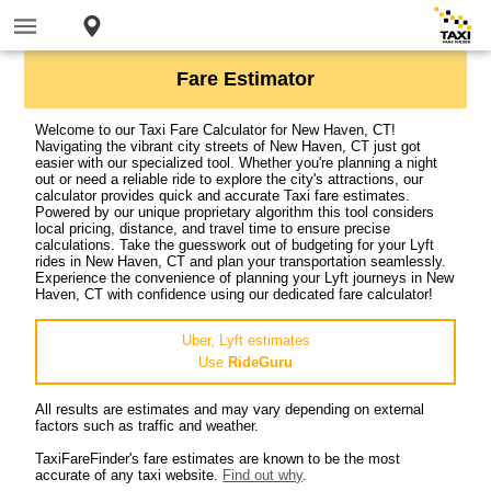
Fare Estimator
Welcome to our Taxi Fare Calculator for New Haven, CT!
Navigating the vibrant city streets of New Haven, CT just got
easier with our specialized tool. Whether you're planning a night
out or need a reliable ride to explore the city's attractions, our
calculator provides quick and accurate Taxi fare estimates.
Powered by our unique proprietary algorithm this tool considers
local pricing, distance, and travel time to ensure precise
calculations. Take the guesswork out of budgeting for your Lyft
rides in New Haven, CT and plan your transportation seamlessly.
Experience the convenience of planning your Lyft journeys in New
Haven, CT with confidence using our dedicated fare calculator!
Uber, Lyft estimates
Use
RideGuru
All results are estimates and may vary depending on external
factors such as traffic and weather.
TaxiFareFinder's fare estimates are known to be the most
accurate of any taxi website.
Find out why
.