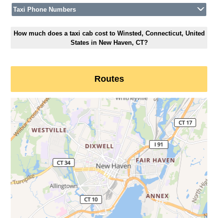
Taxi Phone Numbers
How much does a taxi cab cost to Winsted, Connecticut, United
States in New Haven, CT?
Routes