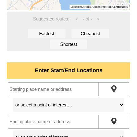
Suggested routes:
-
of
-
<
>
Fastest
Cheapest
Shortest
Enter Start/End Locations