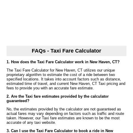
FAQs - Taxi Fare Calculator
1. How does the Taxi Fare Calculator work in New Haven, CT?
The Taxi Fare Calculator for New Haven, CT utilizes our unique
proprietary algorithm to estimate the cost of a ride between two
specified locations. It takes into account factors such as distance,
estimated time of travel, and current New Haven, CT Taxi pricing and
fees to provide you with an accurate fare estimate.
2. Are the Taxi fare estimates provided by the calculator
guaranteed?
No, the estimates provided by the calculator are not guaranteed as
actual fares may vary depending on factors such as traffic and route
taken. However, our Taxi fare estimates are known to be the most
accurate of any taxi website.
3. Can I use the Taxi Fare Calculator to book a ride in New