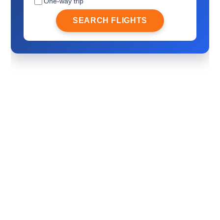
One-way trip
SEARCH FLIGHTS