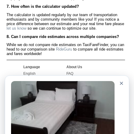
7. How often is the calculator updated?
The calculator is updated regularly by our team of transportation
enthusiasts and by community members like you! If you notice a
price difference between our estimate and your real time fare please
let us know
so we can continue to optimize our site.
8. Can I compare ride estimates across multiple companies?
While we do not compare ride estimates on TaxiFareFinder, you can
head to our comparison site
RideGuru
to compare all ride estimates
and fares worldwide!
Language
About Us
English
FAQ
Español
Disclaimer
×
Français
Site Map
Português
Worldwide Site
Contact Us
Community
Taxi Calculators
Our Blog
Colleges
Bulletin Boards
Airports
Taxi Stories
Popular Searches