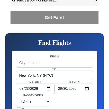
Get Fare!
Find Flights
FROM
TO
DEPART
RETURN
PASSENGERS