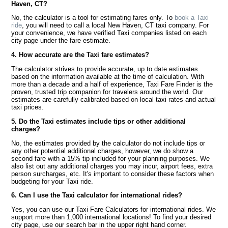
Haven, CT?
No, the calculator is a tool for estimating fares only. To
book a Taxi
ride
, you will need to call a local New Haven, CT taxi company. For
your convenience, we have verified Taxi companies listed on each
city page under the fare estimate.
4. How accurate are the Taxi fare estimates?
The calculator strives to provide accurate, up to date estimates
based on the information available at the time of calculation. With
more than a decade and a half of experience, Taxi Fare Finder is the
proven, trusted trip companion for travelers around the world. Our
estimates are carefully calibrated based on local taxi rates and actual
taxi prices.
5. Do the Taxi estimates include tips or other additional
charges?
No, the estimates provided by the calculator do not include tips or
any other potential additional charges, however, we do show a
second fare with a 15% tip included for your planning purposes. We
also list out any additional charges you may incur, airport fees, extra
person surcharges, etc. It's important to consider these factors when
budgeting for your Taxi ride.
6. Can I use the Taxi calculator for international rides?
Yes, you can use our Taxi Fare Calculators for international rides. We
support more than 1,000 international locations! To find your desired
city page, use our search bar in the upper right hand corner.