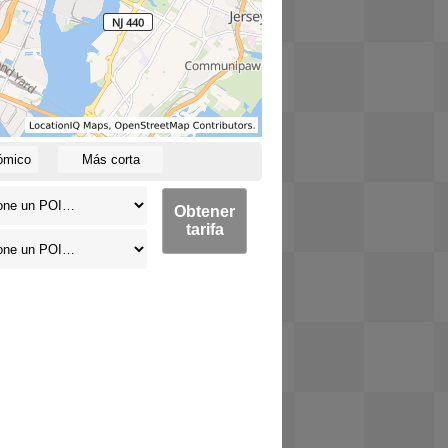
ómico
Más corta
Obtener
tarifa