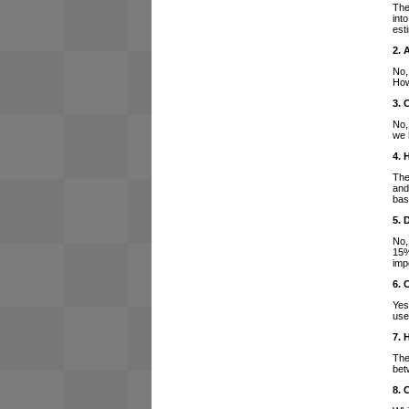
The
int
est
2. 
No,
How
3. 
No,
we 
4. 
The
and
bas
5. 
No,
15%
imp
6. 
Yes
use
7. 
The
bet
8. 