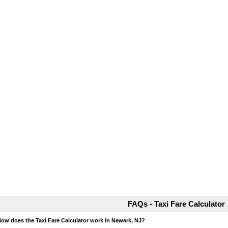
FAQs - Taxi Fare Calculator
How does the Taxi Fare Calculator work in Newark, NJ?