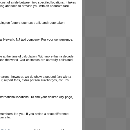
cost of a ride between two specified locations. It takes
cing and fees to provide you with an accurate fare
ing on factors such as traffic and route taken.
a local Newark, NJ taxi company. For your convenience,
le at the time of calculation. With more than a decade
und the world. Our estimates are carefully calibrated
l charges, however, we do show a second fare with a
, airport fees, extra person surcharges, etc. It's
ernational locations! To find your desired city page,
embers like you! If you notice a price difference
ur site.