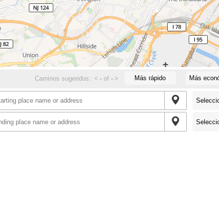
Más rápido
Más econ
Caminos sugeridos:
<
-
of
-
>