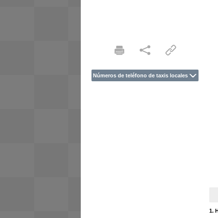
Números de teléfono de taxis locales
1. 