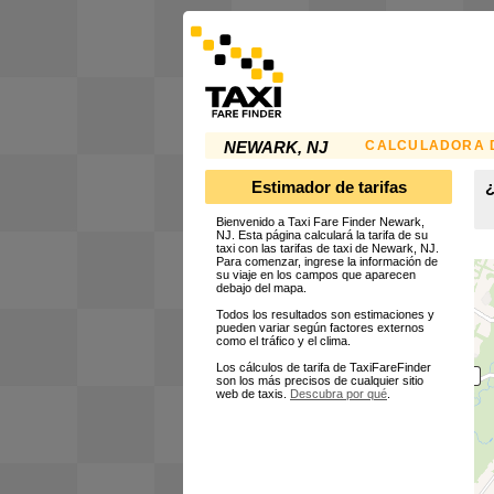
CALCULADORA D
NEWARK, NJ
Estimador de tarifas
¿
Bienvenido a Taxi Fare Finder Newark,
NJ. Esta página calculará la tarifa de su
taxi con las tarifas de taxi de Newark, NJ.
Para comenzar, ingrese la información de
su viaje en los campos que aparecen
debajo del mapa.
Todos los resultados son estimaciones y
pueden variar según factores externos
como el tráfico y el clima.
Los cálculos de tarifa de TaxiFareFinder
son los más precisos de cualquier sitio
web de taxis.
Descubra por qué
.