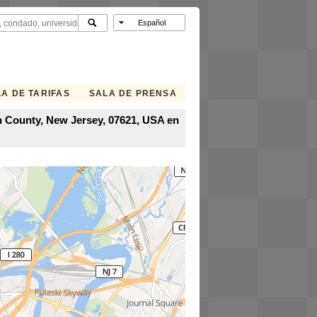
A DE TARIFAS
SALA DE PRENSA
en County, New Jersey, 07621, USA en