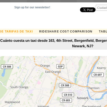
Sign up for our newsletter!
E TARIFAS DE TAXI
RIDESHARE COST COMPARISON
TABL
Cuánto cuesta un taxi desde 163, 4th Street, Bergenfield, Berg
Newark, NJ?