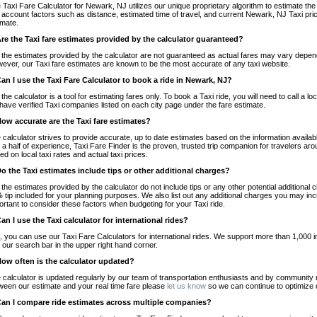
 Taxi Fare Calculator for Newark, NJ utilizes our unique proprietary algorithm to estimate the 
o account factors such as distance, estimated time of travel, and current Newark, NJ Taxi pri
imate.
Are the Taxi fare estimates provided by the calculator guaranteed?
 the estimates provided by the calculator are not guaranteed as actual fares may vary depend
ever, our Taxi fare estimates are known to be the most accurate of any taxi website.
Can I use the Taxi Fare Calculator to book a ride in Newark, NJ?
 the calculator is a tool for estimating fares only. To book a Taxi ride, you will need to call 
have verified Taxi companies listed on each city page under the fare estimate.
How accurate are the Taxi fare estimates?
 calculator strives to provide accurate, up to date estimates based on the information availab
 a half of experience, Taxi Fare Finder is the proven, trusted trip companion for travelers aro
ed on local taxi rates and actual taxi prices.
Do the Taxi estimates include tips or other additional charges?
 the estimates provided by the calculator do not include tips or any other potential additiona
 tip included for your planning purposes. We also list out any additional charges you may incur
ortant to consider these factors when budgeting for your Taxi ride.
Can I use the Taxi calculator for international rides?
, you can use our Taxi Fare Calculators for international rides. We support more than 1,000 int
 our search bar in the upper right hand corner.
How often is the calculator updated?
 calculator is updated regularly by our team of transportation enthusiasts and by community m
ween our estimate and your real time fare please
let us know
so we can continue to optimize o
Can I compare ride estimates across multiple companies?