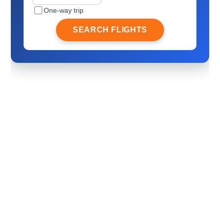
One-way trip
SEARCH FLIGHTS