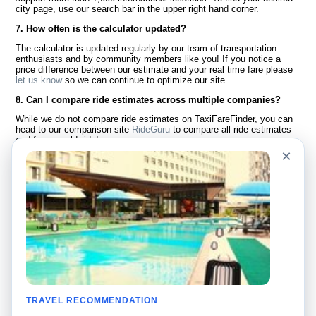
city page, use our search bar in the upper right hand corner.
7. How often is the calculator updated?
The calculator is updated regularly by our team of transportation
enthusiasts and by community members like you! If you notice a
price difference between our estimate and your real time fare please
let us know
so we can continue to optimize our site.
8. Can I compare ride estimates across multiple companies?
While we do not compare ride estimates on TaxiFareFinder, you can
head to our comparison site
RideGuru
to compare all ride estimates
and fares worldwide!
×
Language
About Us
English
FAQ
Español
Disclaimer
Français
Site Map
Português
Worldwide Site
Contact Us
Community
Taxi Calculators
Our Blog
Colleges
TRAVEL RECOMMENDATION
Bulletin Boards
Airports