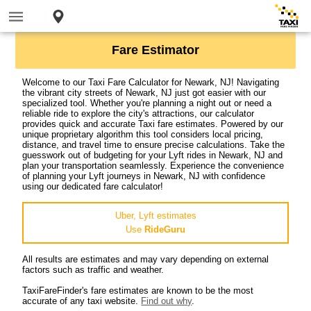
Fare Estimator
Welcome to our Taxi Fare Calculator for Newark, NJ! Navigating
the vibrant city streets of Newark, NJ just got easier with our
specialized tool. Whether you're planning a night out or need a
reliable ride to explore the city's attractions, our calculator
provides quick and accurate Taxi fare estimates. Powered by our
unique proprietary algorithm this tool considers local pricing,
distance, and travel time to ensure precise calculations. Take the
guesswork out of budgeting for your Lyft rides in Newark, NJ and
plan your transportation seamlessly. Experience the convenience
of planning your Lyft journeys in Newark, NJ with confidence
using our dedicated fare calculator!
Uber, Lyft estimates
Use
RideGuru
All results are estimates and may vary depending on external
factors such as traffic and weather.
TaxiFareFinder's fare estimates are known to be the most
accurate of any taxi website.
Find out why
.