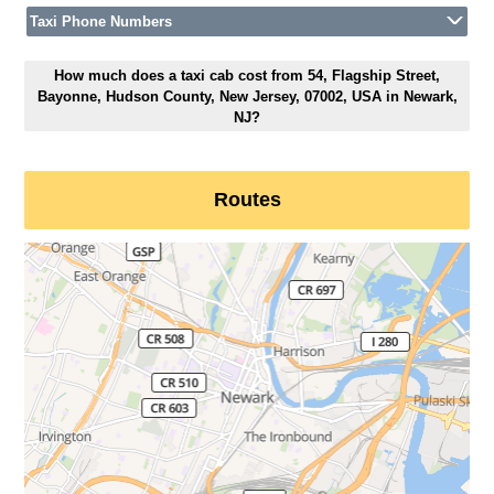
Taxi Phone Numbers
How much does a taxi cab cost from 54, Flagship Street,
Bayonne, Hudson County, New Jersey, 07002, USA in Newark,
NJ?
Routes