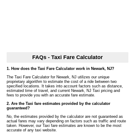
FAQs - Taxi Fare Calculator
1. How does the Taxi Fare Calculator work in Newark, NJ?
The Taxi Fare Calculator for Newark, NJ utilizes our unique
proprietary algorithm to estimate the cost of a ride between two
specified locations. It takes into account factors such as distance,
estimated time of travel, and current Newark, NJ Taxi pricing and
fees to provide you with an accurate fare estimate.
2. Are the Taxi fare estimates provided by the calculator
guaranteed?
No, the estimates provided by the calculator are not guaranteed as
actual fares may vary depending on factors such as traffic and route
taken. However, our Taxi fare estimates are known to be the most
accurate of any taxi website.