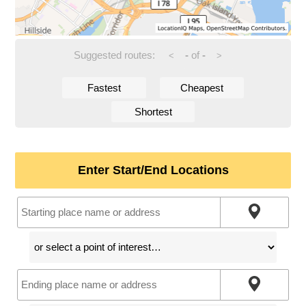
Suggested routes:
-
of
-
<
>
Fastest
Cheapest
Shortest
Enter Start/End Locations