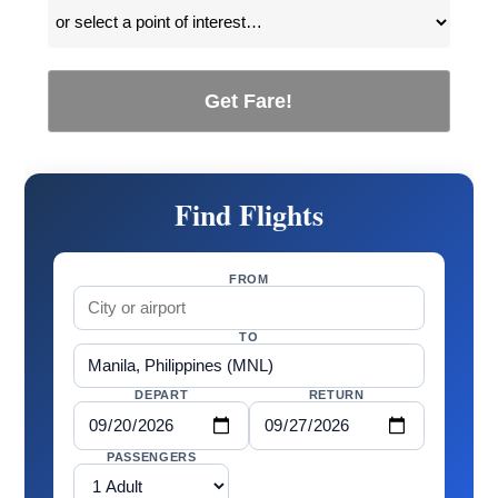
Get Fare!
Find Flights
FROM
TO
DEPART
RETURN
PASSENGERS