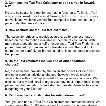
3. Can I use the Taxi Fare Calculator to book a ride in Newark,
NJ?
No, the calculator is a tool for estimating fares only. To
book a Taxi
ride
, you will need to call a local Newark, NJ
taxi company
. For your
convenience, we have verified Taxi companies listed on each city
page under the fare estimate.
4. How accurate are the Taxi fare estimates?
The calculator strives to provide accurate, up to date estimates
based on the information available at the time of calculation. With
more than a decade and a half of experience, Taxi Fare Finder is the
proven, trusted trip companion for travelers around the world. Our
estimates are carefully calibrated based on local taxi rates and actual
taxi prices.
5. Do the Taxi estimates include tips or other additional
charges?
No, the estimates provided by the calculator do not include tips or
any other potential additional charges, however, we do show a
second fare with a 15% tip included for your planning purposes. We
also list out any additional charges you may incur, airport fees, extra
person surcharges, etc. It's important to consider these factors when
budgeting for your Taxi ride.
6. Can I use the Taxi calculator for international rides?
Yes, you can use our Taxi Fare Calculators for international rides. We
support more than 1,000 international locations! To find your desired