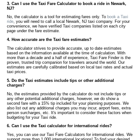
3. Can I use the Taxi Fare Calculator to book a ride in Newark,
NJ?
No, the calculator is a tool for estimating fares only. To
book a Taxi
ride
, you will need to call a local Newark, NJ taxi company. For your
convenience, we have verified Taxi companies listed on each city
page under the fare estimate.
4. How accurate are the Taxi fare estimates?
The calculator strives to provide accurate, up to date estimates
based on the information available at the time of calculation. With
more than a decade and a half of experience, Taxi Fare Finder is the
proven, trusted trip companion for travelers around the world. Our
estimates are carefully calibrated based on local taxi rates and actual
taxi prices.
5. Do the Taxi estimates include tips or other additional
charges?
No, the estimates provided by the calculator do not include tips or
any other potential additional charges, however, we do show a
second fare with a 15% tip included for your planning purposes. We
also list out any additional charges you may incur, airport fees, extra
person surcharges, etc. It's important to consider these factors when
budgeting for your Taxi ride.
6. Can I use the Taxi calculator for international rides?
Yes, you can use our Taxi Fare Calculators for international rides. We
support more than 1,000 international locations! To find your desired