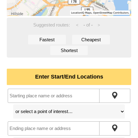
Suggested routes:
-
of
-
<
>
Fastest
Cheapest
Shortest
Enter Start/End Locations