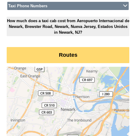
Taxi Phone Numbers
How much does a taxi cab cost from Aeropuerto Internacional de
Newark, Brewster Road, Newark, Nueva Jersey, Estados Unidos
in Newark, NJ?
Routes