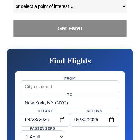
Get Fare!
Find Flights
FROM
TO
DEPART
RETURN
PASSENGERS