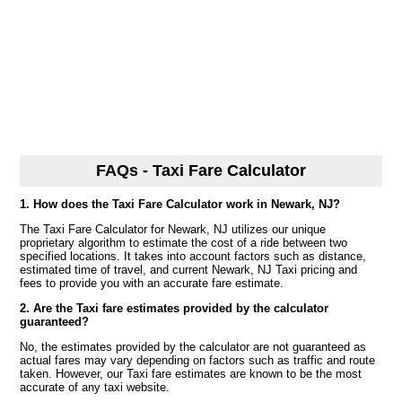
FAQs - Taxi Fare Calculator
1. How does the Taxi Fare Calculator work in Newark, NJ?
The Taxi Fare Calculator for Newark, NJ utilizes our unique
proprietary algorithm to estimate the cost of a ride between two
specified locations. It takes into account factors such as distance,
estimated time of travel, and current Newark, NJ Taxi pricing and
fees to provide you with an accurate fare estimate.
2. Are the Taxi fare estimates provided by the calculator
guaranteed?
No, the estimates provided by the calculator are not guaranteed as
actual fares may vary depending on factors such as traffic and route
taken. However, our Taxi fare estimates are known to be the most
accurate of any taxi website.