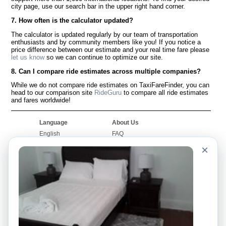
city page, use our search bar in the upper right hand corner.
7. How often is the calculator updated?
The calculator is updated regularly by our team of transportation
enthusiasts and by community members like you! If you notice a
price difference between our estimate and your real time fare please
let us know
so we can continue to optimize our site.
8. Can I compare ride estimates across multiple companies?
While we do not compare ride estimates on TaxiFareFinder, you can
head to our comparison site
RideGuru
to compare all ride estimates
and fares worldwide!
Language
About Us
English
FAQ
Español
Disclaimer
×
Français
Site Map
Português
Worldwide Site
Contact Us
Community
Taxi Calculators
Our Blog
Colleges
Bulletin Boards
Airports