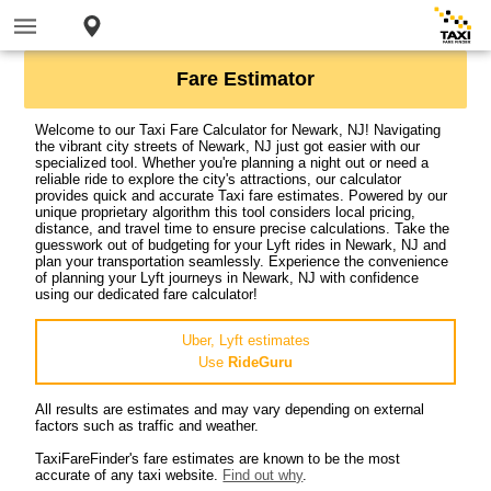
Fare Estimator
Welcome to our Taxi Fare Calculator for Newark, NJ! Navigating
the vibrant city streets of Newark, NJ just got easier with our
specialized tool. Whether you're planning a night out or need a
reliable ride to explore the city's attractions, our calculator
provides quick and accurate Taxi fare estimates. Powered by our
unique proprietary algorithm this tool considers local pricing,
distance, and travel time to ensure precise calculations. Take the
guesswork out of budgeting for your Lyft rides in Newark, NJ and
plan your transportation seamlessly. Experience the convenience
of planning your Lyft journeys in Newark, NJ with confidence
using our dedicated fare calculator!
Uber, Lyft estimates
Use
RideGuru
All results are estimates and may vary depending on external
factors such as traffic and weather.
TaxiFareFinder's fare estimates are known to be the most
accurate of any taxi website.
Find out why
.