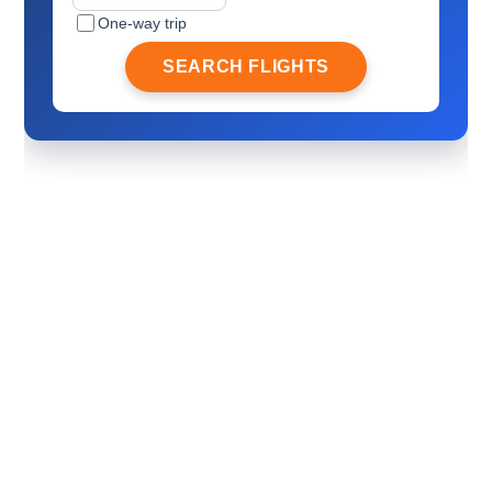
One-way trip
SEARCH FLIGHTS