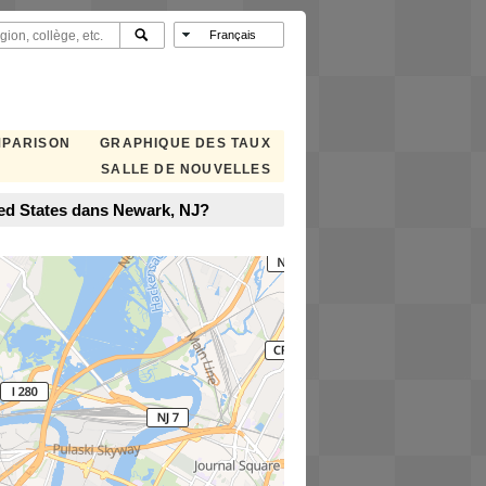
MPARISON
GRAPHIQUE DES TAUX
SALLE DE NOUVELLES
ted States dans Newark, NJ?