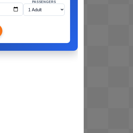
PASSENGERS