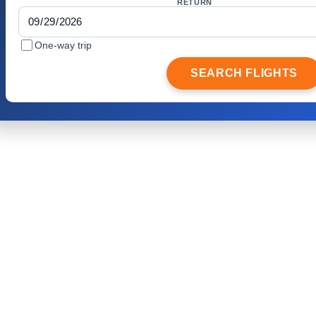
RETURN
One-way trip
SEARCH FLIGHTS