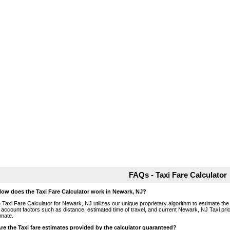
FAQs - Taxi Fare Calculator
How does the Taxi Fare Calculator work in Newark, NJ?
 Taxi Fare Calculator for Newark, NJ utilizes our unique proprietary algorithm to estimate the 
o account factors such as distance, estimated time of travel, and current Newark, NJ Taxi pri
imate.
Are the Taxi fare estimates provided by the calculator guaranteed?