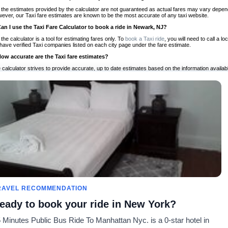
 the estimates provided by the calculator are not guaranteed as actual fares may vary depend
ever, our Taxi fare estimates are known to be the most accurate of any taxi website.
Can I use the Taxi Fare Calculator to book a ride in Newark, NJ?
 the calculator is a tool for estimating fares only. To
book a Taxi ride
, you will need to call a
have verified Taxi companies listed on each city page under the fare estimate.
How accurate are the Taxi fare estimates?
 calculator strives to provide accurate, up to date estimates based on the information availab
 a half of experience, Taxi Fare Finder is the proven, trusted trip companion for travelers aro
ed on local taxi rates and actual taxi prices.
Do the Taxi estimates include tips or other additional charges?
 the estimates provided by the calculator do not include tips or any other potential additiona
 tip included for your planning purposes. We also list out any additional charges you may incur
ortant to consider these factors when budgeting for your Taxi ride.
Can I use the Taxi calculator for international rides?
, you can use our Taxi Fare Calculators for international rides. We support more than 1,000 int
 our search bar in the upper right hand corner.
How often is the calculator updated?
 calculator is updated regularly by our team of transportation enthusiasts and by community m
ween our estimate and your real time fare please
let us know
so we can continue to optimize o
Can I compare ride estimates across multiple companies?
RAVEL RECOMMENDATION
le we do not compare ride estimates on TaxiFareFinder, you can head to our comparison sit
eady to book your ride in New York?
ldwide!
 Minutes Public Bus Ride To Manhattan Nyc. is a 0-star hotel in
es
Calculateurs de taxis
Communauté
À notre s