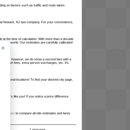
ing on factors such as traffic and route taken.
 local Newark, NJ taxi company. For your convenience,
le at the time of calculation. With more than a decade
und the world. Our estimates are carefully calibrated
×
l charges, however, we do show a second fare with a
, airport fees, extra person surcharges, etc. It's
ernational locations! To find your desired city page,
embers like you! If you notice a price difference
ur site.
e
RideGuru
to compare all ride estimates and fares
ujet
Language