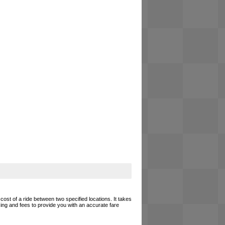
cost of a ride between two specified locations. It takes
cing and fees to provide you with an accurate fare