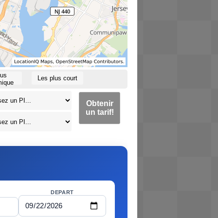
lus
Les plus court
ique
Obtenir
un tarif!
DEPART