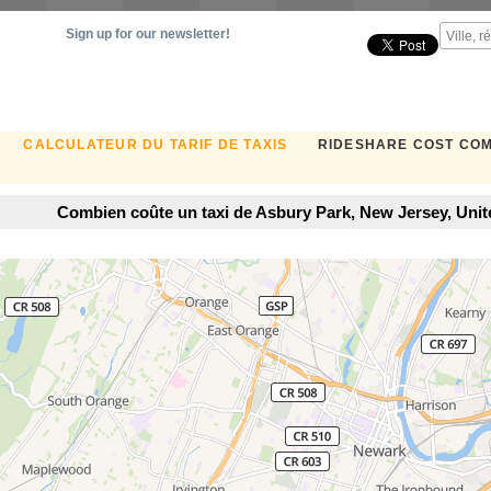
Sign up for our newsletter!
CALCULATEUR DU TARIF DE TAXIS
RIDESHARE COST CO
Combien coûte un taxi de Asbury Park, New Jersey, Uni