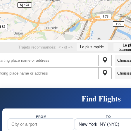
Le p
Le plus rapide
Trajets recommandés:
<
-
of
-
>
économ
Find Flights
FROM
TO