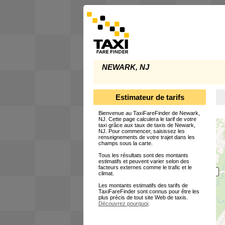
NEWARK, NJ
Estimateur de tarifs
Bienvenue au TaxiFareFinder de Newark,
NJ. Cette page calculera le tarif de votre
taxi grâce aux taux de taxis de Newark,
NJ. Pour commencer, saisissez les
renseignements de votre trajet dans les
champs sous la carte.
Tous les résultats sont des montants
estimatifs et peuvent varier selon des
facteurs externes comme le trafic et le
climat.
Les montants estimatifs des tarifs de
TaxiFareFinder sont connus pour être les
plus précis de tout site Web de taxis.
Découvrez pourquoi
.