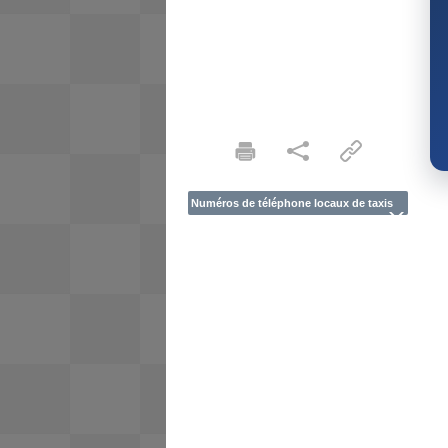
Numéros de téléphone locaux de taxis