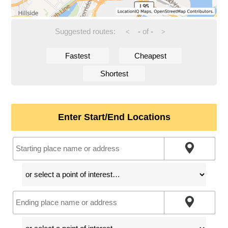
Suggested routes:
-
of
-
<
>
Fastest
Cheapest
Shortest
Enter Start/End Locations