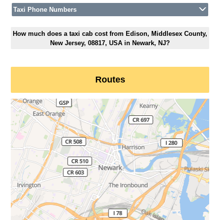
Taxi Phone Numbers
How much does a taxi cab cost from Edison, Middlesex County,
New Jersey, 08817, USA in Newark, NJ?
Routes