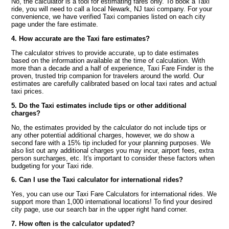
No, the calculator is a tool for estimating fares only. To book a Taxi
ride, you will need to call a local Newark, NJ taxi company. For your
convenience, we have verified Taxi companies listed on each city
page under the fare estimate.
4. How accurate are the Taxi fare estimates?
The calculator strives to provide accurate, up to date estimates
based on the information available at the time of calculation. With
more than a decade and a half of experience, Taxi Fare Finder is the
proven, trusted trip companion for travelers around the world. Our
estimates are carefully calibrated based on local taxi rates and actual
taxi prices.
5. Do the Taxi estimates include tips or other additional
charges?
No, the estimates provided by the calculator do not include tips or
any other potential additional charges, however, we do show a
second fare with a 15% tip included for your planning purposes. We
also list out any additional charges you may incur, airport fees, extra
person surcharges, etc. It's important to consider these factors when
budgeting for your Taxi ride.
6. Can I use the Taxi calculator for international rides?
Yes, you can use our Taxi Fare Calculators for international rides. We
support more than 1,000 international locations! To find your desired
city page, use our search bar in the upper right hand corner.
7. How often is the calculator updated?