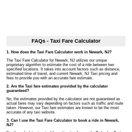
FAQs - Taxi Fare Calculator
1. How does the Taxi Fare Calculator work in Newark, NJ?
The Taxi Fare Calculator for Newark, NJ utilizes our unique
proprietary algorithm to estimate the cost of a ride between two
specified locations. It takes into account factors such as distance,
estimated time of travel, and current Newark, NJ Taxi pricing and
fees to provide you with an accurate fare estimate.
2. Are the Taxi fare estimates provided by the calculator
guaranteed?
No, the estimates provided by the calculator are not guaranteed as
actual fares may vary depending on factors such as traffic and route
taken. However, our Taxi fare estimates are known to be the most
accurate of any taxi website.
3. Can I use the Taxi Fare Calculator to book a ride in Newark,
NJ?