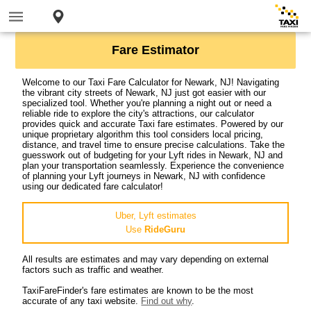
Fare Estimator
Welcome to our Taxi Fare Calculator for Newark, NJ! Navigating
the vibrant city streets of Newark, NJ just got easier with our
specialized tool. Whether you're planning a night out or need a
reliable ride to explore the city's attractions, our calculator
provides quick and accurate Taxi fare estimates. Powered by our
unique proprietary algorithm this tool considers local pricing,
distance, and travel time to ensure precise calculations. Take the
guesswork out of budgeting for your Lyft rides in Newark, NJ and
plan your transportation seamlessly. Experience the convenience
of planning your Lyft journeys in Newark, NJ with confidence
using our dedicated fare calculator!
Uber, Lyft estimates
Use
RideGuru
All results are estimates and may vary depending on external
factors such as traffic and weather.
TaxiFareFinder's fare estimates are known to be the most
accurate of any taxi website.
Find out why
.