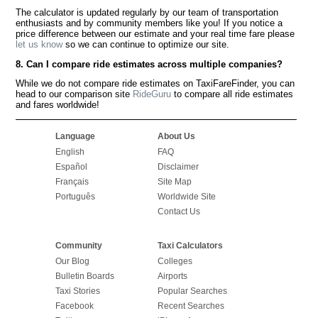
The calculator is updated regularly by our team of transportation
enthusiasts and by community members like you! If you notice a
price difference between our estimate and your real time fare please
let us know
so we can continue to optimize our site.
8. Can I compare ride estimates across multiple companies?
While we do not compare ride estimates on TaxiFareFinder, you can
head to our comparison site
RideGuru
to compare all ride estimates
and fares worldwide!
Language
About Us
English
FAQ
Español
Disclaimer
Français
Site Map
Português
Worldwide Site
Contact Us
Community
Taxi Calculators
Our Blog
Colleges
Bulletin Boards
Airports
Taxi Stories
Popular Searches
Facebook
Recent Searches