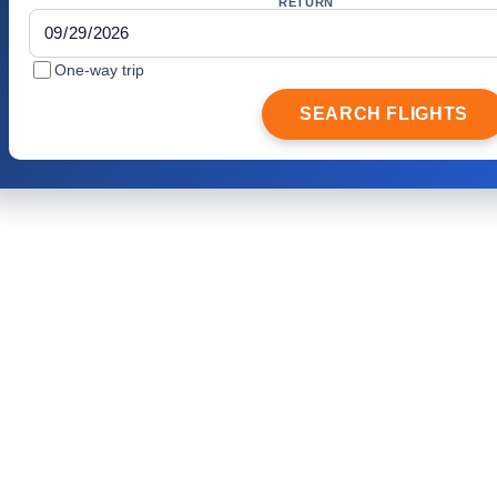
RETURN
One-way trip
SEARCH FLIGHTS