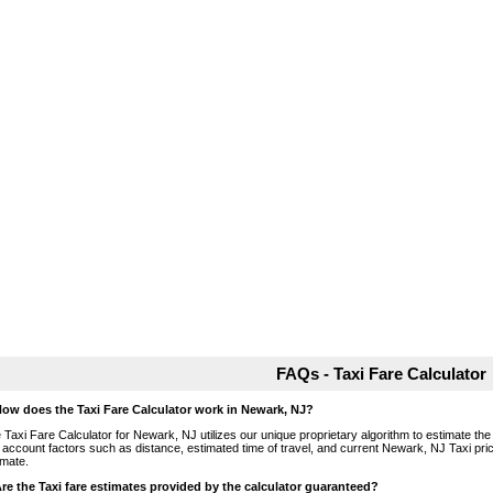
FAQs - Taxi Fare Calculator
How does the Taxi Fare Calculator work in Newark, NJ?
 Taxi Fare Calculator for Newark, NJ utilizes our unique proprietary algorithm to estimate the 
o account factors such as distance, estimated time of travel, and current Newark, NJ Taxi pri
imate.
Are the Taxi fare estimates provided by the calculator guaranteed?