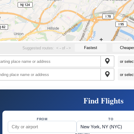
Fastest
Cheape
Suggested routes:
<
-
of
-
>
Find Flights
FROM
TO