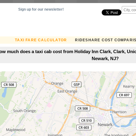
Sign up for our newsletter!
TAXI FARE CALCULATOR
RIDESHARE COST COMPARI
ow much does a taxi cab cost from Holiday Inn Clark, Clark, Uni
Newark, NJ?