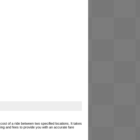
cost of a ride between two specified locations. It takes
cing and fees to provide you with an accurate fare