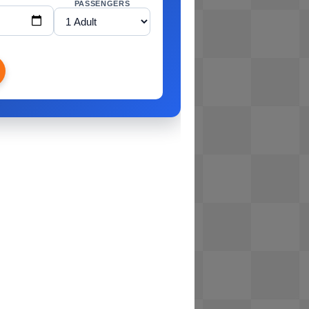
PASSENGERS