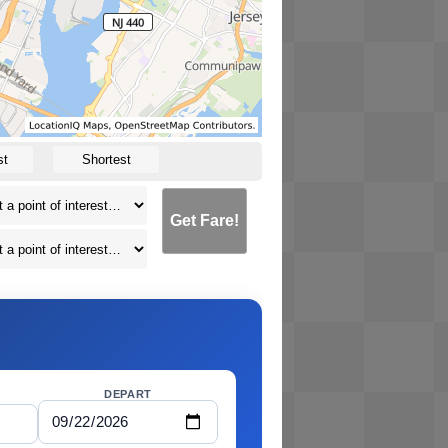
st
Shortest
Get Fare!
DEPART