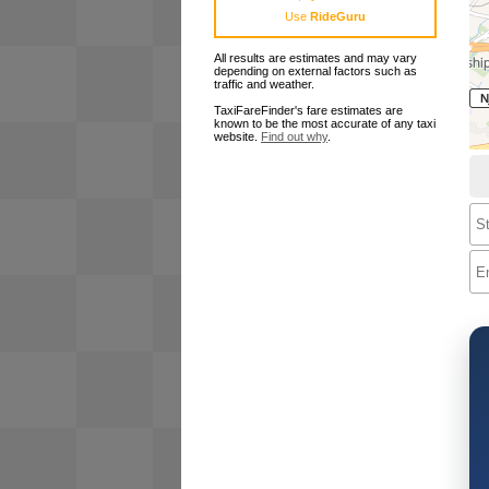
Use
RideGuru
All results are estimates and may vary
depending on external factors such as
traffic and weather.
TaxiFareFinder's fare estimates are
known to be the most accurate of any taxi
website.
Find out why
.