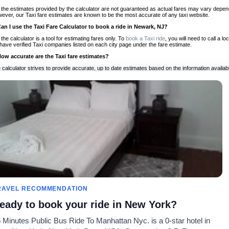
 the estimates provided by the calculator are not guaranteed as actual fares may vary depend
ever, our Taxi fare estimates are known to be the most accurate of any taxi website.
Can I use the Taxi Fare Calculator to book a ride in Newark, NJ?
 the calculator is a tool for estimating fares only. To
book a Taxi ride
, you will need to call a
have verified Taxi companies listed on each city page under the fare estimate.
How accurate are the Taxi fare estimates?
 calculator strives to provide accurate, up to date estimates based on the information availab
 a half of experience, Taxi Fare Finder is the proven, trusted trip companion for travelers aro
ed on local taxi rates and actual taxi prices.
Do the Taxi estimates include tips or other additional charges?
 the estimates provided by the calculator do not include tips or any other potential additiona
 tip included for your planning purposes. We also list out any additional charges you may incur
ortant to consider these factors when budgeting for your Taxi ride.
Can I use the Taxi calculator for international rides?
, you can use our Taxi Fare Calculators for international rides. We support more than 1,000 int
 our search bar in the upper right hand corner.
How often is the calculator updated?
 calculator is updated regularly by our team of transportation enthusiasts and by community m
ween our estimate and your real time fare please
let us know
so we can continue to optimize o
Can I compare ride estimates across multiple companies?
RAVEL RECOMMENDATION
le we do not compare ride estimates on TaxiFareFinder, you can head to our comparison sit
eady to book your ride in New York?
ldwide!
 Minutes Public Bus Ride To Manhattan Nyc. is a 0-star hotel in
Taxi Calculators
Community
About U