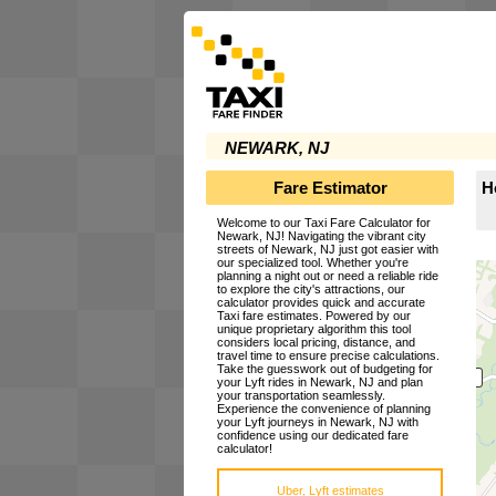
NEWARK, NJ
Fare Estimator
H
Welcome to our Taxi Fare Calculator for
Newark, NJ! Navigating the vibrant city
streets of Newark, NJ just got easier with
our specialized tool. Whether you're
planning a night out or need a reliable ride
to explore the city's attractions, our
calculator provides quick and accurate
Taxi fare estimates. Powered by our
unique proprietary algorithm this tool
considers local pricing, distance, and
travel time to ensure precise calculations.
Take the guesswork out of budgeting for
your Lyft rides in Newark, NJ and plan
your transportation seamlessly.
Experience the convenience of planning
your Lyft journeys in Newark, NJ with
confidence using our dedicated fare
calculator!
Uber, Lyft estimates