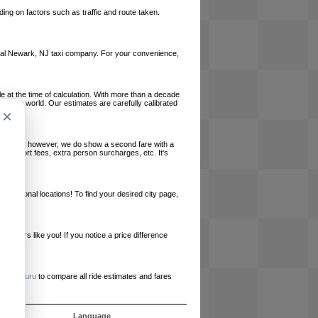
ing on factors such as traffic and route taken.
 local Newark, NJ taxi company. For your convenience,
le at the time of calculation. With more than a decade
und the world. Our estimates are carefully calibrated
×
l charges, however, we do show a second fare with a
, airport fees, extra person surcharges, etc. It's
ernational locations! To find your desired city page,
embers like you! If you notice a price difference
ur site.
e
RideGuru
to compare all ride estimates and fares
s
Language