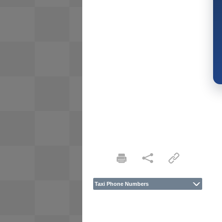
Taxi Phone Numbers