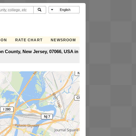
SON
RATE CHART
NEWSROOM
on County, New Jersey, 07066, USA in