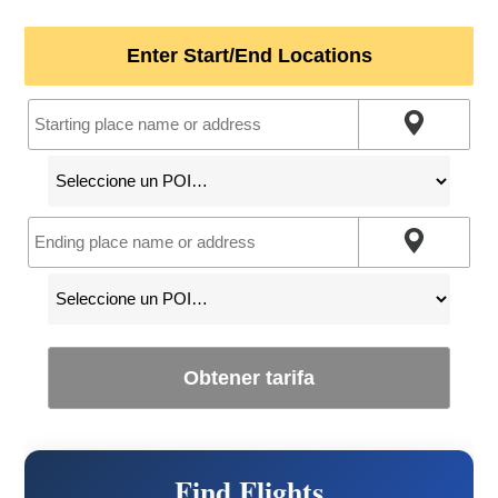
Enter Start/End Locations
Obtener tarifa
Find Flights