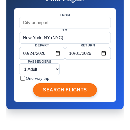
FROM
TO
DEPART
RETURN
PASSENGERS
One-way trip
SEARCH FLIGHTS