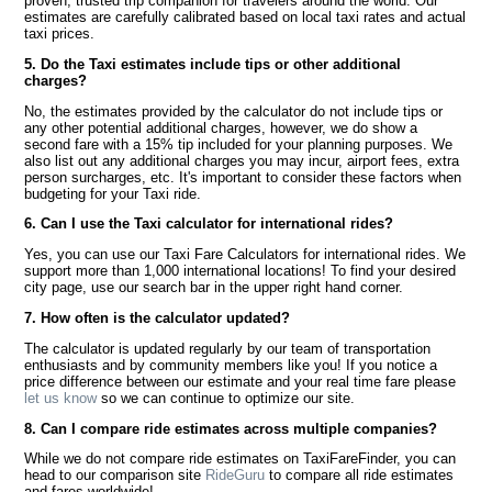
proven, trusted trip companion for travelers around the world. Our
estimates are carefully calibrated based on local taxi rates and actual
taxi prices.
5. Do the Taxi estimates include tips or other additional
charges?
No, the estimates provided by the calculator do not include tips or
any other potential additional charges, however, we do show a
second fare with a 15% tip included for your planning purposes. We
also list out any additional charges you may incur, airport fees, extra
person surcharges, etc. It's important to consider these factors when
budgeting for your Taxi ride.
6. Can I use the Taxi calculator for international rides?
Yes, you can use our Taxi Fare Calculators for international rides. We
support more than 1,000 international locations! To find your desired
city page, use our search bar in the upper right hand corner.
7. How often is the calculator updated?
The calculator is updated regularly by our team of transportation
enthusiasts and by community members like you! If you notice a
price difference between our estimate and your real time fare please
let us know
so we can continue to optimize our site.
8. Can I compare ride estimates across multiple companies?
While we do not compare ride estimates on TaxiFareFinder, you can
head to our comparison site
RideGuru
to compare all ride estimates
and fares worldwide!