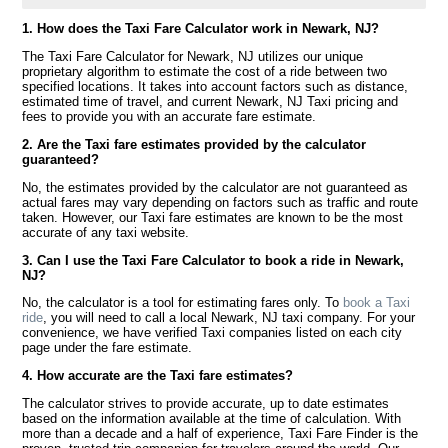
1. How does the Taxi Fare Calculator work in Newark, NJ?
The Taxi Fare Calculator for Newark, NJ utilizes our unique
proprietary algorithm to estimate the cost of a ride between two
specified locations. It takes into account factors such as distance,
estimated time of travel, and current Newark, NJ Taxi pricing and
fees to provide you with an accurate fare estimate.
2. Are the Taxi fare estimates provided by the calculator
guaranteed?
No, the estimates provided by the calculator are not guaranteed as
actual fares may vary depending on factors such as traffic and route
taken. However, our Taxi fare estimates are known to be the most
accurate of any taxi website.
3. Can I use the Taxi Fare Calculator to book a ride in Newark,
NJ?
No, the calculator is a tool for estimating fares only. To
book a Taxi
ride
, you will need to call a local Newark, NJ taxi company. For your
convenience, we have verified Taxi companies listed on each city
page under the fare estimate.
4. How accurate are the Taxi fare estimates?
The calculator strives to provide accurate, up to date estimates
based on the information available at the time of calculation. With
more than a decade and a half of experience, Taxi Fare Finder is the