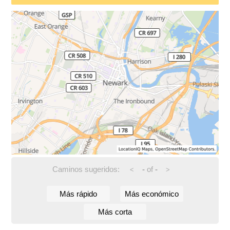
Caminos sugeridos:
-
of
-
<
>
Más rápido
Más económico
Más corta