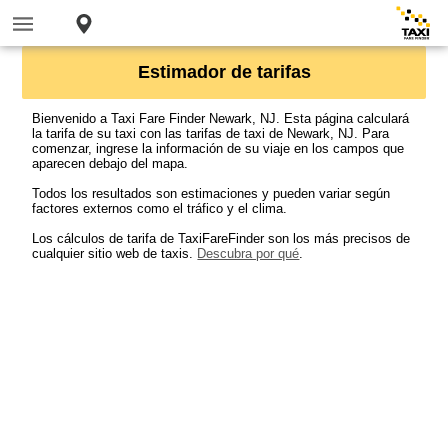
Estimador de tarifas
Bienvenido a Taxi Fare Finder Newark, NJ. Esta página calculará
la tarifa de su taxi con las tarifas de taxi de Newark, NJ. Para
comenzar, ingrese la información de su viaje en los campos que
aparecen debajo del mapa.
Todos los resultados son estimaciones y pueden variar según
factores externos como el tráfico y el clima.
Los cálculos de tarifa de TaxiFareFinder son los más precisos de
cualquier sitio web de taxis.
Descubra por qué
.