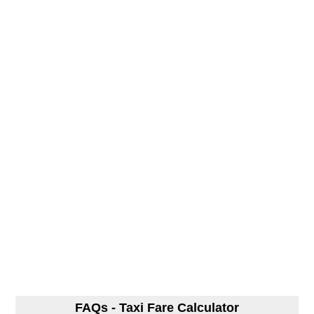
FAQs - Taxi Fare Calculator