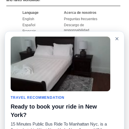
Language
Acerca de nosotros
English
Preguntas frecuentes
Español
Descargo de
responsabilidad
Français
Mapa del sitio
×
Português
Sitio mundial
Comuníquese con
nosotros
Comunidad
Calculadoras de taxis
Nuestro blog
Universidades
Foros
Aeropuertos
Historias de taxi
Búsquedas populares
Facebook
Recent Searches
TRAVEL RECOMMENDATION
Twitter
Aplicación para iPhone
Promociones
RideGuru (Rideshares)
Ready to book your ride in New
York?
Socios
15 Minutes Public Bus Ride To Manhattan Nyc. is a
Anunciantes