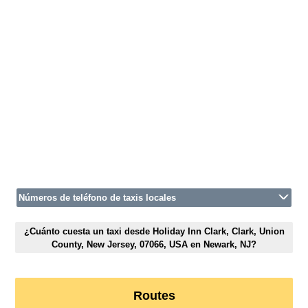
Números de teléfono de taxis locales
¿Cuánto cuesta un taxi desde Holiday Inn Clark, Clark, Union
County, New Jersey, 07066, USA en Newark, NJ?
Routes