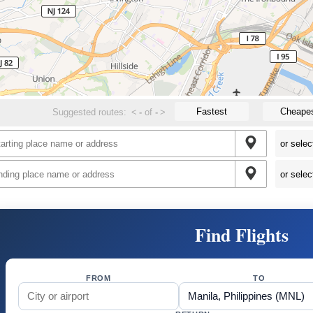
Fastest
Cheape
Suggested routes:
<
-
of
-
>
Find Flights
FROM
TO