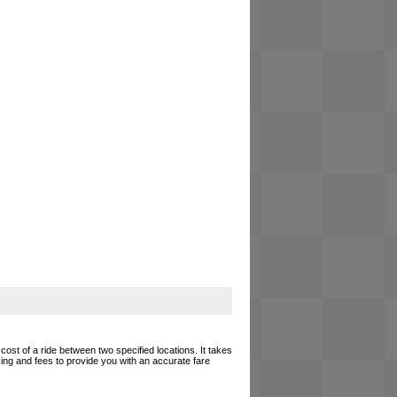
cost of a ride between two specified locations. It takes
cing and fees to provide you with an accurate fare