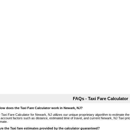
FAQs - Taxi Fare Calculator
How does the Taxi Fare Calculator work in Newark, NJ?
 Taxi Fare Calculator for Newark, NJ utilizes our unique proprietary algorithm to estimate the 
o account factors such as distance, estimated time of travel, and current Newark, NJ Taxi pri
imate.
Are the Taxi fare estimates provided by the calculator guaranteed?