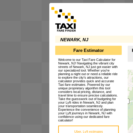
NEWARK, NJ
Fare Estimator
Welcome to our Taxi Fare Calculator for
Newark, NJ! Navigating the vibrant city
streets of Newark, NJ just got easier with
our specialized tool. Whether you're
planning a night out or need a reliable ride
to explore the city's attractions, our
calculator provides quick and accurate
Taxi fare estimates. Powered by our
unique proprietary algorithm this tool
considers local pricing, distance, and
travel time to ensure precise calculations.
Take the guesswork out of budgeting for
your Lyft rides in Newark, NJ and plan
your transportation seamlessly.
Experience the convenience of planning
your Lyft journeys in Newark, NJ with
confidence using our dedicated fare
calculator!
Uber, Lyft estimates