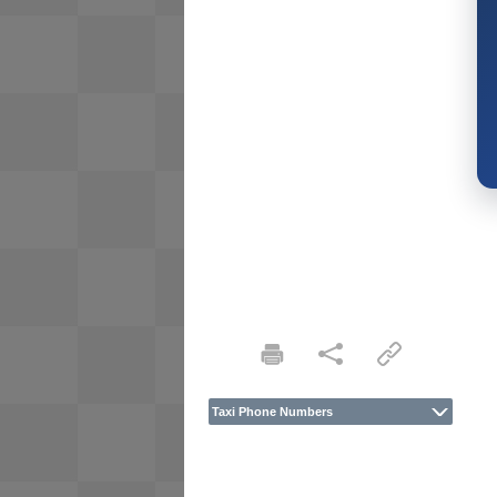
Taxi Phone Numbers