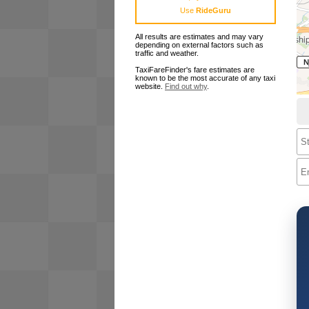
Use
RideGuru
All results are estimates and may vary
depending on external factors such as
traffic and weather.
TaxiFareFinder's fare estimates are
known to be the most accurate of any taxi
website.
Find out why
.