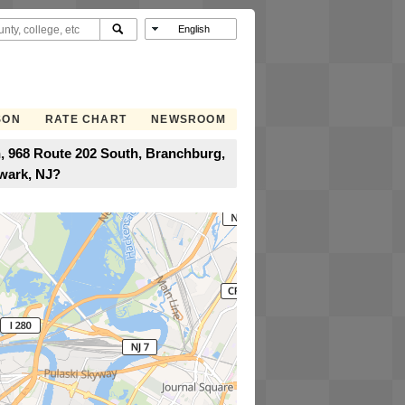
SON
RATE CHART
NEWSROOM
, 968 Route 202 South, Branchburg,
ewark, NJ?