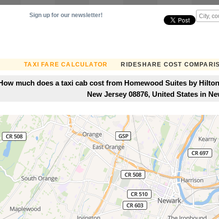
Sign up for our newsletter!
TAXI FARE CALCULATOR
RIDESHARE COST COMPARI
How much does a taxi cab cost from Homewood Suites by Hilton
New Jersey 08876, United States in N