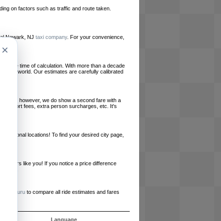
ing on factors such as traffic and route taken.
local Newark, NJ
taxi company
. For your convenience,
×
le at the time of calculation. With more than a decade
und the world. Our estimates are carefully calibrated
l charges, however, we do show a second fare with a
, airport fees, extra person surcharges, etc. It's
ernational locations! To find your desired city page,
embers like you! If you notice a price difference
ur site.
e
RideGuru
to compare all ride estimates and fares
s
Language