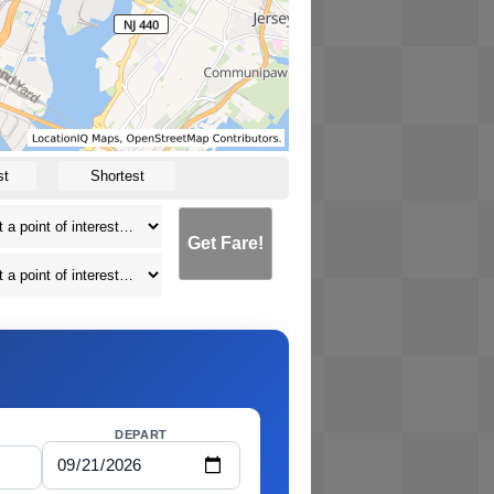
st
Shortest
Get Fare!
DEPART