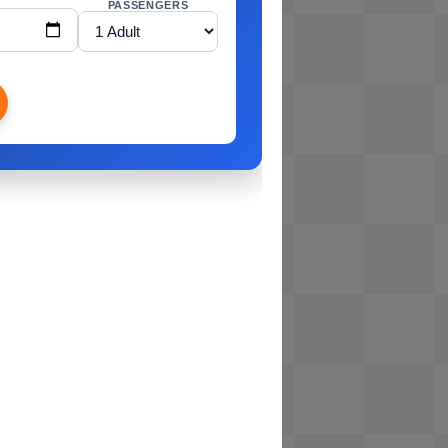
PASSENGERS