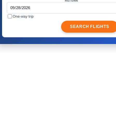
RETURN
One-way trip
SEARCH FLIGHTS