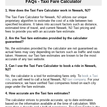
FAQs - Taxi Fare Calculator
1. How does the Taxi Fare Calculator work in Newark, NJ?
The Taxi Fare Calculator for Newark, NJ utilizes our unique
proprietary algorithm to estimate the cost of a ride between two
specified locations. It takes into account factors such as distance,
estimated time of travel, and current Newark, NJ Taxi pricing and
fees to provide you with an accurate fare estimate.
2. Are the Taxi fare estimates provided by the calculator
guaranteed?
No, the estimates provided by the calculator are not guaranteed as
actual fares may vary depending on factors such as traffic and route
taken. However, our Taxi fare estimates are known to be the most
accurate of any taxi website.
3. Can I use the Taxi Fare Calculator to book a ride in Newark,
NJ?
No, the calculator is a tool for estimating fares only. To
book a Taxi
ride
, you will need to call a local Newark, NJ
taxi company
. For your
convenience, we have verified Taxi companies listed on each city
page under the fare estimate.
4. How accurate are the Taxi fare estimates?
The calculator strives to provide accurate, up to date estimates
based on the information available at the time of calculation. With