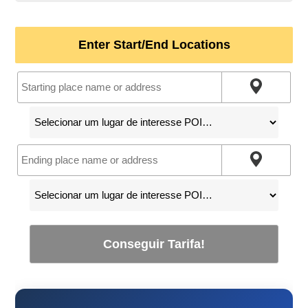
Enter Start/End Locations
Conseguir Tarifa!