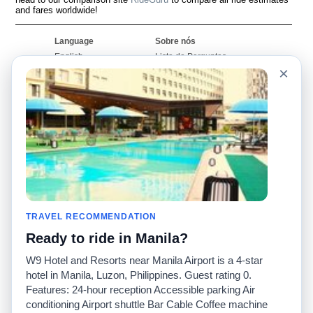
and fares worldwide!
Language
Sobre nós
English
Lista de Perguntas
Frequentes
×
Español
Declaração de
Français
exoneração de
Português
responsabilidade
Mapa do Site
Site Mundial
Contactar-nos
Comunidade
Calculadores de Tarifa
de Táxi
Nosso Blog
Universidades
TRAVEL RECOMMENDATION
Quadro de comentários
Aeroportos
Histórias de corridas
Ready to ride in Manila?
Pesquisas populares
Facebook
Recent Searches
W9 Hotel and Resorts near Manila Airport is a 4-star
Twitter
Applicativo pro iPhone
hotel in Manila, Luzon, Philippines. Guest rating 0.
Promoções
RideGuru (Rideshares)
Features: 24-hour reception Accessible parking Air
conditioning Airport shuttle Bar Cable Coffee machine