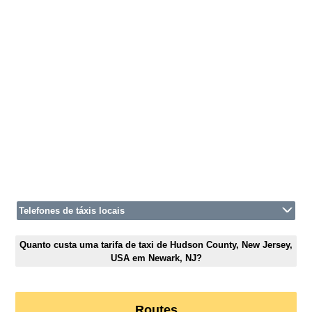
Telefones de táxis locais
Quanto custa uma tarifa de taxi de Hudson County, New Jersey,
USA em Newark, NJ?
Routes