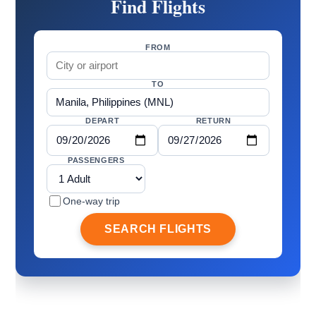
Find Flights
FROM
TO
DEPART
RETURN
PASSENGERS
One-way trip
SEARCH FLIGHTS