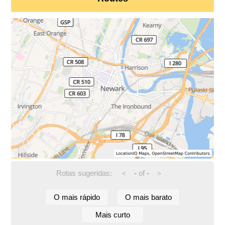
Rotas sugeridas:
-
of
-
<
>
O mais rápido
O mais barato
Mais curto