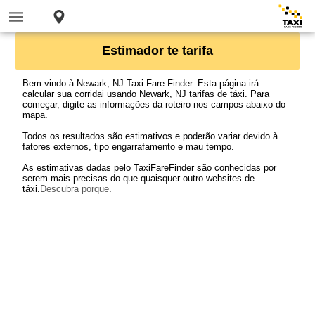
Estimador te tarifa
Bem-vindo à Newark, NJ Taxi Fare Finder. Esta página irá
calcular sua corridai usando Newark, NJ tarifas de táxi. Para
começar, digite as informações da roteiro nos campos abaixo do
mapa.
Todos os resultados são estimativos e poderão variar devido à
fatores externos, tipo engarrafamento e mau tempo.
As estimativas dadas pelo TaxiFareFinder são conhecidas por
serem mais precisas do que quaisquer outro websites de
táxi.
Descubra porque
.