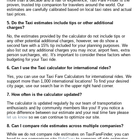
more than a decade and a half of experience, Taxi Fare Finder is the
proven, trusted trip companion for travelers around the world. Our
estimates are carefully calibrated based on local taxi rates and actual
taxi prices.
5. Do the Taxi estimates include tips or other additional
charges?
No, the estimates provided by the calculator do not include tips or
any other potential additional charges, however, we do show a
second fare with a 15% tip included for your planning purposes. We
also list out any additional charges you may incur, airport fees, extra
person surcharges, etc. It's important to consider these factors when
budgeting for your Taxi ride.
6. Can I use the Taxi calculator for international rides?
Yes, you can use our Taxi Fare Calculators for international rides. We
support more than 1,000 international locations! To find your desired
city page, use our search bar in the upper right hand corner.
7. How often is the calculator updated?
The calculator is updated regularly by our team of transportation
enthusiasts and by community members like you! If you notice a
price difference between our estimate and your real time fare please
let us know
so we can continue to optimize our site.
8. Can I compare ride estimates across multiple companies?
While we do not compare ride estimates on TaxiFareFinder, you can
head to our comparison site
RideGuru
to compare all ride estimates