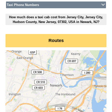
Taxi Phone Numbers
How much does a taxi cab cost from Jersey City, Jersey City,
Hudson County, New Jersey, 07302, USA in Newark, NJ?
Routes