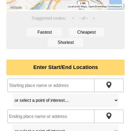
Suggested routes:
-
of
-
<
>
Fastest
Cheapest
Shortest
Enter Start/End Locations