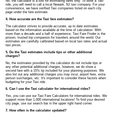
No, the calculator is a tool for estimating fares only. To book a Taxi
ride, you will need to call a local Newark, NJ taxi company. For your
convenience, we have verified Taxi companies listed on each city
page under the fare estimate.
4. How accurate are the Taxi fare estimates?
The calculator strives to provide accurate, up to date estimates
based on the information available at the time of calculation. With
more than a decade and a half of experience, Taxi Fare Finder is the
proven, trusted trip companion for travelers around the world. Our
estimates are carefully calibrated based on local taxi rates and actual
taxi prices.
5. Do the Taxi estimates include tips or other additional
charges?
No, the estimates provided by the calculator do not include tips or
any other potential additional charges, however, we do show a
second fare with a 15% tip included for your planning purposes. We
also list out any additional charges you may incur, airport fees, extra
person surcharges, etc. It's important to consider these factors when
budgeting for your Taxi ride.
6. Can I use the Taxi calculator for international rides?
Yes, you can use our Taxi Fare Calculators for international rides. We
support more than 1,000 international locations! To find your desired
city page, use our search bar in the upper right hand corner.
7. How often is the calculator updated?