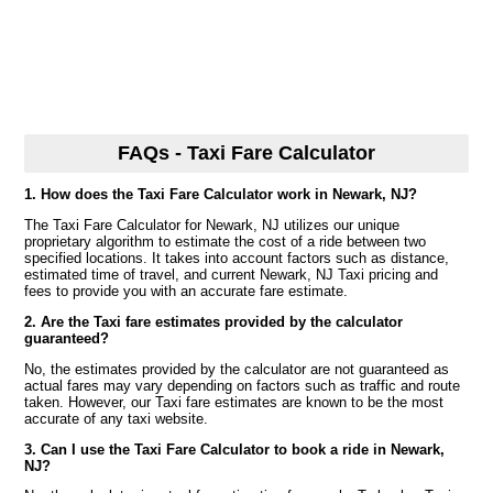
FAQs - Taxi Fare Calculator
1. How does the Taxi Fare Calculator work in Newark, NJ?
The Taxi Fare Calculator for Newark, NJ utilizes our unique
proprietary algorithm to estimate the cost of a ride between two
specified locations. It takes into account factors such as distance,
estimated time of travel, and current Newark, NJ Taxi pricing and
fees to provide you with an accurate fare estimate.
2. Are the Taxi fare estimates provided by the calculator
guaranteed?
No, the estimates provided by the calculator are not guaranteed as
actual fares may vary depending on factors such as traffic and route
taken. However, our Taxi fare estimates are known to be the most
accurate of any taxi website.
3. Can I use the Taxi Fare Calculator to book a ride in Newark,
NJ?