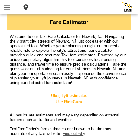
Fare Estimator
Welcome to our Taxi Fare Calculator for Newark, NJ! Navigating
the vibrant city streets of Newark, NJ just got easier with our
specialized tool. Whether you're planning a night out or need a
reliable ride to explore the city's attractions, our calculator
provides quick and accurate Taxi fare estimates. Powered by our
unique proprietary algorithm this tool considers local pricing,
distance, and travel time to ensure precise calculations. Take the
guesswork out of budgeting for your Lyft rides in Newark, NJ and
plan your transportation seamlessly. Experience the convenience
of planning your Lyft journeys in Newark, NJ with confidence
using our dedicated fare calculator!
Uber, Lyft estimates
Use
RideGuru
All results are estimates and may vary depending on external
factors such as traffic and weather.
TaxiFareFinder's fare estimates are known to be the most
accurate of any taxi website.
Find out why
.