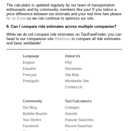
The calculator is updated regularly by our team of transportation
enthusiasts and by community members like you! If you notice a
price difference between our estimate and your real time fare please
let us know
so we can continue to optimize our site.
8. Can I compare ride estimates across multiple companies?
While we do not compare ride estimates on TaxiFareFinder, you can
head to our comparison site
RideGuru
to compare all ride estimates
and fares worldwide!
Language
About Us
English
FAQ
Español
Disclaimer
Français
Site Map
Português
Worldwide Site
Contact Us
Community
Taxi Calculators
Our Blog
Colleges
Bulletin Boards
Airports
Taxi Stories
Popular Searches
Facebook
Recent Searches