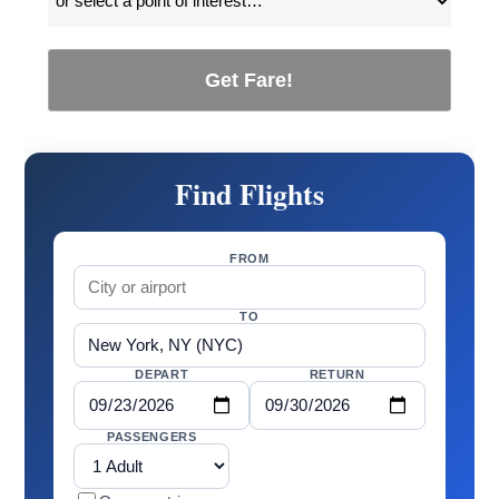
Get Fare!
Find Flights
FROM
TO
DEPART
RETURN
PASSENGERS