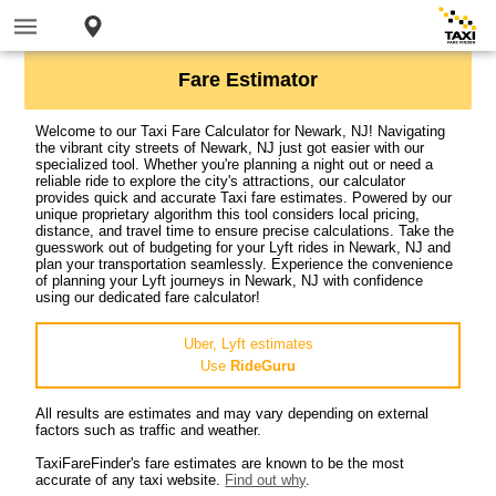
Fare Estimator
Welcome to our Taxi Fare Calculator for Newark, NJ! Navigating
the vibrant city streets of Newark, NJ just got easier with our
specialized tool. Whether you're planning a night out or need a
reliable ride to explore the city's attractions, our calculator
provides quick and accurate Taxi fare estimates. Powered by our
unique proprietary algorithm this tool considers local pricing,
distance, and travel time to ensure precise calculations. Take the
guesswork out of budgeting for your Lyft rides in Newark, NJ and
plan your transportation seamlessly. Experience the convenience
of planning your Lyft journeys in Newark, NJ with confidence
using our dedicated fare calculator!
Uber, Lyft estimates
Use
RideGuru
All results are estimates and may vary depending on external
factors such as traffic and weather.
TaxiFareFinder's fare estimates are known to be the most
accurate of any taxi website.
Find out why
.