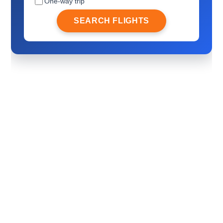
One-way trip
SEARCH FLIGHTS