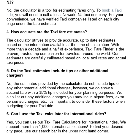
NJ?
No, the calculator is a tool for estimating fares only. To
book a Taxi
ride
, you will need to call a local Newark, NJ taxi company. For your
convenience, we have verified Taxi companies listed on each city
page under the fare estimate.
4. How accurate are the Taxi fare estimates?
The calculator strives to provide accurate, up to date estimates
based on the information available at the time of calculation. With
more than a decade and a half of experience, Taxi Fare Finder is the
proven, trusted trip companion for travelers around the world. Our
estimates are carefully calibrated based on local taxi rates and actual
taxi prices.
5. Do the Taxi estimates include tips or other additional
charges?
No, the estimates provided by the calculator do not include tips or
any other potential additional charges, however, we do show a
second fare with a 15% tip included for your planning purposes. We
also list out any additional charges you may incur, airport fees, extra
person surcharges, etc. It's important to consider these factors when
budgeting for your Taxi ride.
6. Can I use the Taxi calculator for international rides?
Yes, you can use our Taxi Fare Calculators for international rides. We
support more than 1,000 international locations! To find your desired
city page, use our search bar in the upper right hand corner.