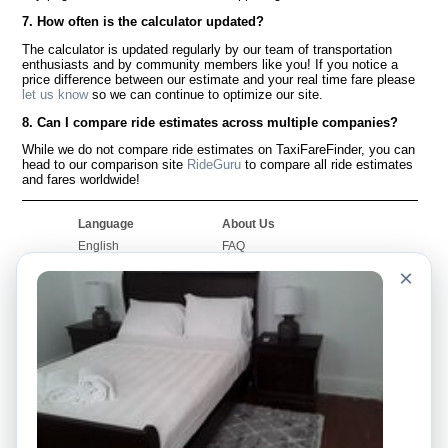
7. How often is the calculator updated?
The calculator is updated regularly by our team of transportation
enthusiasts and by community members like you! If you notice a
price difference between our estimate and your real time fare please
let us know
so we can continue to optimize our site.
8. Can I compare ride estimates across multiple companies?
While we do not compare ride estimates on TaxiFareFinder, you can
head to our comparison site
RideGuru
to compare all ride estimates
and fares worldwide!
Language
About Us
English
FAQ
Español
Disclaimer
×
Français
Site Map
Português
Worldwide Site
Contact Us
Community
Taxi Calculators
Our Blog
Colleges
Bulletin Boards
Airports
Taxi Stories
Popular Searches