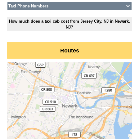
Taxi Phone Numbers
How much does a taxi cab cost from Jersey City, NJ in Newark,
NJ?
Routes