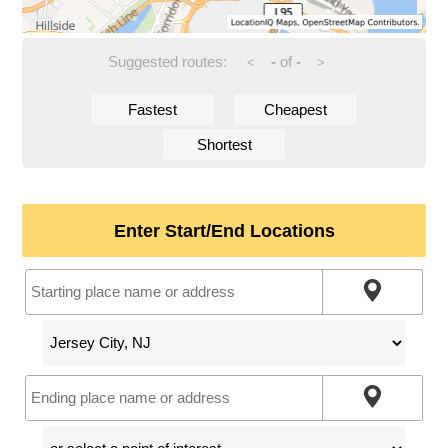
Suggested routes:
-
of
-
<
>
Fastest
Cheapest
Shortest
Enter Start/End Locations