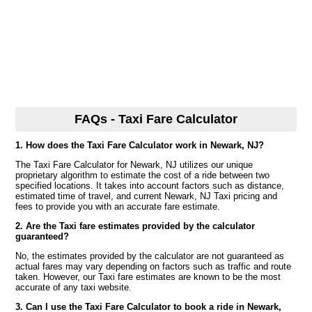
FAQs - Taxi Fare Calculator
1. How does the Taxi Fare Calculator work in Newark, NJ?
The Taxi Fare Calculator for Newark, NJ utilizes our unique
proprietary algorithm to estimate the cost of a ride between two
specified locations. It takes into account factors such as distance,
estimated time of travel, and current Newark, NJ Taxi pricing and
fees to provide you with an accurate fare estimate.
2. Are the Taxi fare estimates provided by the calculator
guaranteed?
No, the estimates provided by the calculator are not guaranteed as
actual fares may vary depending on factors such as traffic and route
taken. However, our Taxi fare estimates are known to be the most
accurate of any taxi website.
3. Can I use the Taxi Fare Calculator to book a ride in Newark,