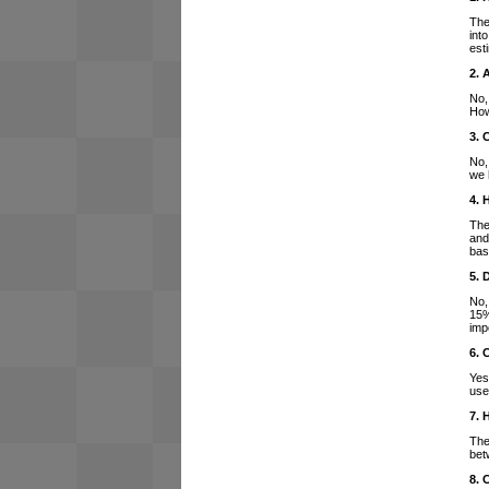
The
int
est
2. 
No,
How
3. 
No,
we 
4. 
The
and
bas
5. 
No,
15%
imp
6. 
Yes
use
7. 
The
bet
8. 