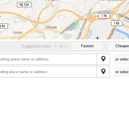
Fastest
Cheape
Suggested routes:
<
-
of
-
>