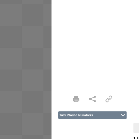
Taxi Phone Numbers
1. 