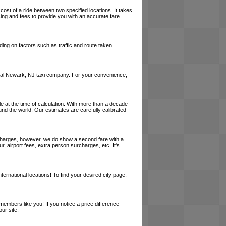
cost of a ride between two specified locations. It takes
cing and fees to provide you with an accurate fare
ing on factors such as traffic and route taken.
a local Newark, NJ taxi company. For your convenience,
le at the time of calculation. With more than a decade
und the world. Our estimates are carefully calibrated
l charges, however, we do show a second fare with a
, airport fees, extra person surcharges, etc. It's
ernational locations! To find your desired city page,
embers like you! If you notice a price difference
ur site.