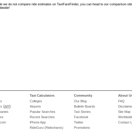
le we do not compare ride estimates on TaxiFareFinder, you can head to our comparison sit
ldwide!
Taxi Calculators
Community
About U
rs
Colleges
Our Blog
FAQ
(
)
rs
API
Airports
Bulletin Boards
Disclaime
panies
Popular Searches
Taxi Stories
Site Map
ess
Recent Searches
Facebook
Worldwide
.com
iPhone App
Twitter
Contact 
RideGuru (Rideshares)
Promotions