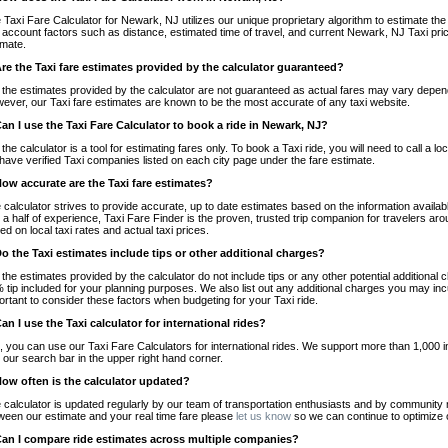
 Taxi Fare Calculator for Newark, NJ utilizes our unique proprietary algorithm to estimate the 
o account factors such as distance, estimated time of travel, and current Newark, NJ Taxi pri
imate.
Are the Taxi fare estimates provided by the calculator guaranteed?
 the estimates provided by the calculator are not guaranteed as actual fares may vary depend
ever, our Taxi fare estimates are known to be the most accurate of any taxi website.
Can I use the Taxi Fare Calculator to book a ride in Newark, NJ?
 the calculator is a tool for estimating fares only. To book a Taxi ride, you will need to call 
have verified Taxi companies listed on each city page under the fare estimate.
How accurate are the Taxi fare estimates?
 calculator strives to provide accurate, up to date estimates based on the information availab
 a half of experience, Taxi Fare Finder is the proven, trusted trip companion for travelers aro
ed on local taxi rates and actual taxi prices.
Do the Taxi estimates include tips or other additional charges?
 the estimates provided by the calculator do not include tips or any other potential additiona
 tip included for your planning purposes. We also list out any additional charges you may incur
ortant to consider these factors when budgeting for your Taxi ride.
Can I use the Taxi calculator for international rides?
, you can use our Taxi Fare Calculators for international rides. We support more than 1,000 int
 our search bar in the upper right hand corner.
How often is the calculator updated?
 calculator is updated regularly by our team of transportation enthusiasts and by community m
ween our estimate and your real time fare please
let us know
so we can continue to optimize o
Can I compare ride estimates across multiple companies?