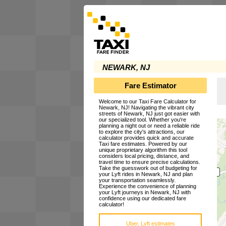
NEWARK, NJ
Fare Estimator
Welcome to our Taxi Fare Calculator for
Newark, NJ! Navigating the vibrant city
streets of Newark, NJ just got easier with
our specialized tool. Whether you're
planning a night out or need a reliable ride
to explore the city's attractions, our
calculator provides quick and accurate
Taxi fare estimates. Powered by our
unique proprietary algorithm this tool
considers local pricing, distance, and
travel time to ensure precise calculations.
Take the guesswork out of budgeting for
your Lyft rides in Newark, NJ and plan
your transportation seamlessly.
Experience the convenience of planning
your Lyft journeys in Newark, NJ with
confidence using our dedicated fare
calculator!
Uber, Lyft estimates