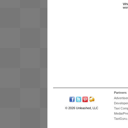
Whi
wor
Partners
Advertise
Develope
© 2026 Unleashed, LLC
Taxi Com
Media/Pr
TaxiGuru