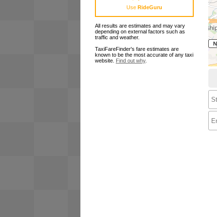
Use
RideGuru
All results are estimates and may vary
depending on external factors such as
traffic and weather.
TaxiFareFinder's fare estimates are
known to be the most accurate of any taxi
website.
Find out why
.