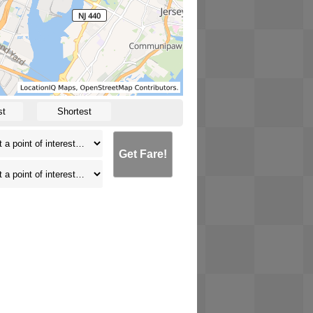
st
Shortest
Get Fare!