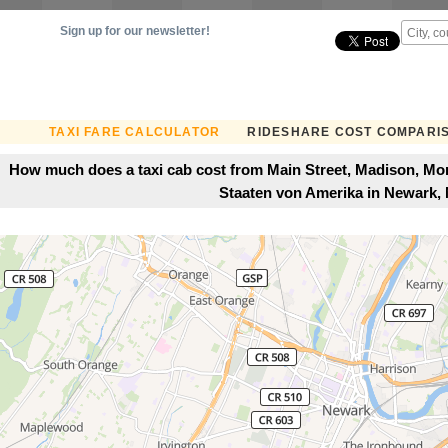
Sign up for our newsletter!
TAXI FARE CALCULATOR
RIDESHARE COST COMPARI
How much does a taxi cab cost from Main Street, Madison, Morr
Staaten von Amerika in Newark,