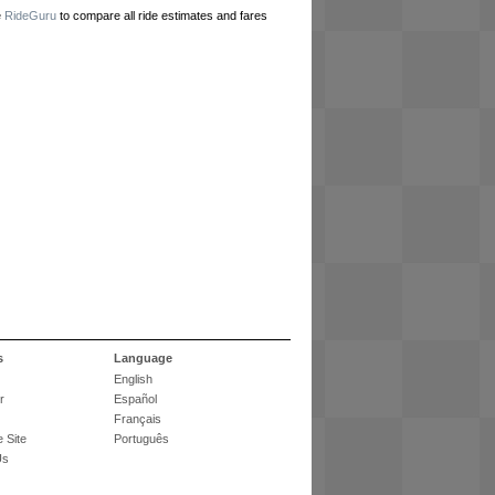
e
RideGuru
to compare all ride estimates and fares
s
Language
English
r
Español
Français
 Site
Português
Us