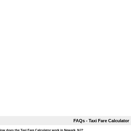
FAQs - Taxi Fare Calculator
How does the Taxi Fare Calculator work in Newark, NJ?