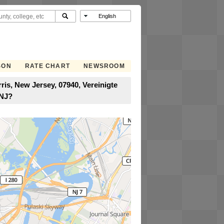
SON
RATE CHART
NEWSROOM
is, New Jersey, 07940, Vereinigte
 NJ?