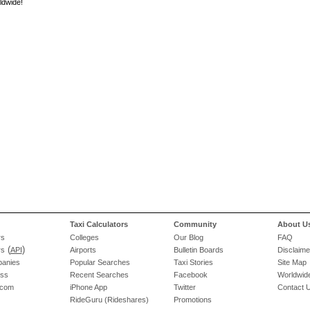
ldwide!
Taxi Calculators
Community
About U
rs
Colleges
Our Blog
FAQ
(
)
rs
API
Airports
Bulletin Boards
Disclaime
panies
Popular Searches
Taxi Stories
Site Map
ess
Recent Searches
Facebook
Worldwide
.com
iPhone App
Twitter
Contact 
RideGuru (Rideshares)
Promotions