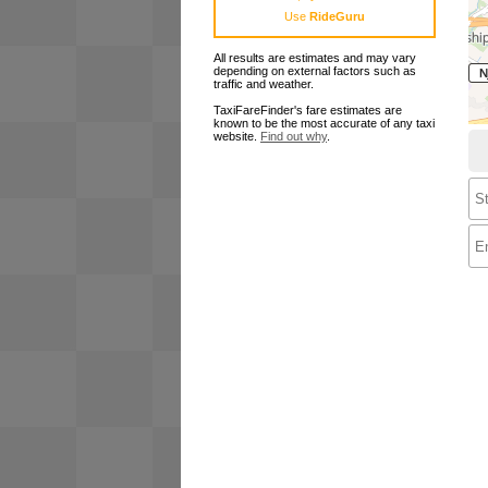
Use
RideGuru
All results are estimates and may vary
depending on external factors such as
traffic and weather.
TaxiFareFinder's fare estimates are
known to be the most accurate of any taxi
website.
Find out why
.