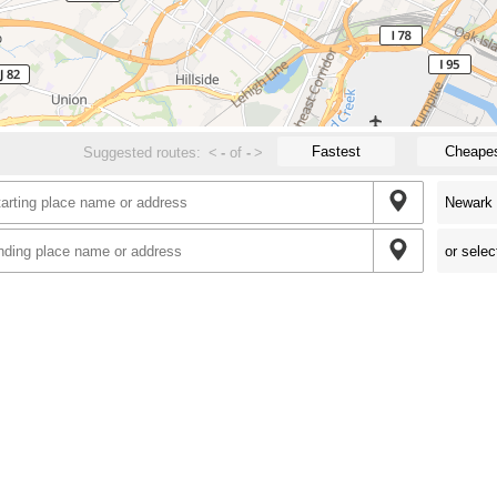
Fastest
Cheape
Suggested routes:
<
-
of
-
>