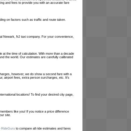
cing and fees to provide you with an accurate fare
ing on factors such as traffic and route taken.
a local Newark, NJ taxi company. For your convenience,
le at the time of calculation. With more than a decade
und the world. Our estimates are carefully calibrated
l charges, however, we do show a second fare with a
, airport fees, extra person surcharges, etc. It's
ernational locations! To find your desired city page,
embers like you! If you notice a price difference
ur site.
e
RideGuru
to compare all ride estimates and fares