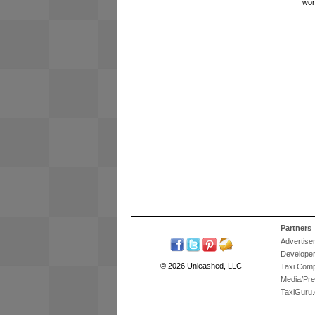
wor
Partners
Advertise
Develope
© 2026 Unleashed, LLC
Taxi Com
Media/Pr
TaxiGuru