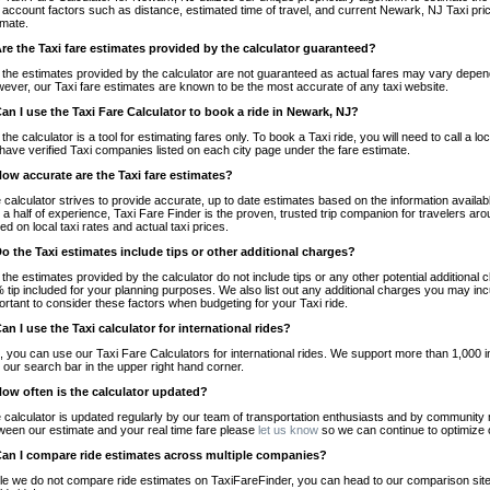
o account factors such as distance, estimated time of travel, and current Newark, NJ Taxi pri
imate.
Are the Taxi fare estimates provided by the calculator guaranteed?
 the estimates provided by the calculator are not guaranteed as actual fares may vary depend
ever, our Taxi fare estimates are known to be the most accurate of any taxi website.
Can I use the Taxi Fare Calculator to book a ride in Newark, NJ?
 the calculator is a tool for estimating fares only. To book a Taxi ride, you will need to call 
have verified Taxi companies listed on each city page under the fare estimate.
How accurate are the Taxi fare estimates?
 calculator strives to provide accurate, up to date estimates based on the information availab
 a half of experience, Taxi Fare Finder is the proven, trusted trip companion for travelers aro
ed on local taxi rates and actual taxi prices.
Do the Taxi estimates include tips or other additional charges?
 the estimates provided by the calculator do not include tips or any other potential additiona
 tip included for your planning purposes. We also list out any additional charges you may incur
ortant to consider these factors when budgeting for your Taxi ride.
Can I use the Taxi calculator for international rides?
, you can use our Taxi Fare Calculators for international rides. We support more than 1,000 int
 our search bar in the upper right hand corner.
How often is the calculator updated?
 calculator is updated regularly by our team of transportation enthusiasts and by community m
ween our estimate and your real time fare please
let us know
so we can continue to optimize o
Can I compare ride estimates across multiple companies?
le we do not compare ride estimates on TaxiFareFinder, you can head to our comparison sit