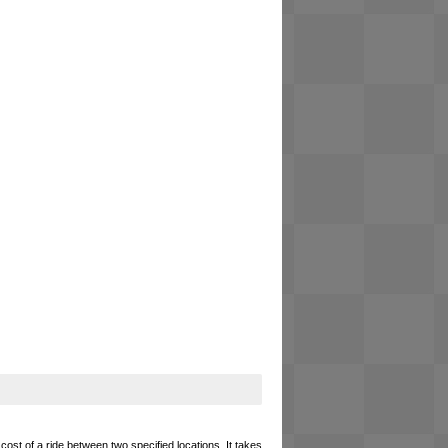
cost of a ride between two specified locations. It takes