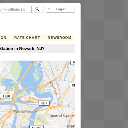
SON
RATE CHART
NEWSROOM
tation in Newark, NJ?