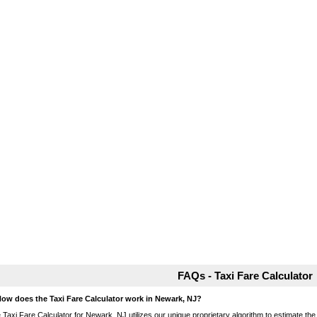
FAQs - Taxi Fare Calculator
How does the Taxi Fare Calculator work in Newark, NJ?
 Taxi Fare Calculator for Newark, NJ utilizes our unique proprietary algorithm to estimate the 