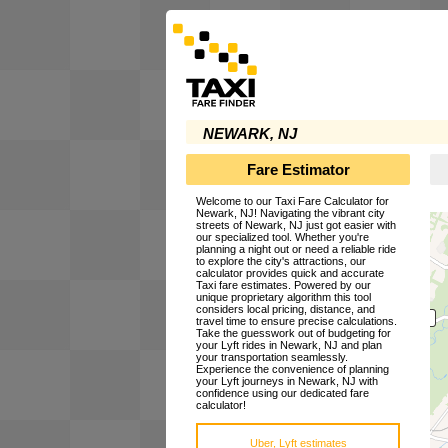
NEWARK, NJ
Fare Estimator
Welcome to our Taxi Fare Calculator for
Newark, NJ! Navigating the vibrant city
streets of Newark, NJ just got easier with
our specialized tool. Whether you're
planning a night out or need a reliable ride
to explore the city's attractions, our
calculator provides quick and accurate
Taxi fare estimates. Powered by our
unique proprietary algorithm this tool
considers local pricing, distance, and
travel time to ensure precise calculations.
Take the guesswork out of budgeting for
your Lyft rides in Newark, NJ and plan
your transportation seamlessly.
Experience the convenience of planning
your Lyft journeys in Newark, NJ with
confidence using our dedicated fare
calculator!
Uber, Lyft estimates