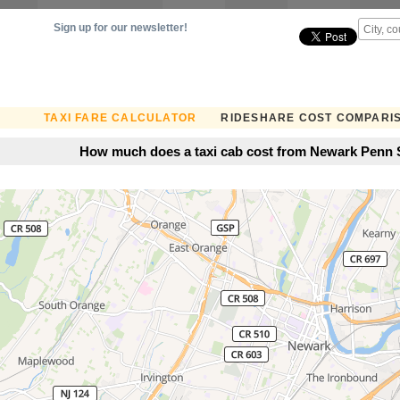
Sign up for our newsletter!
TAXI FARE CALCULATOR
RIDESHARE COST COMPARI
How much does a taxi cab cost from Newark Penn S