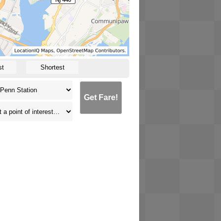
st
Shortest
Get Fare!