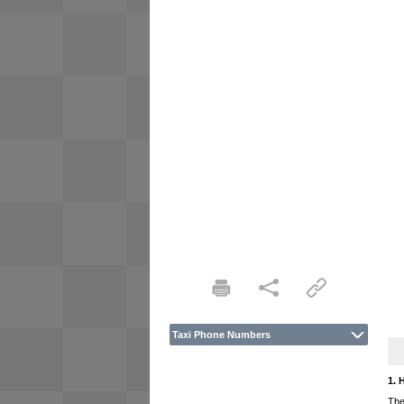
Taxi Phone Numbers
1. 
The