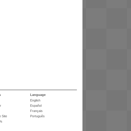
s
Language
English
r
Español
Français
 Site
Português
Us