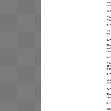
int
est
2. 
No,
How
3. 
No,
we 
4. 
The
and
bas
5. 
No,
15%
imp
6. 
Yes
use
7. 
The
bet
8. 
Whi