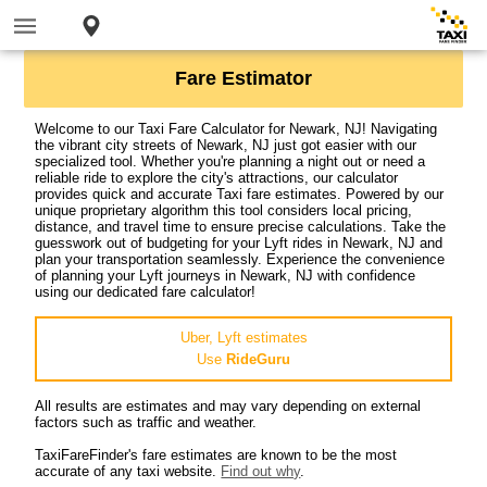
Fare Estimator
Welcome to our Taxi Fare Calculator for Newark, NJ! Navigating
the vibrant city streets of Newark, NJ just got easier with our
specialized tool. Whether you're planning a night out or need a
reliable ride to explore the city's attractions, our calculator
provides quick and accurate Taxi fare estimates. Powered by our
unique proprietary algorithm this tool considers local pricing,
distance, and travel time to ensure precise calculations. Take the
guesswork out of budgeting for your Lyft rides in Newark, NJ and
plan your transportation seamlessly. Experience the convenience
of planning your Lyft journeys in Newark, NJ with confidence
using our dedicated fare calculator!
Uber, Lyft estimates
Use
RideGuru
All results are estimates and may vary depending on external
factors such as traffic and weather.
TaxiFareFinder's fare estimates are known to be the most
accurate of any taxi website.
Find out why
.