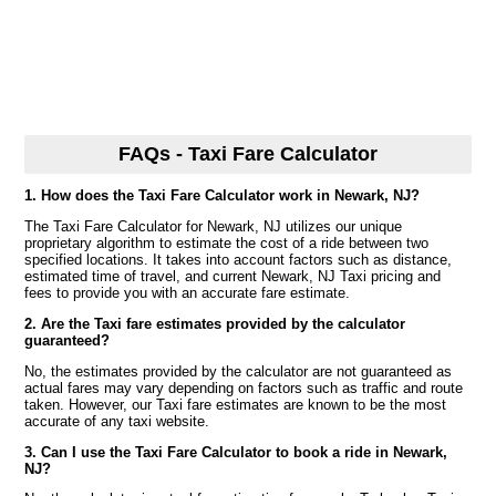
FAQs - Taxi Fare Calculator
1. How does the Taxi Fare Calculator work in Newark, NJ?
The Taxi Fare Calculator for Newark, NJ utilizes our unique
proprietary algorithm to estimate the cost of a ride between two
specified locations. It takes into account factors such as distance,
estimated time of travel, and current Newark, NJ Taxi pricing and
fees to provide you with an accurate fare estimate.
2. Are the Taxi fare estimates provided by the calculator
guaranteed?
No, the estimates provided by the calculator are not guaranteed as
actual fares may vary depending on factors such as traffic and route
taken. However, our Taxi fare estimates are known to be the most
accurate of any taxi website.
3. Can I use the Taxi Fare Calculator to book a ride in Newark,
NJ?