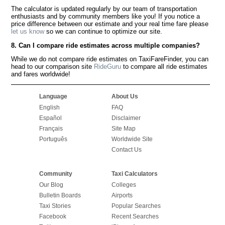
The calculator is updated regularly by our team of transportation
enthusiasts and by community members like you! If you notice a
price difference between our estimate and your real time fare please
let us know
so we can continue to optimize our site.
8. Can I compare ride estimates across multiple companies?
While we do not compare ride estimates on TaxiFareFinder, you can
head to our comparison site
RideGuru
to compare all ride estimates
and fares worldwide!
Language
About Us
English
FAQ
Español
Disclaimer
Français
Site Map
Português
Worldwide Site
Contact Us
Community
Taxi Calculators
Our Blog
Colleges
Bulletin Boards
Airports
Taxi Stories
Popular Searches
Facebook
Recent Searches