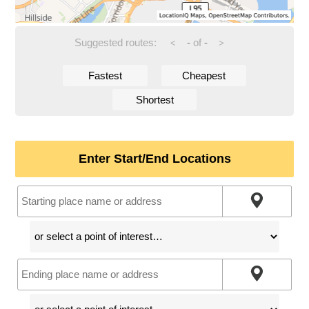
Suggested routes:
-
of
-
<
>
Fastest
Cheapest
Shortest
Enter Start/End Locations