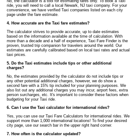
No, the calculator is a tool for estimating fares only. To book a Taxi
ride, you will need to call a local Newark, NJ taxi company. For your
convenience, we have verified Taxi companies listed on each city
page under the fare estimate.
4. How accurate are the Taxi fare estimates?
The calculator strives to provide accurate, up to date estimates
based on the information available at the time of calculation. With
more than a decade and a half of experience, Taxi Fare Finder is the
proven, trusted trip companion for travelers around the world. Our
estimates are carefully calibrated based on local taxi rates and actual
taxi prices.
5. Do the Taxi estimates include tips or other additional
charges?
No, the estimates provided by the calculator do not include tips or
any other potential additional charges, however, we do show a
second fare with a 15% tip included for your planning purposes. We
also list out any additional charges you may incur, airport fees, extra
person surcharges, etc. It's important to consider these factors when
budgeting for your Taxi ride.
6. Can I use the Taxi calculator for international rides?
Yes, you can use our Taxi Fare Calculators for international rides. We
support more than 1,000 international locations! To find your desired
city page, use our search bar in the upper right hand corner.
7. How often is the calculator updated?