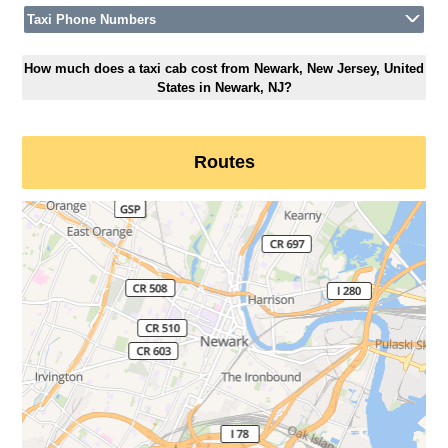
Taxi Phone Numbers
How much does a taxi cab cost from Newark, New Jersey, United
States in Newark, NJ?
Routes