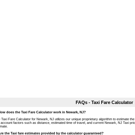
FAQs - Taxi Fare Calculator
How does the Taxi Fare Calculator work in Newark, NJ?
 Taxi Fare Calculator for Newark, NJ utilizes our unique proprietary algorithm to estimate the 
o account factors such as distance, estimated time of travel, and current Newark, NJ Taxi pri
imate.
Are the Taxi fare estimates provided by the calculator guaranteed?