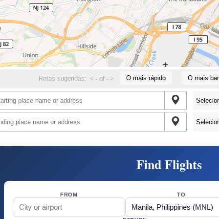
O mais rápido
O mais bar
Rotas sugeridas:
<
-
of
-
>
Find Flights
FROM
TO