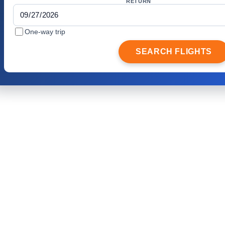
RETURN
One-way trip
SEARCH FLIGHTS