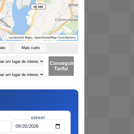
ato
Mais curto
Conseguir
Tarifa!
DEPART