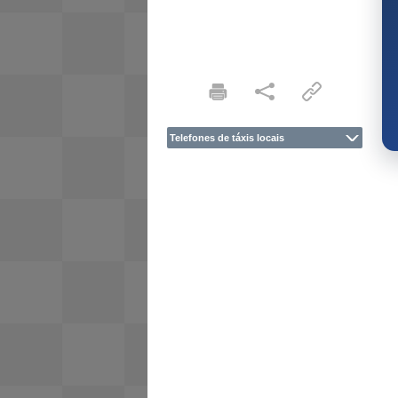
Telefones de táxis locais