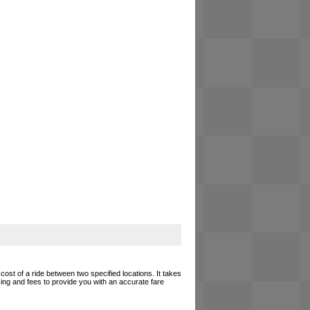
cost of a ride between two specified locations. It takes
cing and fees to provide you with an accurate fare