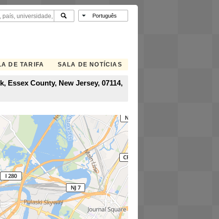
A DE TARIFA
SALA DE NOTÍCIAS
rk, Essex County, New Jersey, 07114,