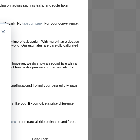
ing on factors such as traffic and route taken.
local Newark, NJ
taxi company
. For your convenience,
×
le at the time of calculation. With more than a decade
und the world. Our estimates are carefully calibrated
l charges, however, we do show a second fare with a
, airport fees, extra person surcharges, etc. It's
ernational locations! To find your desired city page,
embers like you! If you notice a price difference
ur site.
e
RideGuru
to compare all ride estimates and fares
ós
Language