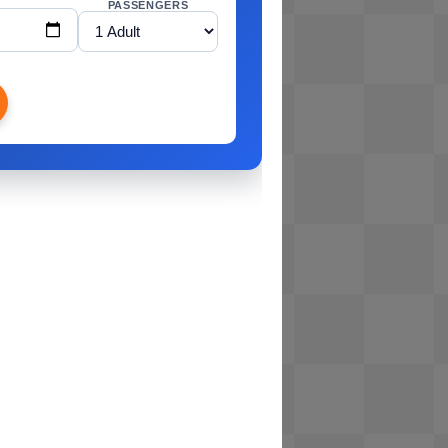
PASSENGERS