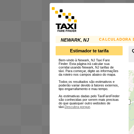
CALCULADORA D
NEWARK, NJ
Estimador te tarifa
Bem-vindo à Newark, NJ Taxi Fare
Finder. Esta página irá calcular sua
corridai usando Newark, NJ tarifas de
táxi. Para começar, digite as informações
da roteiro nos campos abaixo do mapa.
Todos os resultados são estimativos e
poderão variar devido à fatores externos,
tipo engarrafamento e mau tempo.
As estimativas dadas pelo TaxiFareFinder
são conhecidas por serem mais precisas
do que quaisquer outro websites de
táxi.
Descubra porque
.