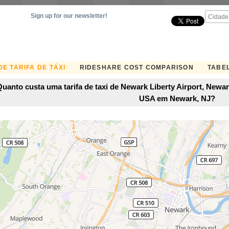
Sign up for our newsletter!
E TARIFA DE TÁXI
RIDESHARE COST COMPARISON
TABEL
Quanto custa uma tarifa de taxi de Newark Liberty Airport, Newa
USA em Newark, NJ?