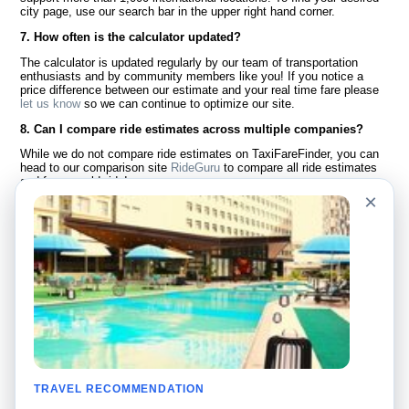
city page, use our search bar in the upper right hand corner.
7. How often is the calculator updated?
The calculator is updated regularly by our team of transportation
enthusiasts and by community members like you! If you notice a
price difference between our estimate and your real time fare please
let us know
so we can continue to optimize our site.
8. Can I compare ride estimates across multiple companies?
While we do not compare ride estimates on TaxiFareFinder, you can
head to our comparison site
RideGuru
to compare all ride estimates
and fares worldwide!
×
Language
About Us
English
FAQ
Español
Disclaimer
Français
Site Map
Português
Worldwide Site
Contact Us
Community
Taxi Calculators
Our Blog
Colleges
TRAVEL RECOMMENDATION
Bulletin Boards
Airports