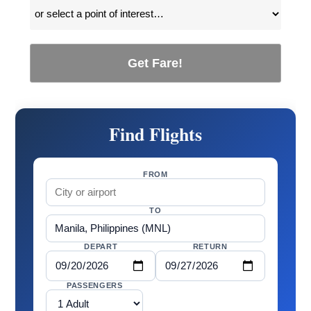
Get Fare!
Find Flights
FROM
TO
DEPART
RETURN
PASSENGERS