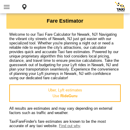
Fare Estimator
Welcome to our Taxi Fare Calculator for Newark, NJ! Navigating
the vibrant city streets of Newark, NJ just got easier with our
specialized tool. Whether you're planning a night out or need a
reliable ride to explore the city's attractions, our calculator
provides quick and accurate Taxi fare estimates. Powered by our
unique proprietary algorithm this tool considers local pricing,
distance, and travel time to ensure precise calculations. Take the
guesswork out of budgeting for your Lyft rides in Newark, NJ and
plan your transportation seamlessly. Experience the convenience
of planning your Lyft journeys in Newark, NJ with confidence
using our dedicated fare calculator!
Uber, Lyft estimates
Use
RideGuru
All results are estimates and may vary depending on external
factors such as traffic and weather.
TaxiFareFinder's fare estimates are known to be the most
accurate of any taxi website.
Find out why
.