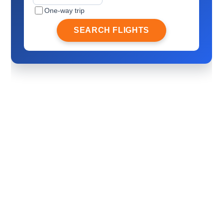
One-way trip
SEARCH FLIGHTS