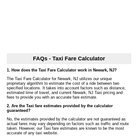
FAQs - Taxi Fare Calculator
1. How does the Taxi Fare Calculator work in Newark, NJ?
The Taxi Fare Calculator for Newark, NJ utilizes our unique
proprietary algorithm to estimate the cost of a ride between two
specified locations. It takes into account factors such as distance,
estimated time of travel, and current Newark, NJ Taxi pricing and
fees to provide you with an accurate fare estimate.
2. Are the Taxi fare estimates provided by the calculator
guaranteed?
No, the estimates provided by the calculator are not guaranteed as
actual fares may vary depending on factors such as traffic and route
taken. However, our Taxi fare estimates are known to be the most
accurate of any taxi website.