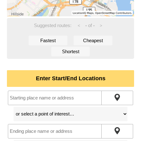
Suggested routes:
-
of
-
<
>
Fastest
Cheapest
Shortest
Enter Start/End Locations