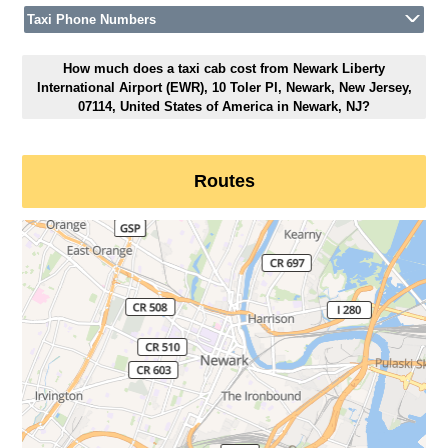
Taxi Phone Numbers
How much does a taxi cab cost from Newark Liberty
International Airport (EWR), 10 Toler Pl, Newark, New Jersey,
07114, United States of America in Newark, NJ?
Routes