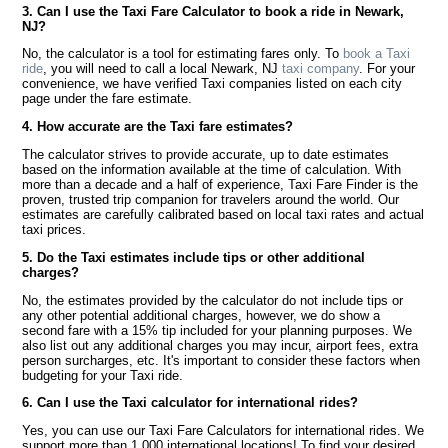
3. Can I use the Taxi Fare Calculator to book a ride in Newark,
NJ?
No, the calculator is a tool for estimating fares only. To
book a Taxi
ride
, you will need to call a local Newark, NJ
taxi company
. For your
convenience, we have verified Taxi companies listed on each city
page under the fare estimate.
4. How accurate are the Taxi fare estimates?
The calculator strives to provide accurate, up to date estimates
based on the information available at the time of calculation. With
more than a decade and a half of experience, Taxi Fare Finder is the
proven, trusted trip companion for travelers around the world. Our
estimates are carefully calibrated based on local taxi rates and actual
taxi prices.
5. Do the Taxi estimates include tips or other additional
charges?
No, the estimates provided by the calculator do not include tips or
any other potential additional charges, however, we do show a
second fare with a 15% tip included for your planning purposes. We
also list out any additional charges you may incur, airport fees, extra
person surcharges, etc. It's important to consider these factors when
budgeting for your Taxi ride.
6. Can I use the Taxi calculator for international rides?
Yes, you can use our Taxi Fare Calculators for international rides. We
support more than 1,000 international locations! To find your desired