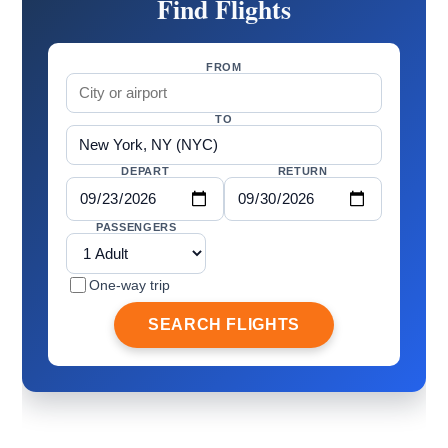
Find Flights
FROM
TO
DEPART
RETURN
PASSENGERS
One-way trip
SEARCH FLIGHTS