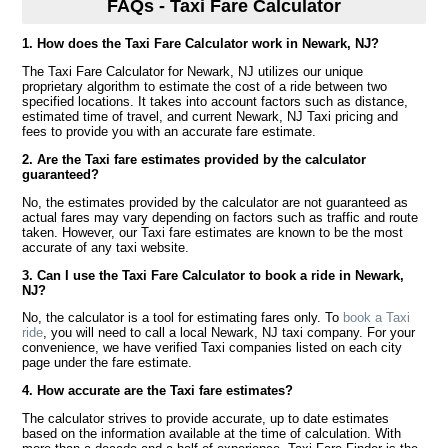
FAQs - Taxi Fare Calculator
1. How does the Taxi Fare Calculator work in Newark, NJ?
The Taxi Fare Calculator for Newark, NJ utilizes our unique
proprietary algorithm to estimate the cost of a ride between two
specified locations. It takes into account factors such as distance,
estimated time of travel, and current Newark, NJ Taxi pricing and
fees to provide you with an accurate fare estimate.
2. Are the Taxi fare estimates provided by the calculator
guaranteed?
No, the estimates provided by the calculator are not guaranteed as
actual fares may vary depending on factors such as traffic and route
taken. However, our Taxi fare estimates are known to be the most
accurate of any taxi website.
3. Can I use the Taxi Fare Calculator to book a ride in Newark,
NJ?
No, the calculator is a tool for estimating fares only. To
book a Taxi
ride
, you will need to call a local Newark, NJ taxi company. For your
convenience, we have verified Taxi companies listed on each city
page under the fare estimate.
4. How accurate are the Taxi fare estimates?
The calculator strives to provide accurate, up to date estimates
based on the information available at the time of calculation. With