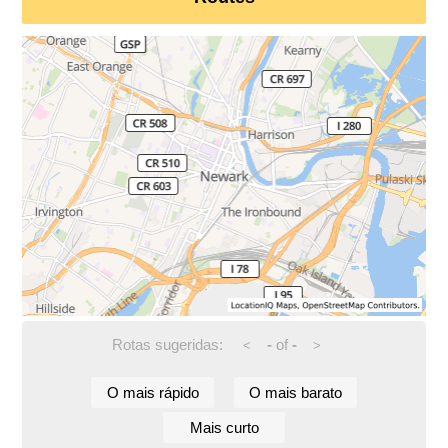
Rotas sugeridas:
-
of
-
<
>
O mais rápido
O mais barato
Mais curto