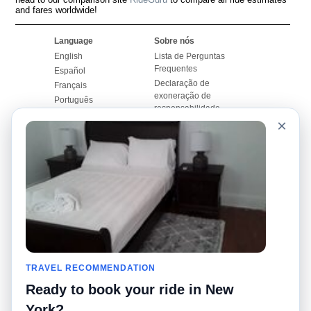
and fares worldwide!
Language
Sobre nós
English
Lista de Perguntas
Frequentes
Español
Declaração de
Français
exoneração de
Português
responsabilidade
×
Mapa do Site
Site Mundial
Contactar-nos
Comunidade
Calculadores de Tarifa
de Táxi
Nosso Blog
Universidades
Quadro de comentários
Aeroportos
Histórias de corridas
Pesquisas populares
Facebook
Recent Searches
Twitter
TRAVEL RECOMMENDATION
Applicativo pro iPhone
Promoções
RideGuru (Rideshares)
Ready to book your ride in New
York?