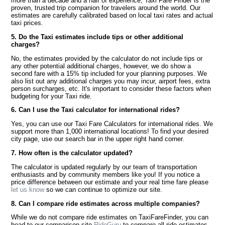
more than a decade and a half of experience, Taxi Fare Finder is the
proven, trusted trip companion for travelers around the world. Our
estimates are carefully calibrated based on local taxi rates and actual
taxi prices.
5. Do the Taxi estimates include tips or other additional
charges?
No, the estimates provided by the calculator do not include tips or
any other potential additional charges, however, we do show a
second fare with a 15% tip included for your planning purposes. We
also list out any additional charges you may incur, airport fees, extra
person surcharges, etc. It's important to consider these factors when
budgeting for your Taxi ride.
6. Can I use the Taxi calculator for international rides?
Yes, you can use our Taxi Fare Calculators for international rides. We
support more than 1,000 international locations! To find your desired
city page, use our search bar in the upper right hand corner.
7. How often is the calculator updated?
The calculator is updated regularly by our team of transportation
enthusiasts and by community members like you! If you notice a
price difference between our estimate and your real time fare please
let us know
so we can continue to optimize our site.
8. Can I compare ride estimates across multiple companies?
While we do not compare ride estimates on TaxiFareFinder, you can
head to our comparison site
RideGuru
to compare all ride estimates