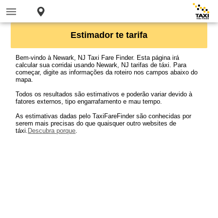
Estimador te tarifa
Bem-vindo à Newark, NJ Taxi Fare Finder. Esta página irá
calcular sua corridai usando Newark, NJ tarifas de táxi. Para
começar, digite as informações da roteiro nos campos abaixo do
mapa.
Todos os resultados são estimativos e poderão variar devido à
fatores externos, tipo engarrafamento e mau tempo.
As estimativas dadas pelo TaxiFareFinder são conhecidas por
serem mais precisas do que quaisquer outro websites de
táxi.
Descubra porque
.