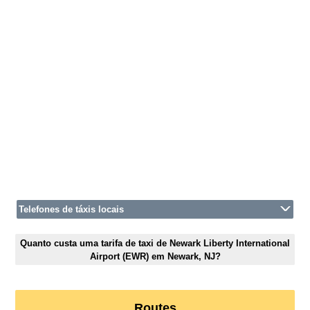
Telefones de táxis locais
Quanto custa uma tarifa de taxi de Newark Liberty International
Airport (EWR) em Newark, NJ?
Routes