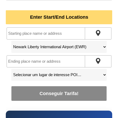
Enter Start/End Locations
Conseguir Tarifa!