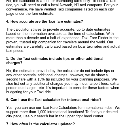
No, the calculator is a tool for estimating fares only. To book a Taxi
ride, you will need to call a local Newark, NJ taxi company. For your
convenience, we have verified Taxi companies listed on each city
page under the fare estimate.
4. How accurate are the Taxi fare estimates?
The calculator strives to provide accurate, up to date estimates
based on the information available at the time of calculation. With
more than a decade and a half of experience, Taxi Fare Finder is the
proven, trusted trip companion for travelers around the world. Our
estimates are carefully calibrated based on local taxi rates and actual
taxi prices.
5. Do the Taxi estimates include tips or other additional
charges?
No, the estimates provided by the calculator do not include tips or
any other potential additional charges, however, we do show a
second fare with a 15% tip included for your planning purposes. We
also list out any additional charges you may incur, airport fees, extra
person surcharges, etc. It's important to consider these factors when
budgeting for your Taxi ride.
6. Can I use the Taxi calculator for international rides?
Yes, you can use our Taxi Fare Calculators for international rides. We
support more than 1,000 international locations! To find your desired
city page, use our search bar in the upper right hand corner.
7. How often is the calculator updated?