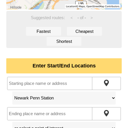
Suggested routes:
-
of
-
<
>
Fastest
Cheapest
Shortest
Enter Start/End Locations