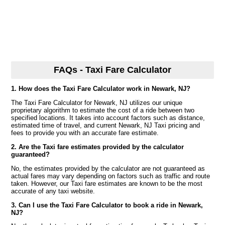
FAQs - Taxi Fare Calculator
1. How does the Taxi Fare Calculator work in Newark, NJ?
The Taxi Fare Calculator for Newark, NJ utilizes our unique
proprietary algorithm to estimate the cost of a ride between two
specified locations. It takes into account factors such as distance,
estimated time of travel, and current Newark, NJ Taxi pricing and
fees to provide you with an accurate fare estimate.
2. Are the Taxi fare estimates provided by the calculator
guaranteed?
No, the estimates provided by the calculator are not guaranteed as
actual fares may vary depending on factors such as traffic and route
taken. However, our Taxi fare estimates are known to be the most
accurate of any taxi website.
3. Can I use the Taxi Fare Calculator to book a ride in Newark,
NJ?