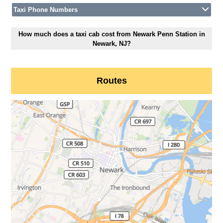
Taxi Phone Numbers
How much does a taxi cab cost from Newark Penn Station in
Newark, NJ?
Routes