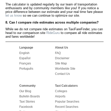
The calculator is updated regularly by our team of transportation
enthusiasts and by community members like you! If you notice a
price difference between our estimate and your real time fare please
let us know
so we can continue to optimize our site.
8. Can I compare ride estimates across multiple companies?
While we do not compare ride estimates on TaxiFareFinder, you can
head to our comparison site
RideGuru
to compare all ride estimates
and fares worldwide!
Language
About Us
English
FAQ
Español
Disclaimer
Français
Site Map
Português
Worldwide Site
Contact Us
Community
Taxi Calculators
Our Blog
Colleges
Bulletin Boards
Airports
Taxi Stories
Popular Searches
Facebook
Recent Searches