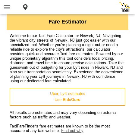
Fare Estimator
Welcome to our Taxi Fare Calculator for Newark, NJ! Navigating
the vibrant city streets of Newark, NJ just got easier with our
specialized tool. Whether you're planning a night out or need a
reliable ride to explore the city's attractions, our calculator
provides quick and accurate Taxi fare estimates. Powered by our
unique proprietary algorithm this tool considers local pricing,
distance, and travel time to ensure precise calculations. Take the
guesswork out of budgeting for your Lyft rides in Newark, NJ and
plan your transportation seamlessly. Experience the convenience
of planning your Lyft journeys in Newark, NJ with confidence
using our dedicated fare calculator!
Uber, Lyft estimates
Use
RideGuru
All results are estimates and may vary depending on external
factors such as traffic and weather.
TaxiFareFinder's fare estimates are known to be the most
accurate of any taxi website.
Find out why
.