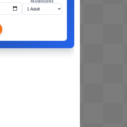
PASSENGERS