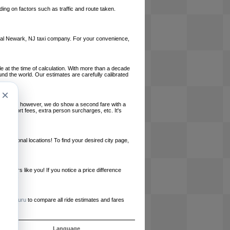
ing on factors such as traffic and route taken.
 local Newark, NJ taxi company. For your convenience,
le at the time of calculation. With more than a decade
und the world. Our estimates are carefully calibrated
×
l charges, however, we do show a second fare with a
, airport fees, extra person surcharges, etc. It's
ernational locations! To find your desired city page,
embers like you! If you notice a price difference
ur site.
e
RideGuru
to compare all ride estimates and fares
ós
Language