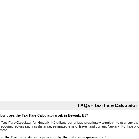
FAQs - Taxi Fare Calculator
How does the Taxi Fare Calculator work in Newark, NJ?
 Taxi Fare Calculator for Newark, NJ utilizes our unique proprietary algorithm to estimate the 
o account factors such as distance, estimated time of travel, and current Newark, NJ Taxi pri
imate.
Are the Taxi fare estimates provided by the calculator guaranteed?