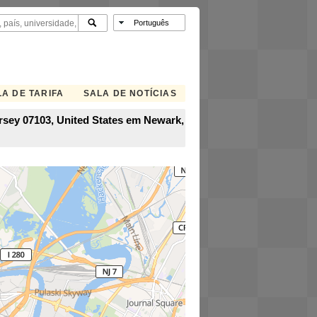
A DE TARIFA
SALA DE NOTÍCIAS
rsey 07103, United States em Newark,