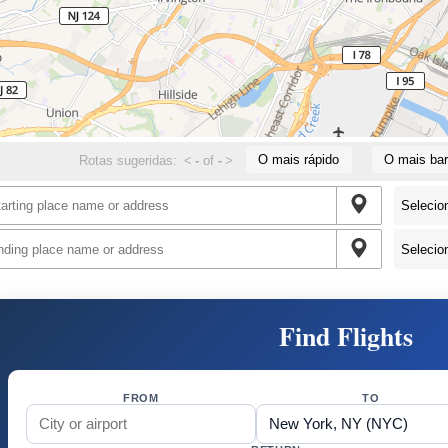
O mais rápido
O mais bar
Rotas sugeridas:
<
-
of
-
>
Find Flights
FROM
TO