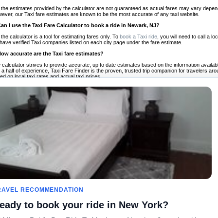
 the estimates provided by the calculator are not guaranteed as actual fares may vary depend
ever, our Taxi fare estimates are known to be the most accurate of any taxi website.
Can I use the Taxi Fare Calculator to book a ride in Newark, NJ?
 the calculator is a tool for estimating fares only. To
book a Taxi ride
, you will need to call a
have verified Taxi companies listed on each city page under the fare estimate.
How accurate are the Taxi fare estimates?
 calculator strives to provide accurate, up to date estimates based on the information availab
 a half of experience, Taxi Fare Finder is the proven, trusted trip companion for travelers aro
ed on local taxi rates and actual taxi prices.
Do the Taxi estimates include tips or other additional charges?
 the estimates provided by the calculator do not include tips or any other potential additiona
 tip included for your planning purposes. We also list out any additional charges you may incur
ortant to consider these factors when budgeting for your Taxi ride.
Can I use the Taxi calculator for international rides?
, you can use our Taxi Fare Calculators for international rides. We support more than 1,000 int
 our search bar in the upper right hand corner.
How often is the calculator updated?
 calculator is updated regularly by our team of transportation enthusiasts and by community m
ween our estimate and your real time fare please
let us know
so we can continue to optimize o
Can I compare ride estimates across multiple companies?
le we do not compare ride estimates on TaxiFareFinder, you can head to our comparison sit
RAVEL RECOMMENDATION
ldwide!
eady to book your ride in New York?
Calculadores de Tarifa de
Comunidade
Sobre n