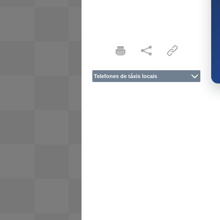
Telefones de táxis locais