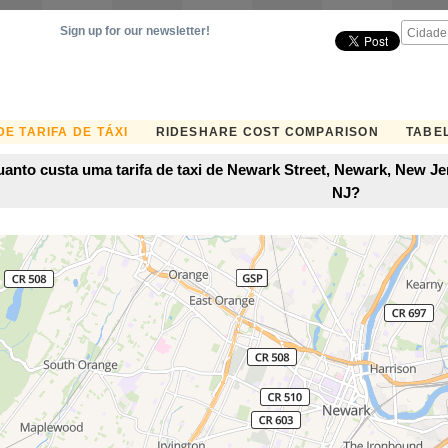
Sign up for our newsletter!
E TARIFA DE TÁXI
RIDESHARE COST COMPARISON
TABEL
anto custa uma tarifa de taxi de Newark Street, Newark, New Je
NJ?