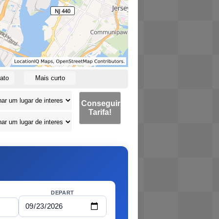
ato
Mais curto
Conseguir
Tarifa!
DEPART