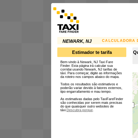
CALCULADORA D
NEWARK, NJ
Estimador te tarifa
Qu
Bem-vindo à Newark, NJ Taxi Fare
Finder. Esta página irá calcular sua
corridai usando Newark, NJ tarifas de
táxi. Para começar, digite as informações
da roteiro nos campos abaixo do mapa.
Todos os resultados são estimativos e
poderão variar devido à fatores externos,
tipo engarrafamento e mau tempo.
As estimativas dadas pelo TaxiFareFinder
são conhecidas por serem mais precisas
do que quaisquer outro websites de
táxi.
Descubra porque
.