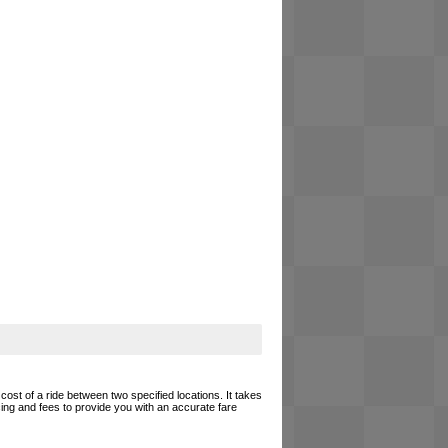
cost of a ride between two specified locations. It takes
cing and fees to provide you with an accurate fare