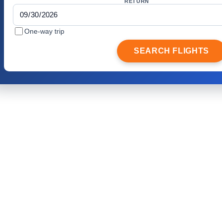
RETURN
One-way trip
SEARCH FLIGHTS