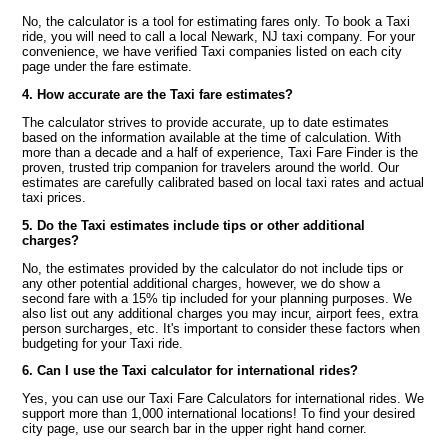
No, the calculator is a tool for estimating fares only. To book a Taxi
ride, you will need to call a local Newark, NJ taxi company. For your
convenience, we have verified Taxi companies listed on each city
page under the fare estimate.
4. How accurate are the Taxi fare estimates?
The calculator strives to provide accurate, up to date estimates
based on the information available at the time of calculation. With
more than a decade and a half of experience, Taxi Fare Finder is the
proven, trusted trip companion for travelers around the world. Our
estimates are carefully calibrated based on local taxi rates and actual
taxi prices.
5. Do the Taxi estimates include tips or other additional
charges?
No, the estimates provided by the calculator do not include tips or
any other potential additional charges, however, we do show a
second fare with a 15% tip included for your planning purposes. We
also list out any additional charges you may incur, airport fees, extra
person surcharges, etc. It's important to consider these factors when
budgeting for your Taxi ride.
6. Can I use the Taxi calculator for international rides?
Yes, you can use our Taxi Fare Calculators for international rides. We
support more than 1,000 international locations! To find your desired
city page, use our search bar in the upper right hand corner.