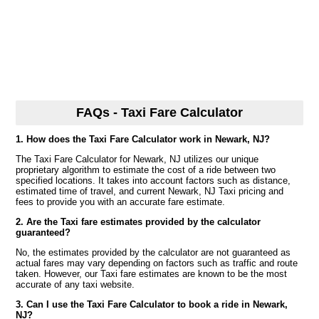
FAQs - Taxi Fare Calculator
1. How does the Taxi Fare Calculator work in Newark, NJ?
The Taxi Fare Calculator for Newark, NJ utilizes our unique
proprietary algorithm to estimate the cost of a ride between two
specified locations. It takes into account factors such as distance,
estimated time of travel, and current Newark, NJ Taxi pricing and
fees to provide you with an accurate fare estimate.
2. Are the Taxi fare estimates provided by the calculator
guaranteed?
No, the estimates provided by the calculator are not guaranteed as
actual fares may vary depending on factors such as traffic and route
taken. However, our Taxi fare estimates are known to be the most
accurate of any taxi website.
3. Can I use the Taxi Fare Calculator to book a ride in Newark,
NJ?