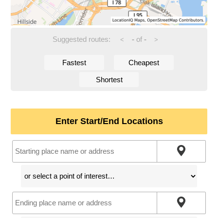
Suggested routes:
-
of
-
<
>
Fastest
Cheapest
Shortest
Enter Start/End Locations