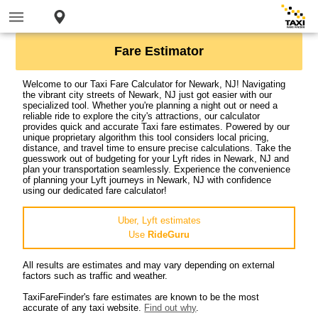
Fare Estimator
Welcome to our Taxi Fare Calculator for Newark, NJ! Navigating
the vibrant city streets of Newark, NJ just got easier with our
specialized tool. Whether you're planning a night out or need a
reliable ride to explore the city's attractions, our calculator
provides quick and accurate Taxi fare estimates. Powered by our
unique proprietary algorithm this tool considers local pricing,
distance, and travel time to ensure precise calculations. Take the
guesswork out of budgeting for your Lyft rides in Newark, NJ and
plan your transportation seamlessly. Experience the convenience
of planning your Lyft journeys in Newark, NJ with confidence
using our dedicated fare calculator!
Uber, Lyft estimates
Use
RideGuru
All results are estimates and may vary depending on external
factors such as traffic and weather.
TaxiFareFinder's fare estimates are known to be the most
accurate of any taxi website.
Find out why
.