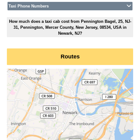
Taxi Phone Numbers
How much does a taxi cab cost from Pennington Bagel, 25, NJ-
31, Pennington, Mercer County, New Jersey, 08534, USA in
Newark, NJ?
Routes