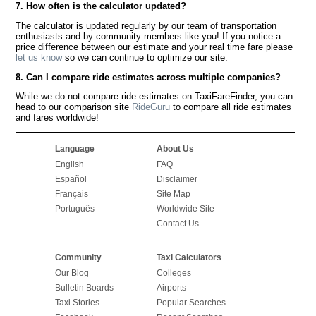
7. How often is the calculator updated?
The calculator is updated regularly by our team of transportation
enthusiasts and by community members like you! If you notice a
price difference between our estimate and your real time fare please
let us know
so we can continue to optimize our site.
8. Can I compare ride estimates across multiple companies?
While we do not compare ride estimates on TaxiFareFinder, you can
head to our comparison site
RideGuru
to compare all ride estimates
and fares worldwide!
Language
About Us
English
FAQ
Español
Disclaimer
Français
Site Map
Português
Worldwide Site
Contact Us
Community
Taxi Calculators
Our Blog
Colleges
Bulletin Boards
Airports
Taxi Stories
Popular Searches