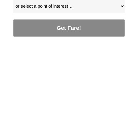
Get Fare!