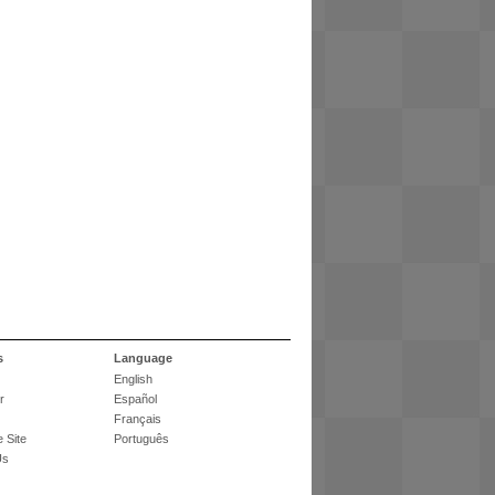
s
Language
English
r
Español
Français
 Site
Português
Us