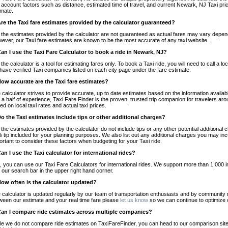
o account factors such as distance, estimated time of travel, and current Newark, NJ Taxi pri
imate.
Are the Taxi fare estimates provided by the calculator guaranteed?
 the estimates provided by the calculator are not guaranteed as actual fares may vary depend
ever, our Taxi fare estimates are known to be the most accurate of any taxi website.
Can I use the Taxi Fare Calculator to book a ride in Newark, NJ?
 the calculator is a tool for estimating fares only. To book a Taxi ride, you will need to call 
have verified Taxi companies listed on each city page under the fare estimate.
How accurate are the Taxi fare estimates?
 calculator strives to provide accurate, up to date estimates based on the information availab
 a half of experience, Taxi Fare Finder is the proven, trusted trip companion for travelers aro
ed on local taxi rates and actual taxi prices.
Do the Taxi estimates include tips or other additional charges?
 the estimates provided by the calculator do not include tips or any other potential additiona
 tip included for your planning purposes. We also list out any additional charges you may incur
ortant to consider these factors when budgeting for your Taxi ride.
Can I use the Taxi calculator for international rides?
, you can use our Taxi Fare Calculators for international rides. We support more than 1,000 int
 our search bar in the upper right hand corner.
How often is the calculator updated?
 calculator is updated regularly by our team of transportation enthusiasts and by community m
ween our estimate and your real time fare please
let us know
so we can continue to optimize o
Can I compare ride estimates across multiple companies?
le we do not compare ride estimates on TaxiFareFinder, you can head to our comparison sit