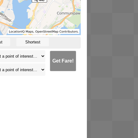
st
Shortest
Get Fare!