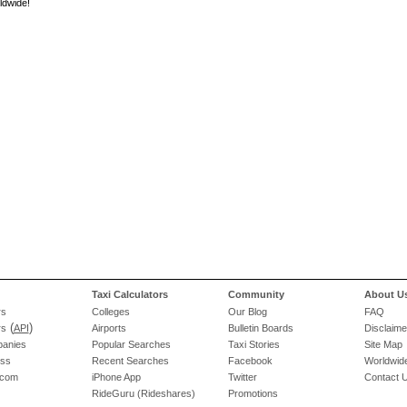
ldwide!
Taxi Calculators
Community
About U
rs
Colleges
Our Blog
FAQ
(
)
rs
API
Airports
Bulletin Boards
Disclaime
panies
Popular Searches
Taxi Stories
Site Map
ess
Recent Searches
Facebook
Worldwide
.com
iPhone App
Twitter
Contact 
RideGuru (Rideshares)
Promotions