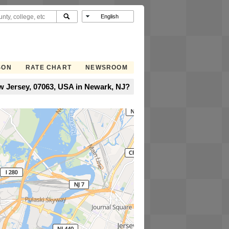
SON
RATE CHART
NEWSROOM
w Jersey, 07063, USA in Newark, NJ?