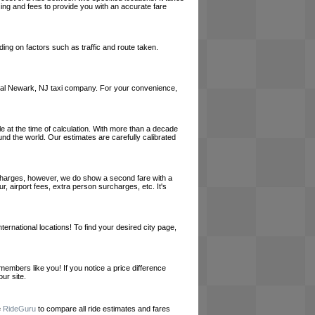
cing and fees to provide you with an accurate fare
ing on factors such as traffic and route taken.
a local Newark, NJ taxi company. For your convenience,
le at the time of calculation. With more than a decade
und the world. Our estimates are carefully calibrated
l charges, however, we do show a second fare with a
, airport fees, extra person surcharges, etc. It's
ernational locations! To find your desired city page,
embers like you! If you notice a price difference
ur site.
e
RideGuru
to compare all ride estimates and fares