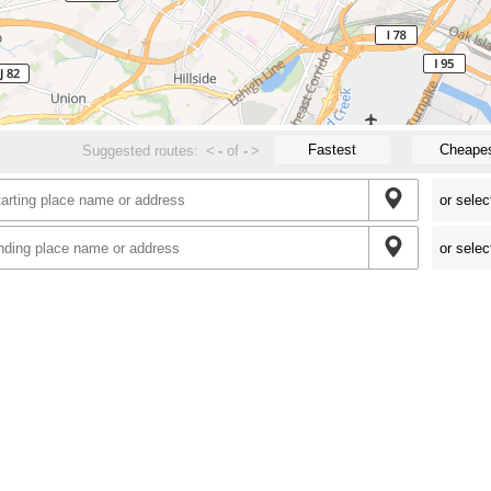
Fastest
Cheape
Suggested routes:
<
-
of
-
>