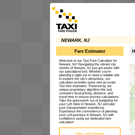
NEWARK, NJ
Fare Estimator
H
Welcome to our Taxi Fare Calculator for
Newark, NJ! Navigating the vibrant city
streets of Newark, NJ just got easier with
our specialized tool. Whether you're
planning a night out or need a reliable ride
to explore the city's attractions, our
calculator provides quick and accurate
Taxi fare estimates. Powered by our
unique proprietary algorithm this tool
considers local pricing, distance, and
travel time to ensure precise calculations.
Take the guesswork out of budgeting for
your Lyft rides in Newark, NJ and plan
your transportation seamlessly.
Experience the convenience of planning
your Lyft journeys in Newark, NJ with
confidence using our dedicated fare
calculator!
Uber, Lyft estimates