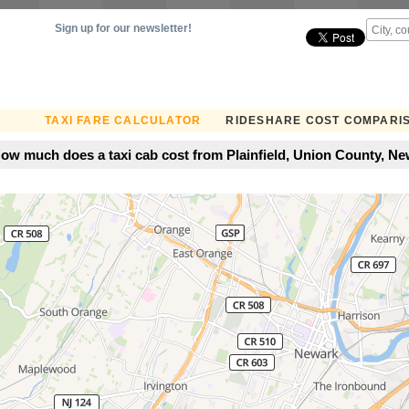
Sign up for our newsletter!
TAXI FARE CALCULATOR
RIDESHARE COST COMPARI
ow much does a taxi cab cost from Plainfield, Union County, Ne