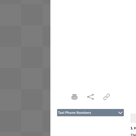
Taxi Phone Numbers
1. 
The