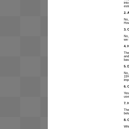
int
est
2. 
No,
How
3. 
No,
we 
4. 
The
and
bas
5. 
No,
15%
imp
6. 
Yes
use
7. 
The
bet
8. 
Whi