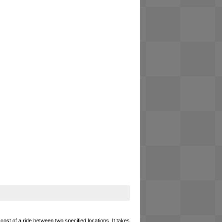
cost of a ride between two specified locations. It takes