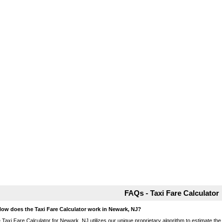
FAQs - Taxi Fare Calculator
How does the Taxi Fare Calculator work in Newark, NJ?
 Taxi Fare Calculator for Newark, NJ utilizes our unique proprietary algorithm to estimate the 