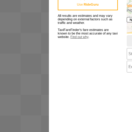
Use
RideGuru
All results are estimates and may vary
depending on external factors such as
traffic and weather.
TaxiFareFinder's fare estimates are
known to be the most accurate of any taxi
website.
Find out why
.