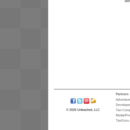
wor
Partners
Advertise
Develope
© 2026 Unleashed, LLC
Taxi Com
Media/Pr
TaxiGuru