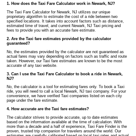
1. How does the Taxi Fare Calculator work in Newark, NJ?
The Taxi Fare Calculator for Newark, NJ utilizes our unique
proprietary algorithm to estimate the cost of a ride between two
specified locations. It takes into account factors such as distance,
estimated time of travel, and current Newark, NJ Taxi pricing and
fees to provide you with an accurate fare estimate.
2. Are the Taxi fare estimates provided by the calculator
guaranteed?
No, the estimates provided by the calculator are not guaranteed as
actual fares may vary depending on factors such as traffic and route
taken. However, our Taxi fare estimates are known to be the most
accurate of any taxi website.
3. Can I use the Taxi Fare Calculator to book a ride in Newark,
NJ?
No, the calculator is a tool for estimating fares only. To book a Taxi
ride, you will need to call a local Newark, NJ taxi company. For your
convenience, we have verified Taxi companies listed on each city
page under the fare estimate.
4. How accurate are the Taxi fare estimates?
The calculator strives to provide accurate, up to date estimates
based on the information available at the time of calculation. With
more than a decade and a half of experience, Taxi Fare Finder is the
proven, trusted trip companion for travelers around the world. Our
estimates are carefully calibrated based on local taxi rates and actual