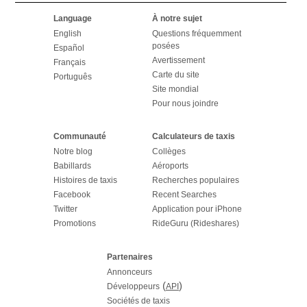
Language
À notre sujet
English
Questions fréquemment
posées
Español
Avertissement
Français
Carte du site
Português
Site mondial
Pour nous joindre
Communauté
Calculateurs de taxis
Notre blog
Collèges
Babillards
Aéroports
Histoires de taxis
Recherches populaires
Facebook
Recent Searches
Twitter
Application pour iPhone
Promotions
RideGuru (Rideshares)
Partenaires
Annonceurs
(
)
Développeurs
API
Sociétés de taxis