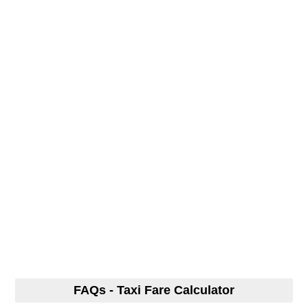
FAQs - Taxi Fare Calculator