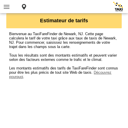
Estimateur de tarifs
Bienvenue au TaxiFareFinder de Newark, NJ. Cette page
calculera le tarif de votre taxi grâce aux taux de taxis de Newark,
NJ. Pour commencer, saisissez les renseignements de votre
trajet dans les champs sous la carte.
Tous les résultats sont des montants estimatifs et peuvent varier
selon des facteurs externes comme le trafic et le climat.
Les montants estimatifs des tarifs de TaxiFareFinder sont connus
pour être les plus précis de tout site Web de taxis.
Découvrez
pourquoi
.