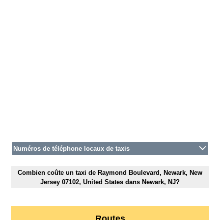
Numéros de téléphone locaux de taxis
Combien coûte un taxi de Raymond Boulevard, Newark, New
Jersey 07102, United States dans Newark, NJ?
Routes