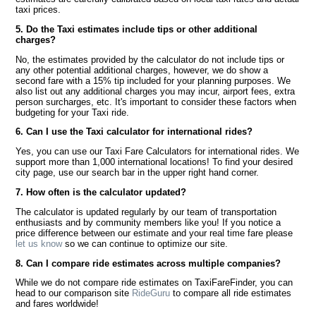
taxi prices.
5. Do the Taxi estimates include tips or other additional
charges?
No, the estimates provided by the calculator do not include tips or
any other potential additional charges, however, we do show a
second fare with a 15% tip included for your planning purposes. We
also list out any additional charges you may incur, airport fees, extra
person surcharges, etc. It's important to consider these factors when
budgeting for your Taxi ride.
6. Can I use the Taxi calculator for international rides?
Yes, you can use our Taxi Fare Calculators for international rides. We
support more than 1,000 international locations! To find your desired
city page, use our search bar in the upper right hand corner.
7. How often is the calculator updated?
The calculator is updated regularly by our team of transportation
enthusiasts and by community members like you! If you notice a
price difference between our estimate and your real time fare please
let us know
so we can continue to optimize our site.
8. Can I compare ride estimates across multiple companies?
While we do not compare ride estimates on TaxiFareFinder, you can
head to our comparison site
RideGuru
to compare all ride estimates
and fares worldwide!