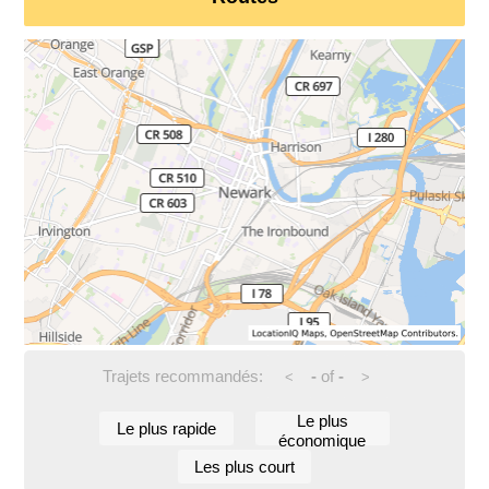
Trajets recommandés:
-
of
-
<
>
Le plus
Le plus rapide
économique
Les plus court