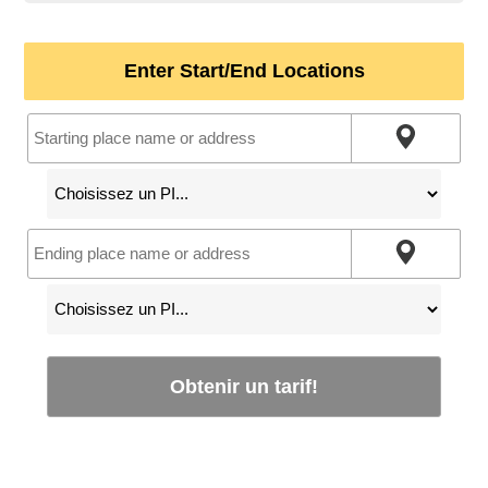
Enter Start/End Locations
Obtenir un tarif!