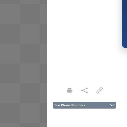
Taxi Phone Numbers