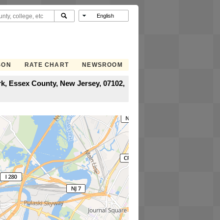
SON
RATE CHART
NEWSROOM
, Essex County, New Jersey, 07102,