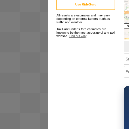
Use
RideGuru
All results are estimates and may vary
depending on external factors such as
traffic and weather.
TaxiFareFinder's fare estimates are
known to be the most accurate of any taxi
website.
Find out why
.