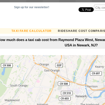
Sign up for our newsletter!
TAXI FARE CALCULATOR
RIDESHARE COST COMPARI
ow much does a taxi cab cost from Raymond Plaza West, Newark
USA in Newark, NJ?