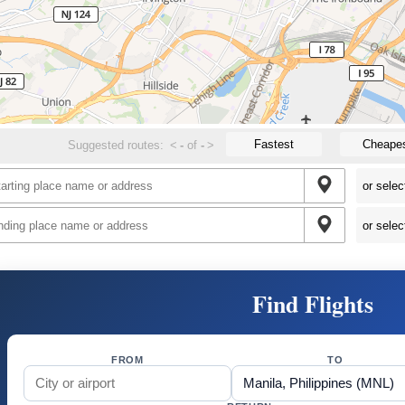
Fastest
Cheape
Suggested routes:
<
-
of
-
>
Find Flights
FROM
TO