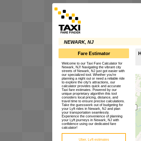
NEWARK, NJ
Fare Estimator
H
Welcome to our Taxi Fare Calculator for
Newark, NJ! Navigating the vibrant city
streets of Newark, NJ just got easier with
our specialized tool. Whether you're
planning a night out or need a reliable ride
to explore the city's attractions, our
calculator provides quick and accurate
Taxi fare estimates. Powered by our
unique proprietary algorithm this tool
considers local pricing, distance, and
travel time to ensure precise calculations.
Take the guesswork out of budgeting for
your Lyft rides in Newark, NJ and plan
your transportation seamlessly.
Experience the convenience of planning
your Lyft journeys in Newark, NJ with
confidence using our dedicated fare
calculator!
Uber, Lyft estimates