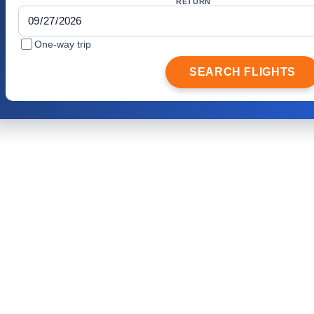
RETURN
One-way trip
SEARCH FLIGHTS