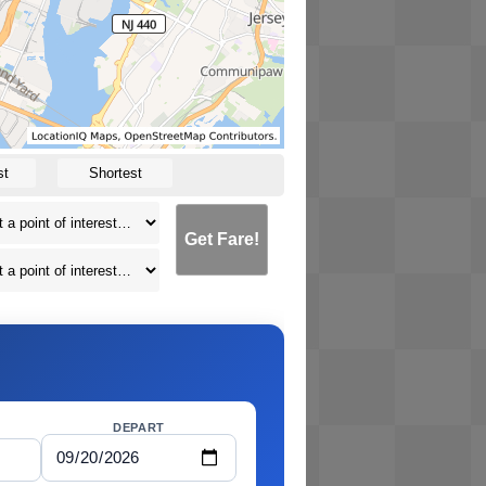
st
Shortest
Get Fare!
DEPART