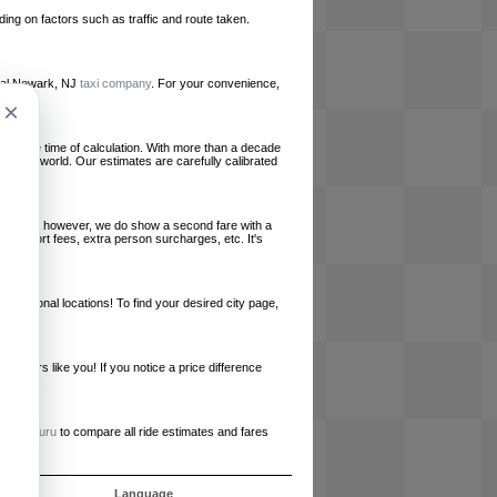
ing on factors such as traffic and route taken.
local Newark, NJ
taxi company
. For your convenience,
×
le at the time of calculation. With more than a decade
und the world. Our estimates are carefully calibrated
l charges, however, we do show a second fare with a
, airport fees, extra person surcharges, etc. It's
ernational locations! To find your desired city page,
embers like you! If you notice a price difference
ur site.
e
RideGuru
to compare all ride estimates and fares
s
Language