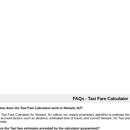
FAQs - Taxi Fare Calculator
How does the Taxi Fare Calculator work in Newark, NJ?
 Taxi Fare Calculator for Newark, NJ utilizes our unique proprietary algorithm to estimate the 
o account factors such as distance, estimated time of travel, and current Newark, NJ Taxi pri
imate.
Are the Taxi fare estimates provided by the calculator guaranteed?