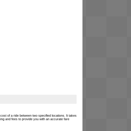
cost of a ride between two specified locations. It takes
cing and fees to provide you with an accurate fare