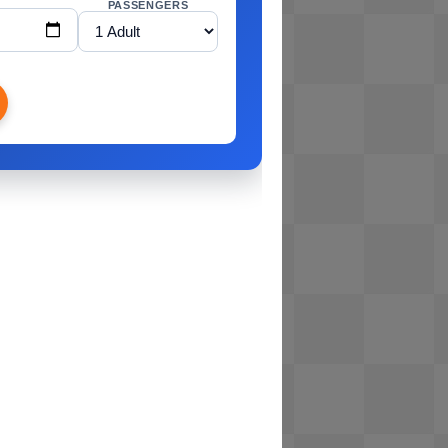
PASSENGERS