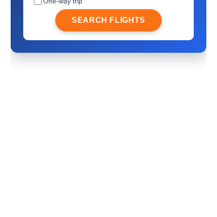
One-way trip
SEARCH FLIGHTS