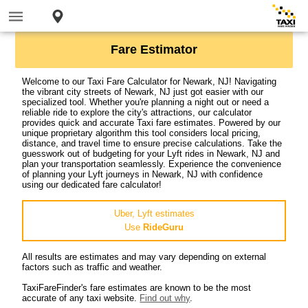
Fare Estimator
Welcome to our Taxi Fare Calculator for Newark, NJ! Navigating
the vibrant city streets of Newark, NJ just got easier with our
specialized tool. Whether you're planning a night out or need a
reliable ride to explore the city's attractions, our calculator
provides quick and accurate Taxi fare estimates. Powered by our
unique proprietary algorithm this tool considers local pricing,
distance, and travel time to ensure precise calculations. Take the
guesswork out of budgeting for your Lyft rides in Newark, NJ and
plan your transportation seamlessly. Experience the convenience
of planning your Lyft journeys in Newark, NJ with confidence
using our dedicated fare calculator!
Uber, Lyft estimates
Use
RideGuru
All results are estimates and may vary depending on external
factors such as traffic and weather.
TaxiFareFinder's fare estimates are known to be the most
accurate of any taxi website.
Find out why
.