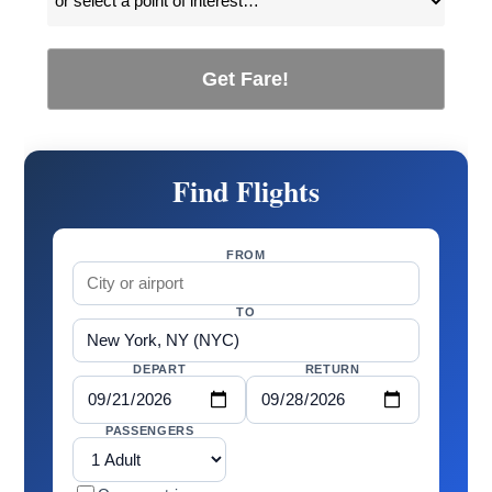
Get Fare!
Find Flights
FROM
TO
DEPART
RETURN
PASSENGERS