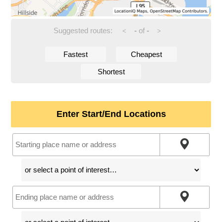
Suggested routes:
-
of
-
<
>
Fastest
Cheapest
Shortest
Enter Start/End Locations