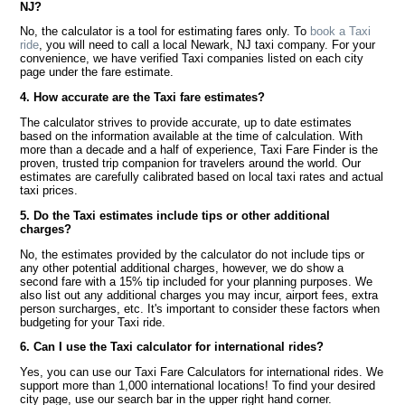
NJ?
No, the calculator is a tool for estimating fares only. To
book a Taxi
ride
, you will need to call a local Newark, NJ taxi company. For your
convenience, we have verified Taxi companies listed on each city
page under the fare estimate.
4. How accurate are the Taxi fare estimates?
The calculator strives to provide accurate, up to date estimates
based on the information available at the time of calculation. With
more than a decade and a half of experience, Taxi Fare Finder is the
proven, trusted trip companion for travelers around the world. Our
estimates are carefully calibrated based on local taxi rates and actual
taxi prices.
5. Do the Taxi estimates include tips or other additional
charges?
No, the estimates provided by the calculator do not include tips or
any other potential additional charges, however, we do show a
second fare with a 15% tip included for your planning purposes. We
also list out any additional charges you may incur, airport fees, extra
person surcharges, etc. It's important to consider these factors when
budgeting for your Taxi ride.
6. Can I use the Taxi calculator for international rides?
Yes, you can use our Taxi Fare Calculators for international rides. We
support more than 1,000 international locations! To find your desired
city page, use our search bar in the upper right hand corner.