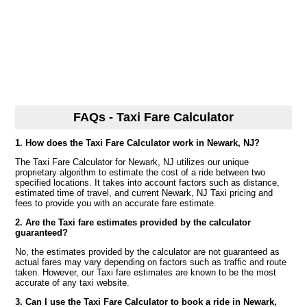
FAQs - Taxi Fare Calculator
1. How does the Taxi Fare Calculator work in Newark, NJ?
The Taxi Fare Calculator for Newark, NJ utilizes our unique
proprietary algorithm to estimate the cost of a ride between two
specified locations. It takes into account factors such as distance,
estimated time of travel, and current Newark, NJ Taxi pricing and
fees to provide you with an accurate fare estimate.
2. Are the Taxi fare estimates provided by the calculator
guaranteed?
No, the estimates provided by the calculator are not guaranteed as
actual fares may vary depending on factors such as traffic and route
taken. However, our Taxi fare estimates are known to be the most
accurate of any taxi website.
3. Can I use the Taxi Fare Calculator to book a ride in Newark,