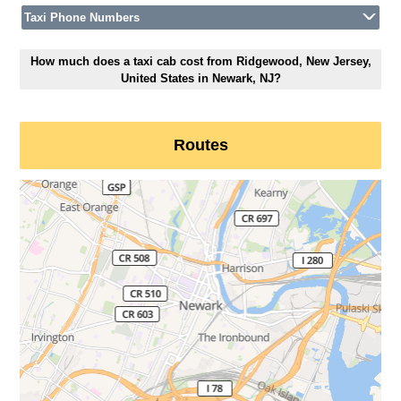
Taxi Phone Numbers
How much does a taxi cab cost from Ridgewood, New Jersey,
United States in Newark, NJ?
Routes