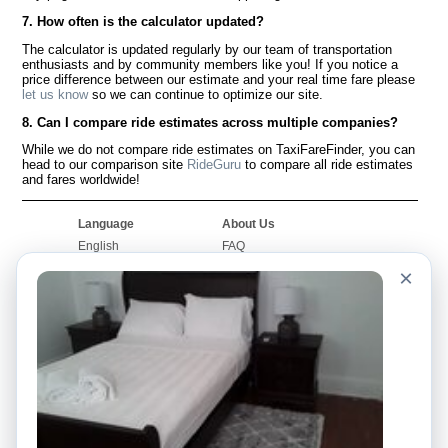
7. How often is the calculator updated?
The calculator is updated regularly by our team of transportation
enthusiasts and by community members like you! If you notice a
price difference between our estimate and your real time fare please
let us know
so we can continue to optimize our site.
8. Can I compare ride estimates across multiple companies?
While we do not compare ride estimates on TaxiFareFinder, you can
head to our comparison site
RideGuru
to compare all ride estimates
and fares worldwide!
Language
About Us
English
FAQ
Español
Disclaimer
×
Français
Site Map
Português
Worldwide Site
Contact Us
Community
Taxi Calculators
Our Blog
Colleges
Bulletin Boards
Airports
Taxi Stories
Popular Searches