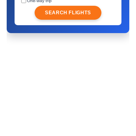
One-way trip
SEARCH FLIGHTS