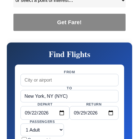
Get Fare!
Find Flights
FROM
TO
DEPART
RETURN
PASSENGERS