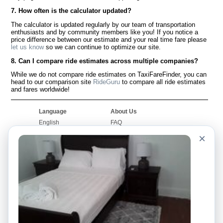
7. How often is the calculator updated?
The calculator is updated regularly by our team of transportation
enthusiasts and by community members like you! If you notice a
price difference between our estimate and your real time fare please
let us know
so we can continue to optimize our site.
8. Can I compare ride estimates across multiple companies?
While we do not compare ride estimates on TaxiFareFinder, you can
head to our comparison site
RideGuru
to compare all ride estimates
and fares worldwide!
Language
About Us
English
FAQ
Español
Disclaimer
×
Français
Site Map
Português
Worldwide Site
Contact Us
Community
Taxi Calculators
Our Blog
Colleges
Bulletin Boards
Airports
Taxi Stories
Popular Searches