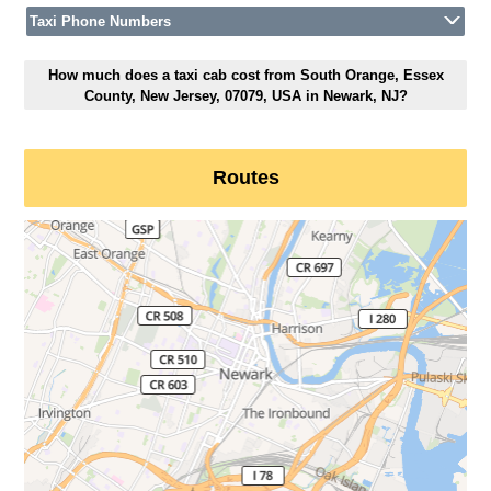
Taxi Phone Numbers
How much does a taxi cab cost from South Orange, Essex
County, New Jersey, 07079, USA in Newark, NJ?
Routes