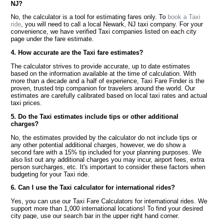
NJ?
No, the calculator is a tool for estimating fares only. To
book a Taxi
ride
, you will need to call a local Newark, NJ taxi company. For your
convenience, we have verified Taxi companies listed on each city
page under the fare estimate.
4. How accurate are the Taxi fare estimates?
The calculator strives to provide accurate, up to date estimates
based on the information available at the time of calculation. With
more than a decade and a half of experience, Taxi Fare Finder is the
proven, trusted trip companion for travelers around the world. Our
estimates are carefully calibrated based on local taxi rates and actual
taxi prices.
5. Do the Taxi estimates include tips or other additional
charges?
No, the estimates provided by the calculator do not include tips or
any other potential additional charges, however, we do show a
second fare with a 15% tip included for your planning purposes. We
also list out any additional charges you may incur, airport fees, extra
person surcharges, etc. It's important to consider these factors when
budgeting for your Taxi ride.
6. Can I use the Taxi calculator for international rides?
Yes, you can use our Taxi Fare Calculators for international rides. We
support more than 1,000 international locations! To find your desired
city page, use our search bar in the upper right hand corner.