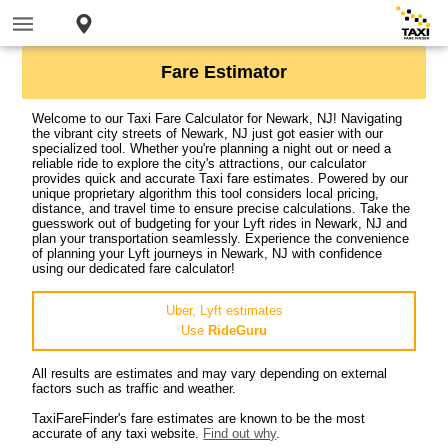
Fare Estimator
Welcome to our Taxi Fare Calculator for Newark, NJ! Navigating
the vibrant city streets of Newark, NJ just got easier with our
specialized tool. Whether you're planning a night out or need a
reliable ride to explore the city's attractions, our calculator
provides quick and accurate Taxi fare estimates. Powered by our
unique proprietary algorithm this tool considers local pricing,
distance, and travel time to ensure precise calculations. Take the
guesswork out of budgeting for your Lyft rides in Newark, NJ and
plan your transportation seamlessly. Experience the convenience
of planning your Lyft journeys in Newark, NJ with confidence
using our dedicated fare calculator!
Uber, Lyft estimates
Use
RideGuru
All results are estimates and may vary depending on external
factors such as traffic and weather.
TaxiFareFinder's fare estimates are known to be the most
accurate of any taxi website.
Find out why
.