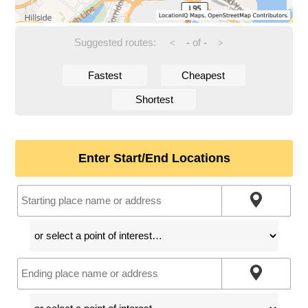
Suggested routes:
-
of
-
<
>
Fastest
Cheapest
Shortest
Enter Start/End Locations