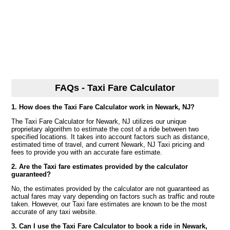
FAQs - Taxi Fare Calculator
1. How does the Taxi Fare Calculator work in Newark, NJ?
The Taxi Fare Calculator for Newark, NJ utilizes our unique
proprietary algorithm to estimate the cost of a ride between two
specified locations. It takes into account factors such as distance,
estimated time of travel, and current Newark, NJ Taxi pricing and
fees to provide you with an accurate fare estimate.
2. Are the Taxi fare estimates provided by the calculator
guaranteed?
No, the estimates provided by the calculator are not guaranteed as
actual fares may vary depending on factors such as traffic and route
taken. However, our Taxi fare estimates are known to be the most
accurate of any taxi website.
3. Can I use the Taxi Fare Calculator to book a ride in Newark,