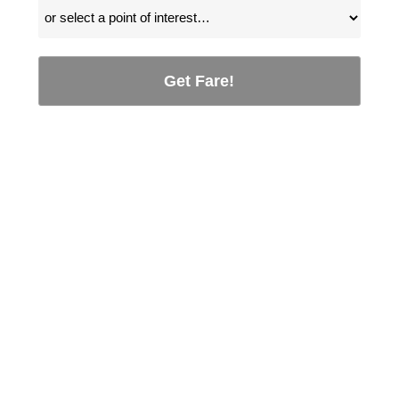
Get Fare!