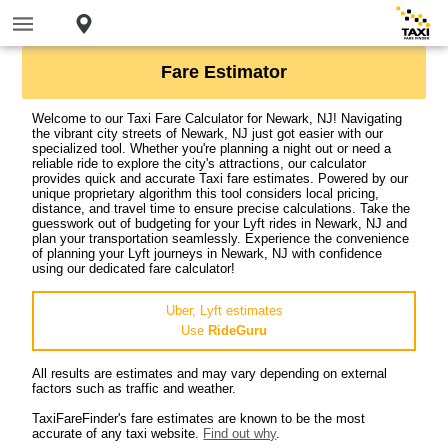
Fare Estimator
Welcome to our Taxi Fare Calculator for Newark, NJ! Navigating
the vibrant city streets of Newark, NJ just got easier with our
specialized tool. Whether you're planning a night out or need a
reliable ride to explore the city's attractions, our calculator
provides quick and accurate Taxi fare estimates. Powered by our
unique proprietary algorithm this tool considers local pricing,
distance, and travel time to ensure precise calculations. Take the
guesswork out of budgeting for your Lyft rides in Newark, NJ and
plan your transportation seamlessly. Experience the convenience
of planning your Lyft journeys in Newark, NJ with confidence
using our dedicated fare calculator!
Uber, Lyft estimates
Use
RideGuru
All results are estimates and may vary depending on external
factors such as traffic and weather.
TaxiFareFinder's fare estimates are known to be the most
accurate of any taxi website.
Find out why
.