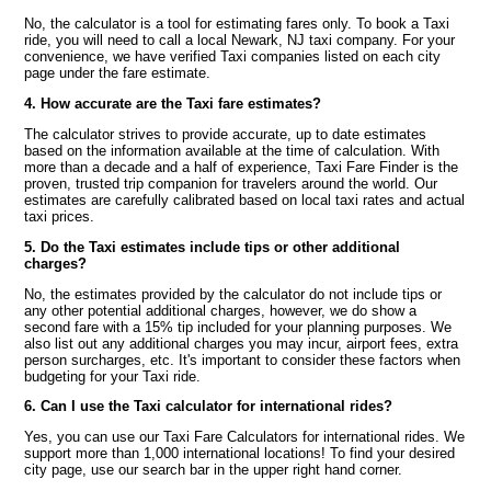
No, the calculator is a tool for estimating fares only. To book a Taxi
ride, you will need to call a local Newark, NJ taxi company. For your
convenience, we have verified Taxi companies listed on each city
page under the fare estimate.
4. How accurate are the Taxi fare estimates?
The calculator strives to provide accurate, up to date estimates
based on the information available at the time of calculation. With
more than a decade and a half of experience, Taxi Fare Finder is the
proven, trusted trip companion for travelers around the world. Our
estimates are carefully calibrated based on local taxi rates and actual
taxi prices.
5. Do the Taxi estimates include tips or other additional
charges?
No, the estimates provided by the calculator do not include tips or
any other potential additional charges, however, we do show a
second fare with a 15% tip included for your planning purposes. We
also list out any additional charges you may incur, airport fees, extra
person surcharges, etc. It's important to consider these factors when
budgeting for your Taxi ride.
6. Can I use the Taxi calculator for international rides?
Yes, you can use our Taxi Fare Calculators for international rides. We
support more than 1,000 international locations! To find your desired
city page, use our search bar in the upper right hand corner.