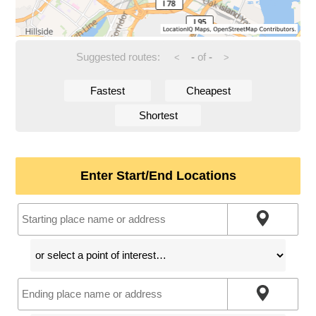
Suggested routes:
-
of
-
<
>
Fastest
Cheapest
Shortest
Enter Start/End Locations