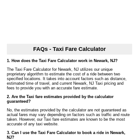
FAQs - Taxi Fare Calculator
1. How does the Taxi Fare Calculator work in Newark, NJ?
The Taxi Fare Calculator for Newark, NJ utilizes our unique
proprietary algorithm to estimate the cost of a ride between two
specified locations. It takes into account factors such as distance,
estimated time of travel, and current Newark, NJ Taxi pricing and
fees to provide you with an accurate fare estimate.
2. Are the Taxi fare estimates provided by the calculator
guaranteed?
No, the estimates provided by the calculator are not guaranteed as
actual fares may vary depending on factors such as traffic and route
taken. However, our Taxi fare estimates are known to be the most
accurate of any taxi website.
3. Can I use the Taxi Fare Calculator to book a ride in Newark,
NJ?