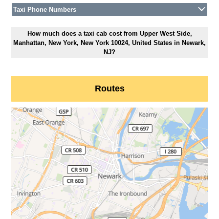
Taxi Phone Numbers
How much does a taxi cab cost from Upper West Side,
Manhattan, New York, New York 10024, United States in Newark,
NJ?
Routes