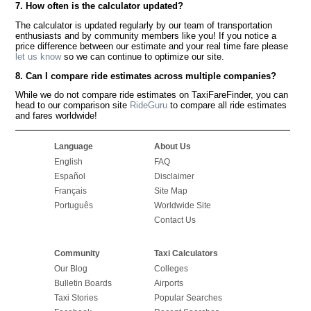
7. How often is the calculator updated?
The calculator is updated regularly by our team of transportation
enthusiasts and by community members like you! If you notice a
price difference between our estimate and your real time fare please
let us know
so we can continue to optimize our site.
8. Can I compare ride estimates across multiple companies?
While we do not compare ride estimates on TaxiFareFinder, you can
head to our comparison site
RideGuru
to compare all ride estimates
and fares worldwide!
Language
About Us
English
FAQ
Español
Disclaimer
Français
Site Map
Português
Worldwide Site
Contact Us
Community
Taxi Calculators
Our Blog
Colleges
Bulletin Boards
Airports
Taxi Stories
Popular Searches