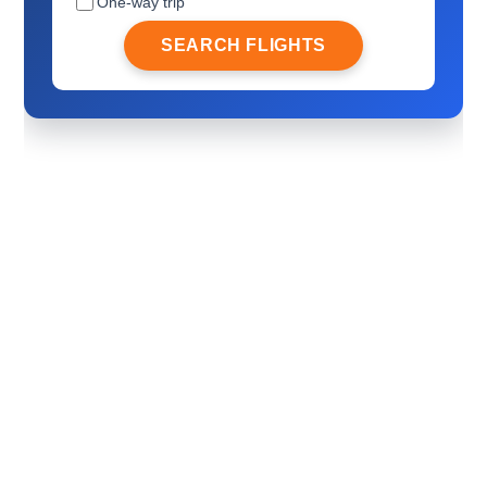
One-way trip
SEARCH FLIGHTS