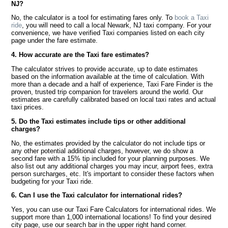
NJ?
No, the calculator is a tool for estimating fares only. To
book a Taxi
ride
, you will need to call a local Newark, NJ taxi company. For your
convenience, we have verified Taxi companies listed on each city
page under the fare estimate.
4. How accurate are the Taxi fare estimates?
The calculator strives to provide accurate, up to date estimates
based on the information available at the time of calculation. With
more than a decade and a half of experience, Taxi Fare Finder is the
proven, trusted trip companion for travelers around the world. Our
estimates are carefully calibrated based on local taxi rates and actual
taxi prices.
5. Do the Taxi estimates include tips or other additional
charges?
No, the estimates provided by the calculator do not include tips or
any other potential additional charges, however, we do show a
second fare with a 15% tip included for your planning purposes. We
also list out any additional charges you may incur, airport fees, extra
person surcharges, etc. It's important to consider these factors when
budgeting for your Taxi ride.
6. Can I use the Taxi calculator for international rides?
Yes, you can use our Taxi Fare Calculators for international rides. We
support more than 1,000 international locations! To find your desired
city page, use our search bar in the upper right hand corner.