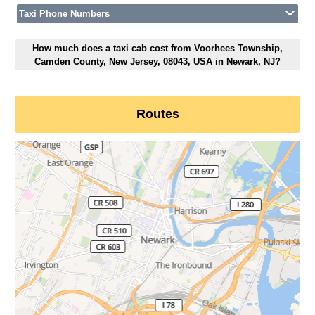
Taxi Phone Numbers
How much does a taxi cab cost from Voorhees Township,
Camden County, New Jersey, 08043, USA in Newark, NJ?
Routes