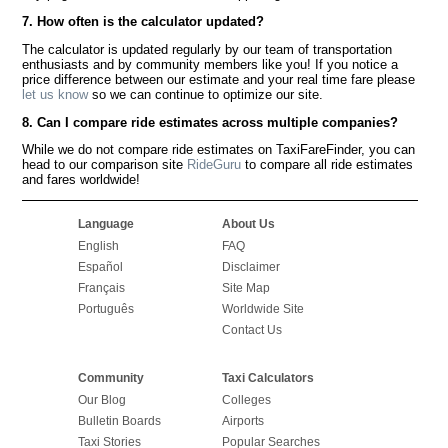
7. How often is the calculator updated?
The calculator is updated regularly by our team of transportation
enthusiasts and by community members like you! If you notice a
price difference between our estimate and your real time fare please
let us know
so we can continue to optimize our site.
8. Can I compare ride estimates across multiple companies?
While we do not compare ride estimates on TaxiFareFinder, you can
head to our comparison site
RideGuru
to compare all ride estimates
and fares worldwide!
Language
About Us
English
FAQ
Español
Disclaimer
Français
Site Map
Português
Worldwide Site
Contact Us
Community
Taxi Calculators
Our Blog
Colleges
Bulletin Boards
Airports
Taxi Stories
Popular Searches