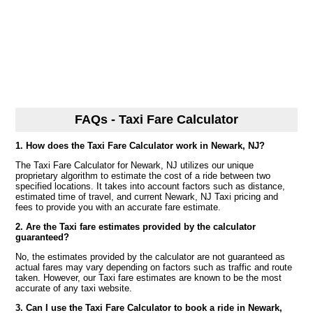
FAQs - Taxi Fare Calculator
1. How does the Taxi Fare Calculator work in Newark, NJ?
The Taxi Fare Calculator for Newark, NJ utilizes our unique
proprietary algorithm to estimate the cost of a ride between two
specified locations. It takes into account factors such as distance,
estimated time of travel, and current Newark, NJ Taxi pricing and
fees to provide you with an accurate fare estimate.
2. Are the Taxi fare estimates provided by the calculator
guaranteed?
No, the estimates provided by the calculator are not guaranteed as
actual fares may vary depending on factors such as traffic and route
taken. However, our Taxi fare estimates are known to be the most
accurate of any taxi website.
3. Can I use the Taxi Fare Calculator to book a ride in Newark,