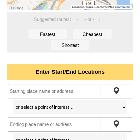
Suggested routes:
-
of
-
<
>
Fastest
Cheapest
Shortest
Enter Start/End Locations