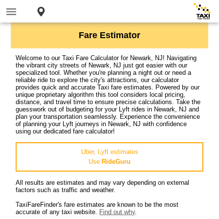
Fare Estimator
Welcome to our Taxi Fare Calculator for Newark, NJ! Navigating
the vibrant city streets of Newark, NJ just got easier with our
specialized tool. Whether you're planning a night out or need a
reliable ride to explore the city's attractions, our calculator
provides quick and accurate Taxi fare estimates. Powered by our
unique proprietary algorithm this tool considers local pricing,
distance, and travel time to ensure precise calculations. Take the
guesswork out of budgeting for your Lyft rides in Newark, NJ and
plan your transportation seamlessly. Experience the convenience
of planning your Lyft journeys in Newark, NJ with confidence
using our dedicated fare calculator!
Uber, Lyft estimates
Use
RideGuru
All results are estimates and may vary depending on external
factors such as traffic and weather.
TaxiFareFinder's fare estimates are known to be the most
accurate of any taxi website.
Find out why
.