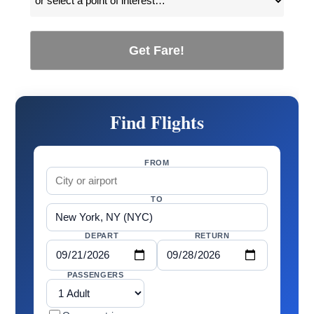
Get Fare!
Find Flights
FROM
TO
DEPART
RETURN
PASSENGERS