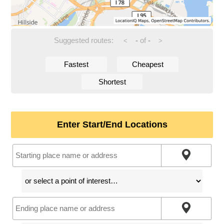
Suggested routes:
-
of
-
<
>
Fastest
Cheapest
Shortest
Enter Start/End Locations