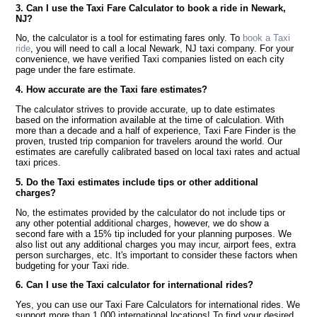
3. Can I use the Taxi Fare Calculator to book a ride in Newark,
NJ?
No, the calculator is a tool for estimating fares only. To
book a Taxi
ride
, you will need to call a local Newark, NJ taxi company. For your
convenience, we have verified Taxi companies listed on each city
page under the fare estimate.
4. How accurate are the Taxi fare estimates?
The calculator strives to provide accurate, up to date estimates
based on the information available at the time of calculation. With
more than a decade and a half of experience, Taxi Fare Finder is the
proven, trusted trip companion for travelers around the world. Our
estimates are carefully calibrated based on local taxi rates and actual
taxi prices.
5. Do the Taxi estimates include tips or other additional
charges?
No, the estimates provided by the calculator do not include tips or
any other potential additional charges, however, we do show a
second fare with a 15% tip included for your planning purposes. We
also list out any additional charges you may incur, airport fees, extra
person surcharges, etc. It's important to consider these factors when
budgeting for your Taxi ride.
6. Can I use the Taxi calculator for international rides?
Yes, you can use our Taxi Fare Calculators for international rides. We
support more than 1,000 international locations! To find your desired