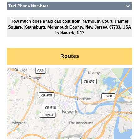
Taxi Phone Numbers
How much does a taxi cab cost from Yarmouth Court, Palmer
Square, Keansburg, Monmouth County, New Jersey, 07733, USA
in Newark, NJ?
Routes