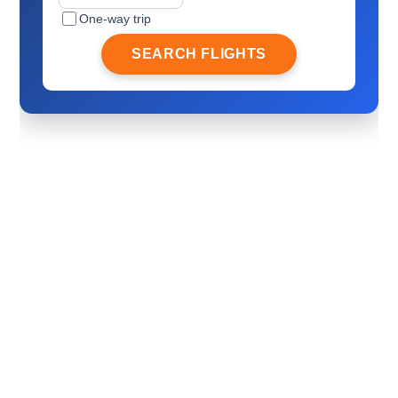
One-way trip
SEARCH FLIGHTS