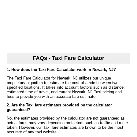
FAQs - Taxi Fare Calculator
1. How does the Taxi Fare Calculator work in Newark, NJ?
The Taxi Fare Calculator for Newark, NJ utilizes our unique
proprietary algorithm to estimate the cost of a ride between two
specified locations. It takes into account factors such as distance,
estimated time of travel, and current Newark, NJ Taxi pricing and
fees to provide you with an accurate fare estimate.
2. Are the Taxi fare estimates provided by the calculator
guaranteed?
No, the estimates provided by the calculator are not guaranteed as
actual fares may vary depending on factors such as traffic and route
taken. However, our Taxi fare estimates are known to be the most
accurate of any taxi website.