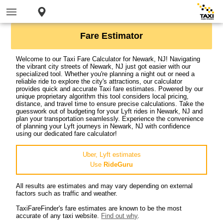
Fare Estimator
Welcome to our Taxi Fare Calculator for Newark, NJ! Navigating
the vibrant city streets of Newark, NJ just got easier with our
specialized tool. Whether you're planning a night out or need a
reliable ride to explore the city's attractions, our calculator
provides quick and accurate Taxi fare estimates. Powered by our
unique proprietary algorithm this tool considers local pricing,
distance, and travel time to ensure precise calculations. Take the
guesswork out of budgeting for your Lyft rides in Newark, NJ and
plan your transportation seamlessly. Experience the convenience
of planning your Lyft journeys in Newark, NJ with confidence
using our dedicated fare calculator!
Uber, Lyft estimates
Use
RideGuru
All results are estimates and may vary depending on external
factors such as traffic and weather.
TaxiFareFinder's fare estimates are known to be the most
accurate of any taxi website.
Find out why
.