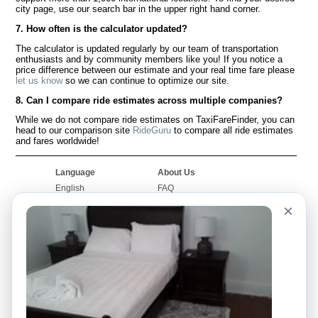
city page, use our search bar in the upper right hand corner.
7. How often is the calculator updated?
The calculator is updated regularly by our team of transportation
enthusiasts and by community members like you! If you notice a
price difference between our estimate and your real time fare please
let us know
so we can continue to optimize our site.
8. Can I compare ride estimates across multiple companies?
While we do not compare ride estimates on TaxiFareFinder, you can
head to our comparison site
RideGuru
to compare all ride estimates
and fares worldwide!
Language
About Us
English
FAQ
Español
Disclaimer
×
Français
Site Map
Português
Worldwide Site
Contact Us
Community
Taxi Calculators
Our Blog
Colleges
Bulletin Boards
Airports