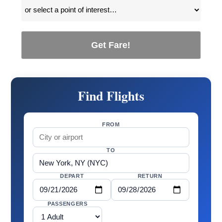
Get Fare!
Find Flights
FROM
TO
DEPART
RETURN
PASSENGERS