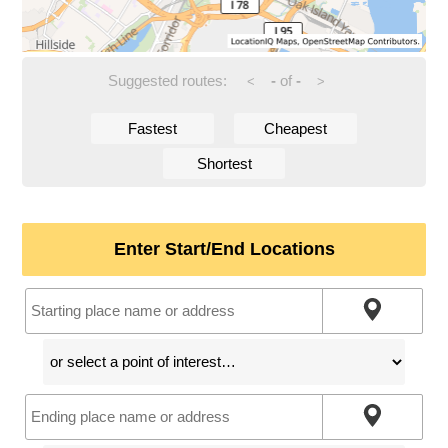
Suggested routes:
-
of
-
<
>
Fastest
Cheapest
Shortest
Enter Start/End Locations