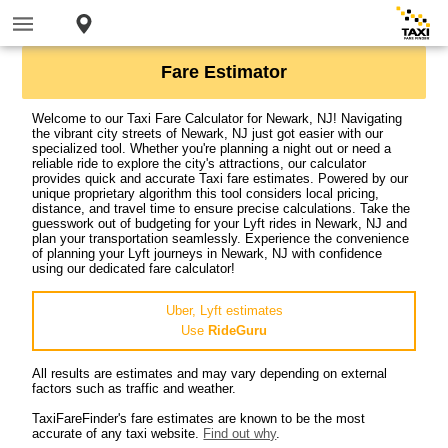
Fare Estimator
Welcome to our Taxi Fare Calculator for Newark, NJ! Navigating
the vibrant city streets of Newark, NJ just got easier with our
specialized tool. Whether you're planning a night out or need a
reliable ride to explore the city's attractions, our calculator
provides quick and accurate Taxi fare estimates. Powered by our
unique proprietary algorithm this tool considers local pricing,
distance, and travel time to ensure precise calculations. Take the
guesswork out of budgeting for your Lyft rides in Newark, NJ and
plan your transportation seamlessly. Experience the convenience
of planning your Lyft journeys in Newark, NJ with confidence
using our dedicated fare calculator!
Uber, Lyft estimates
Use
RideGuru
All results are estimates and may vary depending on external
factors such as traffic and weather.
TaxiFareFinder's fare estimates are known to be the most
accurate of any taxi website.
Find out why
.