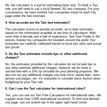
No, the calculator is a tool for estimating fares only. To book a Taxi
ride, you will need to call a local Newark, NJ taxi company. For your
convenience, we have verified Taxi companies listed on each city
page under the fare estimate.
4. How accurate are the Taxi fare estimates?
The calculator strives to provide accurate, up to date estimates
based on the information available at the time of calculation. With
more than a decade and a half of experience, Taxi Fare Finder is the
proven, trusted trip companion for travelers around the world. Our
estimates are carefully calibrated based on local taxi rates and actual
taxi prices.
5. Do the Taxi estimates include tips or other additional
charges?
No, the estimates provided by the calculator do not include tips or
any other potential additional charges, however, we do show a
second fare with a 15% tip included for your planning purposes. We
also list out any additional charges you may incur, airport fees, extra
person surcharges, etc. It's important to consider these factors when
budgeting for your Taxi ride.
6. Can I use the Taxi calculator for international rides?
Yes, you can use our Taxi Fare Calculators for international rides. We
support more than 1,000 international locations! To find your desired
city page, use our search bar in the upper right hand corner.