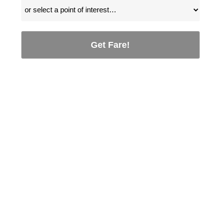
Get Fare!