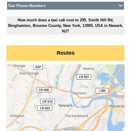
Taxi Phone Numbers
How much does a taxi cab cost to 299, Smith Hill Rd,
Binghamton, Broome County, New York, 13905, USA in Newark,
NJ?
Routes