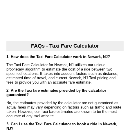
FAQs - Taxi Fare Calculator
1. How does the Taxi Fare Calculator work in Newark, NJ?
The Taxi Fare Calculator for Newark, NJ utilizes our unique
proprietary algorithm to estimate the cost of a ride between two
specified locations. It takes into account factors such as distance,
estimated time of travel, and current Newark, NJ Taxi pricing and
fees to provide you with an accurate fare estimate.
2. Are the Taxi fare estimates provided by the calculator
guaranteed?
No, the estimates provided by the calculator are not guaranteed as
actual fares may vary depending on factors such as traffic and route
taken. However, our Taxi fare estimates are known to be the most
accurate of any taxi website.
3. Can I use the Taxi Fare Calculator to book a ride in Newark,
NJ?