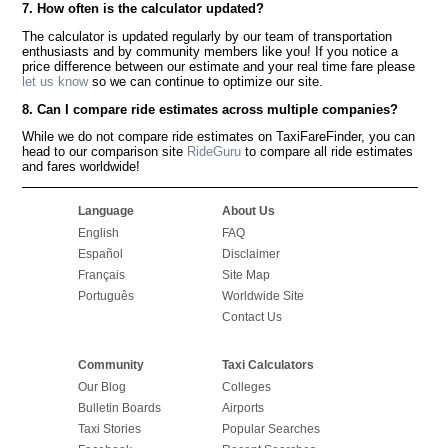
7. How often is the calculator updated?
The calculator is updated regularly by our team of transportation
enthusiasts and by community members like you! If you notice a
price difference between our estimate and your real time fare please
let us know
so we can continue to optimize our site.
8. Can I compare ride estimates across multiple companies?
While we do not compare ride estimates on TaxiFareFinder, you can
head to our comparison site
RideGuru
to compare all ride estimates
and fares worldwide!
Language
About Us
English
FAQ
Español
Disclaimer
Français
Site Map
Português
Worldwide Site
Contact Us
Community
Taxi Calculators
Our Blog
Colleges
Bulletin Boards
Airports
Taxi Stories
Popular Searches