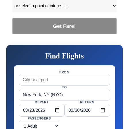
Get Fare!
Find Flights
FROM
TO
DEPART
RETURN
PASSENGERS