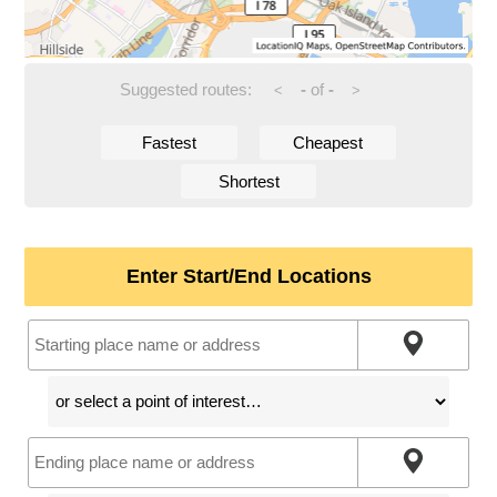
Suggested routes:
-
of
-
<
>
Fastest
Cheapest
Shortest
Enter Start/End Locations