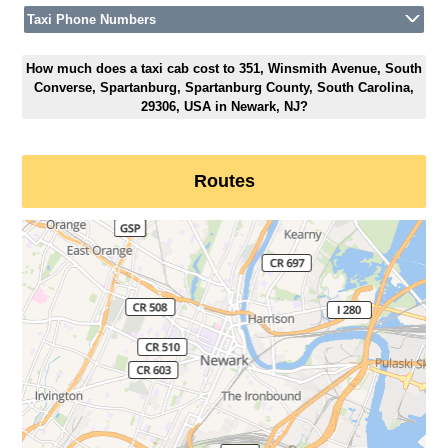
Taxi Phone Numbers
How much does a taxi cab cost to 351, Winsmith Avenue, South
Converse, Spartanburg, Spartanburg County, South Carolina,
29306, USA in Newark, NJ?
Routes