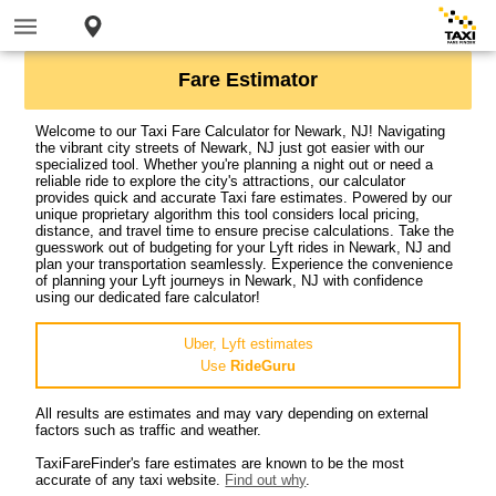
Fare Estimator
Welcome to our Taxi Fare Calculator for Newark, NJ! Navigating
the vibrant city streets of Newark, NJ just got easier with our
specialized tool. Whether you're planning a night out or need a
reliable ride to explore the city's attractions, our calculator
provides quick and accurate Taxi fare estimates. Powered by our
unique proprietary algorithm this tool considers local pricing,
distance, and travel time to ensure precise calculations. Take the
guesswork out of budgeting for your Lyft rides in Newark, NJ and
plan your transportation seamlessly. Experience the convenience
of planning your Lyft journeys in Newark, NJ with confidence
using our dedicated fare calculator!
Uber, Lyft estimates
Use
RideGuru
All results are estimates and may vary depending on external
factors such as traffic and weather.
TaxiFareFinder's fare estimates are known to be the most
accurate of any taxi website.
Find out why
.