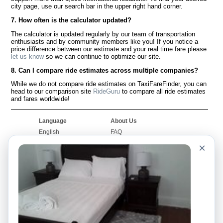
city page, use our search bar in the upper right hand corner.
7. How often is the calculator updated?
The calculator is updated regularly by our team of transportation
enthusiasts and by community members like you! If you notice a
price difference between our estimate and your real time fare please
let us know
so we can continue to optimize our site.
8. Can I compare ride estimates across multiple companies?
While we do not compare ride estimates on TaxiFareFinder, you can
head to our comparison site
RideGuru
to compare all ride estimates
and fares worldwide!
Language
About Us
English
FAQ
Español
Disclaimer
×
Français
Site Map
Português
Worldwide Site
Contact Us
Community
Taxi Calculators
Our Blog
Colleges
Bulletin Boards
Airports