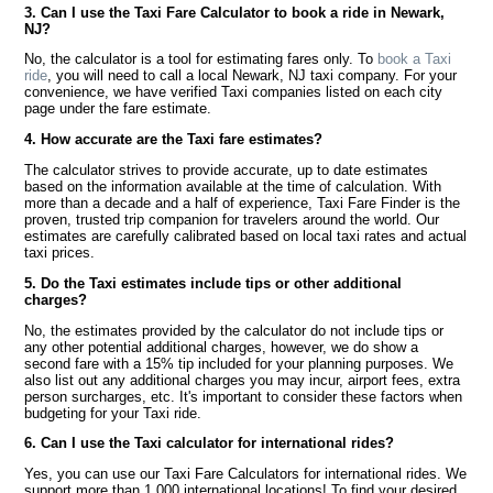
3. Can I use the Taxi Fare Calculator to book a ride in Newark,
NJ?
No, the calculator is a tool for estimating fares only. To
book a Taxi
ride
, you will need to call a local Newark, NJ taxi company. For your
convenience, we have verified Taxi companies listed on each city
page under the fare estimate.
4. How accurate are the Taxi fare estimates?
The calculator strives to provide accurate, up to date estimates
based on the information available at the time of calculation. With
more than a decade and a half of experience, Taxi Fare Finder is the
proven, trusted trip companion for travelers around the world. Our
estimates are carefully calibrated based on local taxi rates and actual
taxi prices.
5. Do the Taxi estimates include tips or other additional
charges?
No, the estimates provided by the calculator do not include tips or
any other potential additional charges, however, we do show a
second fare with a 15% tip included for your planning purposes. We
also list out any additional charges you may incur, airport fees, extra
person surcharges, etc. It's important to consider these factors when
budgeting for your Taxi ride.
6. Can I use the Taxi calculator for international rides?
Yes, you can use our Taxi Fare Calculators for international rides. We
support more than 1,000 international locations! To find your desired