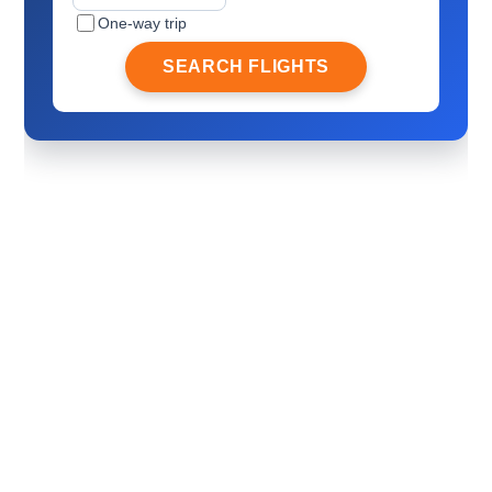
One-way trip
SEARCH FLIGHTS