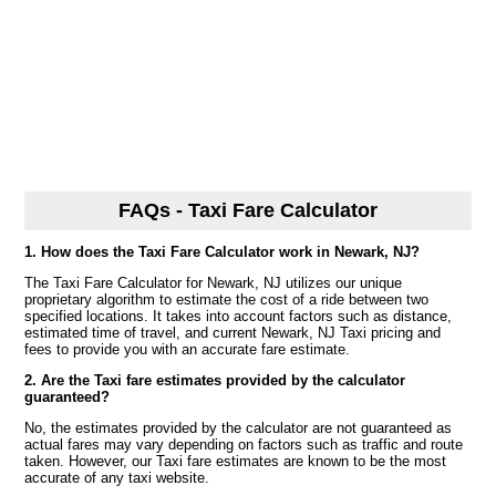
FAQs - Taxi Fare Calculator
1. How does the Taxi Fare Calculator work in Newark, NJ?
The Taxi Fare Calculator for Newark, NJ utilizes our unique
proprietary algorithm to estimate the cost of a ride between two
specified locations. It takes into account factors such as distance,
estimated time of travel, and current Newark, NJ Taxi pricing and
fees to provide you with an accurate fare estimate.
2. Are the Taxi fare estimates provided by the calculator
guaranteed?
No, the estimates provided by the calculator are not guaranteed as
actual fares may vary depending on factors such as traffic and route
taken. However, our Taxi fare estimates are known to be the most
accurate of any taxi website.