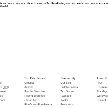
le we do not compare ride estimates on TaxiFareFinder, you can head to our comparison sit
ldwide!
Taxi Calculators
Community
About U
rs
Colleges
Our Blog
FAQ
(
)
rs
API
Airports
Bulletin Boards
Disclaime
panies
Popular Searches
Taxi Stories
Site Map
ess
Recent Searches
Facebook
Worldwide
.com
iPhone App
Twitter
Contact 
RideGuru (Rideshares)
Promotions