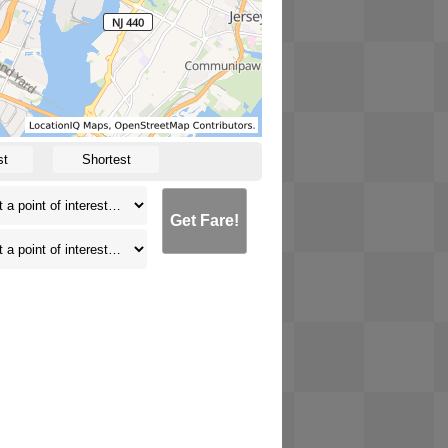
st
Shortest
Get Fare!