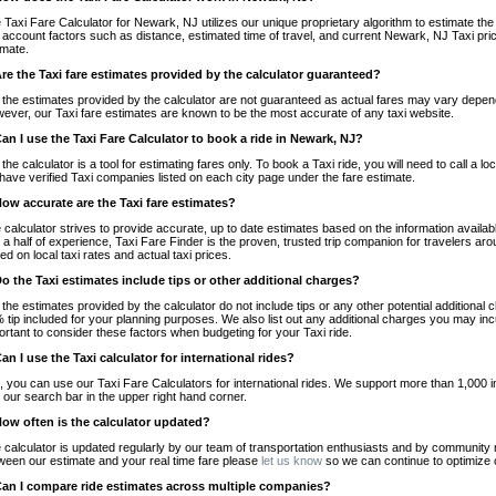
 Taxi Fare Calculator for Newark, NJ utilizes our unique proprietary algorithm to estimate the 
o account factors such as distance, estimated time of travel, and current Newark, NJ Taxi pri
imate.
Are the Taxi fare estimates provided by the calculator guaranteed?
 the estimates provided by the calculator are not guaranteed as actual fares may vary depend
ever, our Taxi fare estimates are known to be the most accurate of any taxi website.
Can I use the Taxi Fare Calculator to book a ride in Newark, NJ?
 the calculator is a tool for estimating fares only. To book a Taxi ride, you will need to call 
have verified Taxi companies listed on each city page under the fare estimate.
How accurate are the Taxi fare estimates?
 calculator strives to provide accurate, up to date estimates based on the information availab
 a half of experience, Taxi Fare Finder is the proven, trusted trip companion for travelers aro
ed on local taxi rates and actual taxi prices.
Do the Taxi estimates include tips or other additional charges?
 the estimates provided by the calculator do not include tips or any other potential additiona
 tip included for your planning purposes. We also list out any additional charges you may incur
ortant to consider these factors when budgeting for your Taxi ride.
Can I use the Taxi calculator for international rides?
, you can use our Taxi Fare Calculators for international rides. We support more than 1,000 int
 our search bar in the upper right hand corner.
How often is the calculator updated?
 calculator is updated regularly by our team of transportation enthusiasts and by community m
ween our estimate and your real time fare please
let us know
so we can continue to optimize o
Can I compare ride estimates across multiple companies?