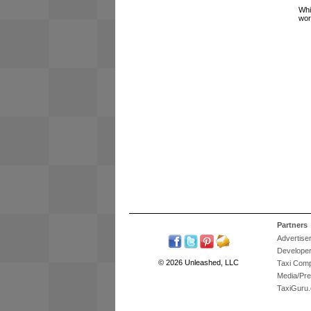
Whi
wor
Partners
Advertise
Develope
© 2026 Unleashed, LLC
Taxi Com
Media/Pr
TaxiGuru