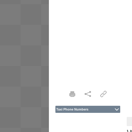
Taxi Phone Numbers
1. 