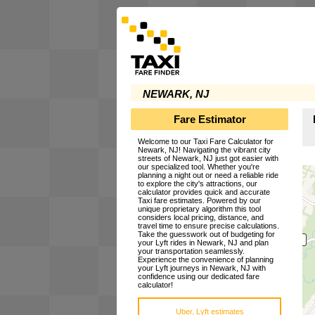
NEWARK, NJ
Fare Estimator
Welcome to our Taxi Fare Calculator for
Newark, NJ! Navigating the vibrant city
streets of Newark, NJ just got easier with
our specialized tool. Whether you're
planning a night out or need a reliable ride
to explore the city's attractions, our
calculator provides quick and accurate
Taxi fare estimates. Powered by our
unique proprietary algorithm this tool
considers local pricing, distance, and
travel time to ensure precise calculations.
Take the guesswork out of budgeting for
your Lyft rides in Newark, NJ and plan
your transportation seamlessly.
Experience the convenience of planning
your Lyft journeys in Newark, NJ with
confidence using our dedicated fare
calculator!
Uber, Lyft estimates