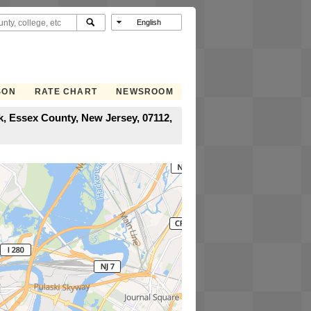
SON
RATE CHART
NEWSROOM
, Essex County, New Jersey, 07112,