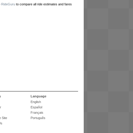
e
RideGuru
to compare all ride estimates and fares
s
Language
English
r
Español
Français
 Site
Português
Us