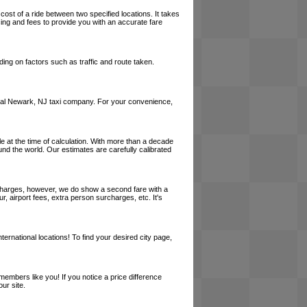
cost of a ride between two specified locations. It takes
cing and fees to provide you with an accurate fare
ing on factors such as traffic and route taken.
a local Newark, NJ taxi company. For your convenience,
le at the time of calculation. With more than a decade
und the world. Our estimates are carefully calibrated
l charges, however, we do show a second fare with a
, airport fees, extra person surcharges, etc. It's
ernational locations! To find your desired city page,
embers like you! If you notice a price difference
ur site.