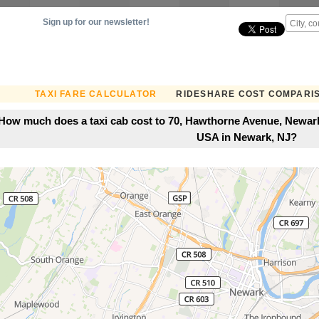
Sign up for our newsletter!
TAXI FARE CALCULATOR
RIDESHARE COST COMPARI
How much does a taxi cab cost to 70, Hawthorne Avenue, Newark
USA in Newark, NJ?