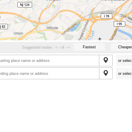
Fastest
Cheape
Suggested routes:
<
-
of
-
>