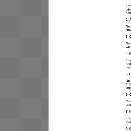
The
int
est
2. 
No,
How
3. 
No,
we 
4. 
The
and
bas
5. 
No,
15%
imp
6. 
Yes
use
7. 
The
bet
8. 