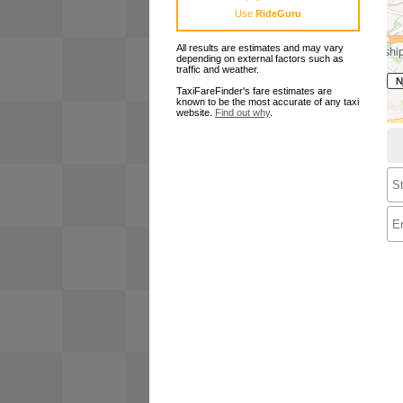
Use
RideGuru
All results are estimates and may vary
depending on external factors such as
traffic and weather.
TaxiFareFinder's fare estimates are
known to be the most accurate of any taxi
website.
Find out why
.