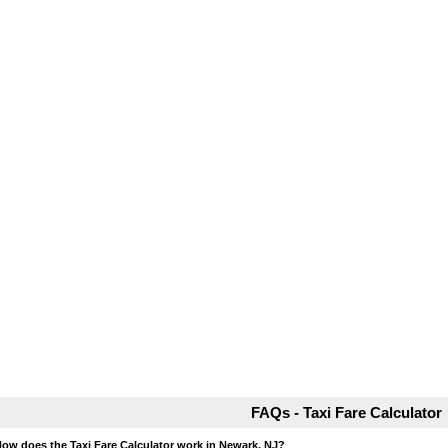
FAQs - Taxi Fare Calculator
How does the Taxi Fare Calculator work in Newark, NJ?