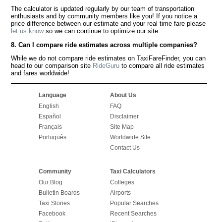
The calculator is updated regularly by our team of transportation
enthusiasts and by community members like you! If you notice a
price difference between our estimate and your real time fare please
let us know
so we can continue to optimize our site.
8. Can I compare ride estimates across multiple companies?
While we do not compare ride estimates on TaxiFareFinder, you can
head to our comparison site
RideGuru
to compare all ride estimates
and fares worldwide!
Language
About Us
English
FAQ
Español
Disclaimer
Français
Site Map
Português
Worldwide Site
Contact Us
Community
Taxi Calculators
Our Blog
Colleges
Bulletin Boards
Airports
Taxi Stories
Popular Searches
Facebook
Recent Searches