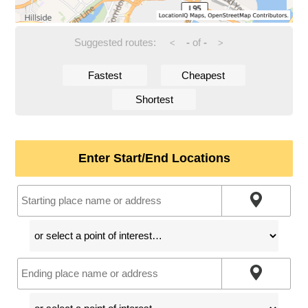
Suggested routes:
-
of
-
<
>
Fastest
Cheapest
Shortest
Enter Start/End Locations