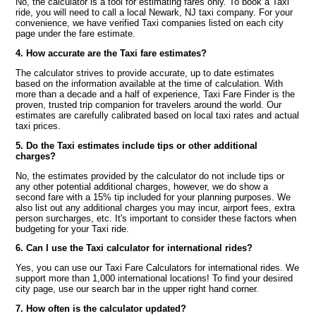
No, the calculator is a tool for estimating fares only. To book a Taxi
ride, you will need to call a local Newark, NJ taxi company. For your
convenience, we have verified Taxi companies listed on each city
page under the fare estimate.
4. How accurate are the Taxi fare estimates?
The calculator strives to provide accurate, up to date estimates
based on the information available at the time of calculation. With
more than a decade and a half of experience, Taxi Fare Finder is the
proven, trusted trip companion for travelers around the world. Our
estimates are carefully calibrated based on local taxi rates and actual
taxi prices.
5. Do the Taxi estimates include tips or other additional
charges?
No, the estimates provided by the calculator do not include tips or
any other potential additional charges, however, we do show a
second fare with a 15% tip included for your planning purposes. We
also list out any additional charges you may incur, airport fees, extra
person surcharges, etc. It's important to consider these factors when
budgeting for your Taxi ride.
6. Can I use the Taxi calculator for international rides?
Yes, you can use our Taxi Fare Calculators for international rides. We
support more than 1,000 international locations! To find your desired
city page, use our search bar in the upper right hand corner.
7. How often is the calculator updated?