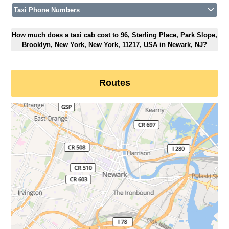
Taxi Phone Numbers
How much does a taxi cab cost to 96, Sterling Place, Park Slope,
Brooklyn, New York, New York, 11217, USA in Newark, NJ?
Routes