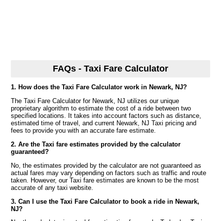
FAQs - Taxi Fare Calculator
1. How does the Taxi Fare Calculator work in Newark, NJ?
The Taxi Fare Calculator for Newark, NJ utilizes our unique
proprietary algorithm to estimate the cost of a ride between two
specified locations. It takes into account factors such as distance,
estimated time of travel, and current Newark, NJ Taxi pricing and
fees to provide you with an accurate fare estimate.
2. Are the Taxi fare estimates provided by the calculator
guaranteed?
No, the estimates provided by the calculator are not guaranteed as
actual fares may vary depending on factors such as traffic and route
taken. However, our Taxi fare estimates are known to be the most
accurate of any taxi website.
3. Can I use the Taxi Fare Calculator to book a ride in Newark,
NJ?