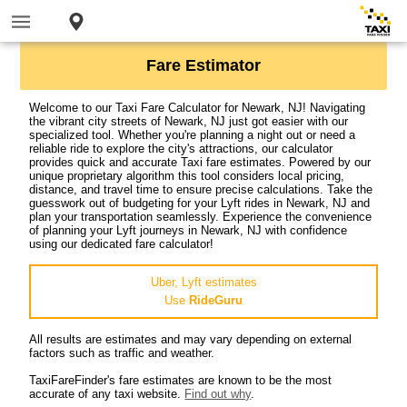
Fare Estimator
Welcome to our Taxi Fare Calculator for Newark, NJ! Navigating
the vibrant city streets of Newark, NJ just got easier with our
specialized tool. Whether you're planning a night out or need a
reliable ride to explore the city's attractions, our calculator
provides quick and accurate Taxi fare estimates. Powered by our
unique proprietary algorithm this tool considers local pricing,
distance, and travel time to ensure precise calculations. Take the
guesswork out of budgeting for your Lyft rides in Newark, NJ and
plan your transportation seamlessly. Experience the convenience
of planning your Lyft journeys in Newark, NJ with confidence
using our dedicated fare calculator!
Uber, Lyft estimates
Use
RideGuru
All results are estimates and may vary depending on external
factors such as traffic and weather.
TaxiFareFinder's fare estimates are known to be the most
accurate of any taxi website.
Find out why
.