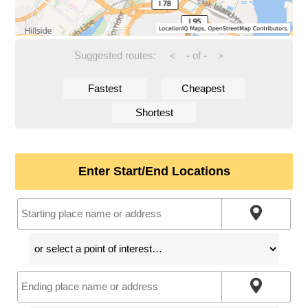
Suggested routes:
-
of
-
<
>
Fastest
Cheapest
Shortest
Enter Start/End Locations