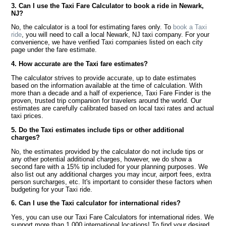
3. Can I use the Taxi Fare Calculator to book a ride in Newark,
NJ?
No, the calculator is a tool for estimating fares only. To
book a Taxi
ride
, you will need to call a local Newark, NJ taxi company. For your
convenience, we have verified Taxi companies listed on each city
page under the fare estimate.
4. How accurate are the Taxi fare estimates?
The calculator strives to provide accurate, up to date estimates
based on the information available at the time of calculation. With
more than a decade and a half of experience, Taxi Fare Finder is the
proven, trusted trip companion for travelers around the world. Our
estimates are carefully calibrated based on local taxi rates and actual
taxi prices.
5. Do the Taxi estimates include tips or other additional
charges?
No, the estimates provided by the calculator do not include tips or
any other potential additional charges, however, we do show a
second fare with a 15% tip included for your planning purposes. We
also list out any additional charges you may incur, airport fees, extra
person surcharges, etc. It's important to consider these factors when
budgeting for your Taxi ride.
6. Can I use the Taxi calculator for international rides?
Yes, you can use our Taxi Fare Calculators for international rides. We
support more than 1,000 international locations! To find your desired