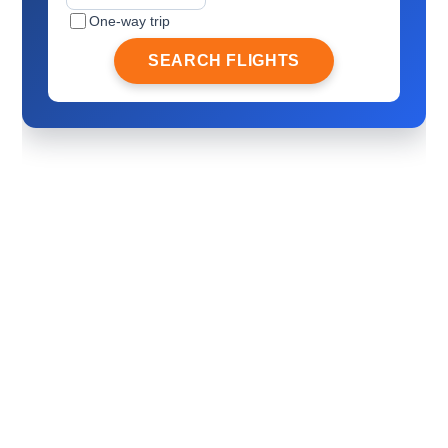
One-way trip
SEARCH FLIGHTS