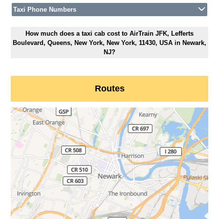
Taxi Phone Numbers
How much does a taxi cab cost to AirTrain JFK, Lefferts
Boulevard, Queens, New York, New York, 11430, USA in Newark,
NJ?
Routes