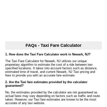
FAQs - Taxi Fare Calculator
1. How does the Taxi Fare Calculator work in Newark, NJ?
The Taxi Fare Calculator for Newark, NJ utilizes our unique
proprietary algorithm to estimate the cost of a ride between two
specified locations. It takes into account factors such as distance,
estimated time of travel, and current Newark, NJ Taxi pricing and
fees to provide you with an accurate fare estimate.
2. Are the Taxi fare estimates provided by the calculator
guaranteed?
No, the estimates provided by the calculator are not guaranteed as
actual fares may vary depending on factors such as traffic and route
taken. However, our Taxi fare estimates are known to be the most
accurate of any taxi website.