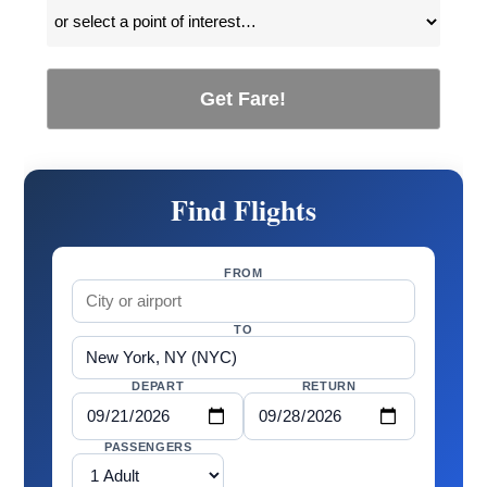
Get Fare!
Find Flights
FROM
TO
DEPART
RETURN
PASSENGERS