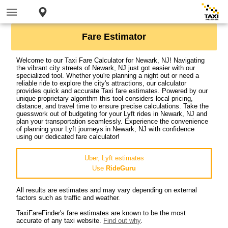
Fare Estimator
Welcome to our Taxi Fare Calculator for Newark, NJ! Navigating
the vibrant city streets of Newark, NJ just got easier with our
specialized tool. Whether you're planning a night out or need a
reliable ride to explore the city's attractions, our calculator
provides quick and accurate Taxi fare estimates. Powered by our
unique proprietary algorithm this tool considers local pricing,
distance, and travel time to ensure precise calculations. Take the
guesswork out of budgeting for your Lyft rides in Newark, NJ and
plan your transportation seamlessly. Experience the convenience
of planning your Lyft journeys in Newark, NJ with confidence
using our dedicated fare calculator!
Uber, Lyft estimates
Use
RideGuru
All results are estimates and may vary depending on external
factors such as traffic and weather.
TaxiFareFinder's fare estimates are known to be the most
accurate of any taxi website.
Find out why
.