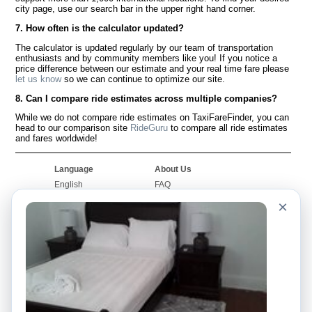
city page, use our search bar in the upper right hand corner.
7. How often is the calculator updated?
The calculator is updated regularly by our team of transportation
enthusiasts and by community members like you! If you notice a
price difference between our estimate and your real time fare please
let us know
so we can continue to optimize our site.
8. Can I compare ride estimates across multiple companies?
While we do not compare ride estimates on TaxiFareFinder, you can
head to our comparison site
RideGuru
to compare all ride estimates
and fares worldwide!
Language
About Us
English
FAQ
Español
Disclaimer
×
Français
Site Map
Português
Worldwide Site
Contact Us
Community
Taxi Calculators
Our Blog
Colleges
Bulletin Boards
Airports