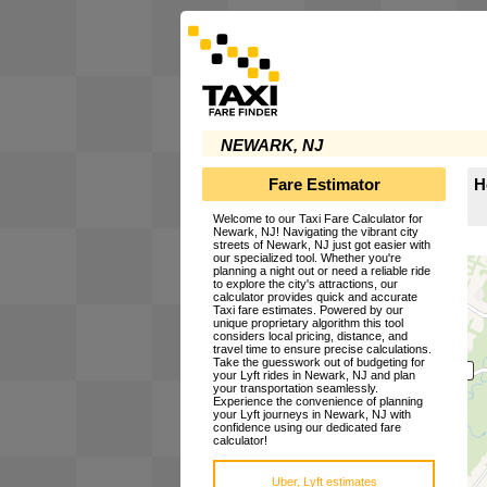
NEWARK, NJ
Fare Estimator
H
Welcome to our Taxi Fare Calculator for
Newark, NJ! Navigating the vibrant city
streets of Newark, NJ just got easier with
our specialized tool. Whether you're
planning a night out or need a reliable ride
to explore the city's attractions, our
calculator provides quick and accurate
Taxi fare estimates. Powered by our
unique proprietary algorithm this tool
considers local pricing, distance, and
travel time to ensure precise calculations.
Take the guesswork out of budgeting for
your Lyft rides in Newark, NJ and plan
your transportation seamlessly.
Experience the convenience of planning
your Lyft journeys in Newark, NJ with
confidence using our dedicated fare
calculator!
Uber, Lyft estimates