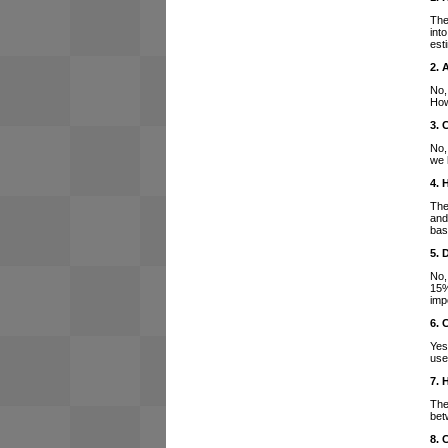
The
int
est
2. 
No,
How
3. 
No,
we 
4. 
The
and
bas
5. 
No,
15%
imp
6. 
Yes
use
7. 
The
bet
8. 