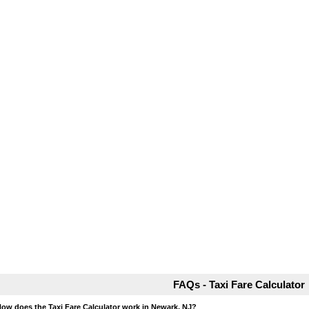
FAQs - Taxi Fare Calculator
How does the Taxi Fare Calculator work in Newark, NJ?