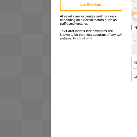
Use
RideGuru
All results are estimates and may vary
depending on external factors such as
traffic and weather.
TaxiFareFinder's fare estimates are
known to be the most accurate of any taxi
website.
Find out why
.