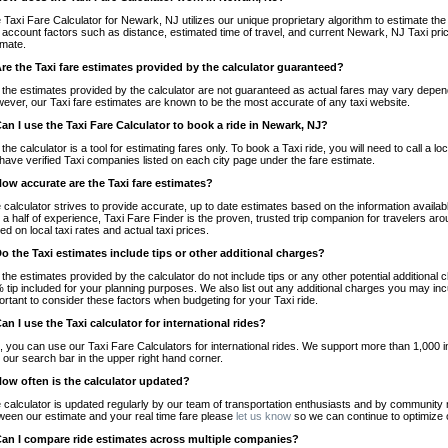
 Taxi Fare Calculator for Newark, NJ utilizes our unique proprietary algorithm to estimate the 
o account factors such as distance, estimated time of travel, and current Newark, NJ Taxi pri
imate.
Are the Taxi fare estimates provided by the calculator guaranteed?
 the estimates provided by the calculator are not guaranteed as actual fares may vary depend
ever, our Taxi fare estimates are known to be the most accurate of any taxi website.
Can I use the Taxi Fare Calculator to book a ride in Newark, NJ?
 the calculator is a tool for estimating fares only. To book a Taxi ride, you will need to call 
have verified Taxi companies listed on each city page under the fare estimate.
How accurate are the Taxi fare estimates?
 calculator strives to provide accurate, up to date estimates based on the information availab
 a half of experience, Taxi Fare Finder is the proven, trusted trip companion for travelers aro
ed on local taxi rates and actual taxi prices.
Do the Taxi estimates include tips or other additional charges?
 the estimates provided by the calculator do not include tips or any other potential additiona
 tip included for your planning purposes. We also list out any additional charges you may incur
ortant to consider these factors when budgeting for your Taxi ride.
Can I use the Taxi calculator for international rides?
, you can use our Taxi Fare Calculators for international rides. We support more than 1,000 int
 our search bar in the upper right hand corner.
How often is the calculator updated?
 calculator is updated regularly by our team of transportation enthusiasts and by community m
ween our estimate and your real time fare please
let us know
so we can continue to optimize o
Can I compare ride estimates across multiple companies?