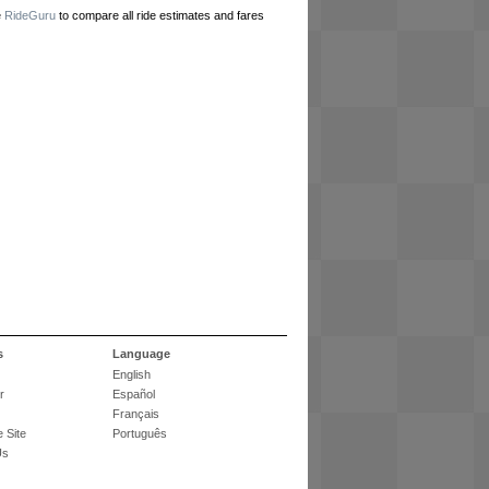
e
RideGuru
to compare all ride estimates and fares
s
Language
English
r
Español
Français
 Site
Português
Us