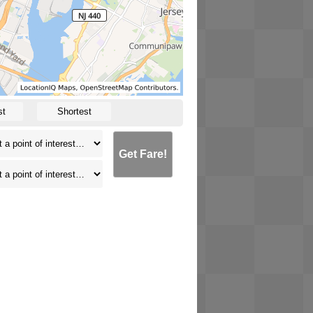
st
Shortest
Get Fare!