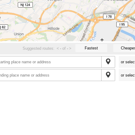
Fastest
Cheape
Suggested routes:
<
-
of
-
>