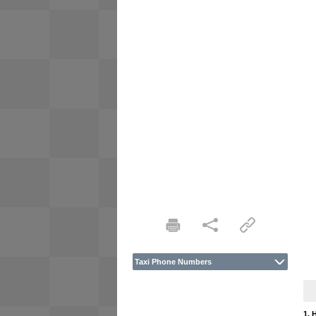
Taxi Phone Numbers
1. 