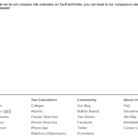
le we do not compare ride estimates on TaxiFareFinder, you can head to our comparison sit
ldwide!
Taxi Calculators
Community
About U
rs
Colleges
Our Blog
FAQ
(
)
rs
API
Airports
Bulletin Boards
Disclaime
panies
Popular Searches
Taxi Stories
Site Map
ess
Recent Searches
Facebook
Worldwide
.com
iPhone App
Twitter
Contact 
RideGuru (Rideshares)
Promotions