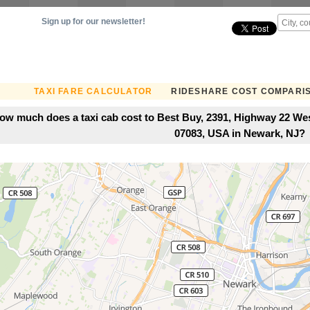
Sign up for our newsletter!
TAXI FARE CALCULATOR
RIDESHARE COST COMPARI
ow much does a taxi cab cost to Best Buy, 2391, Highway 22 We
07083, USA in Newark, NJ?