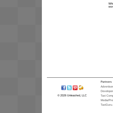
Whi
wor
Partners
Advertise
Develope
© 2026 Unleashed, LLC
Taxi Com
Media/Pr
TaxiGuru