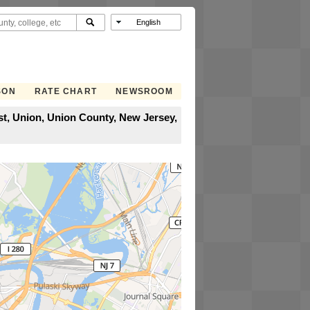
SON
RATE CHART
NEWSROOM
st, Union, Union County, New Jersey,