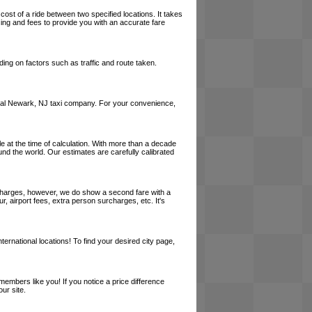
cost of a ride between two specified locations. It takes
cing and fees to provide you with an accurate fare
ing on factors such as traffic and route taken.
a local Newark, NJ taxi company. For your convenience,
le at the time of calculation. With more than a decade
und the world. Our estimates are carefully calibrated
l charges, however, we do show a second fare with a
, airport fees, extra person surcharges, etc. It's
ernational locations! To find your desired city page,
embers like you! If you notice a price difference
ur site.