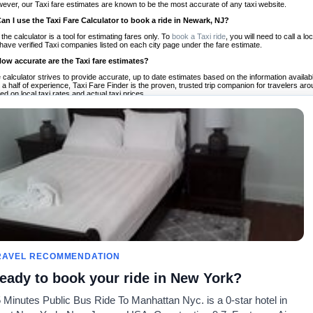
ever, our Taxi fare estimates are known to be the most accurate of any taxi website.
Can I use the Taxi Fare Calculator to book a ride in Newark, NJ?
 the calculator is a tool for estimating fares only. To
book a Taxi ride
, you will need to call a
have verified Taxi companies listed on each city page under the fare estimate.
How accurate are the Taxi fare estimates?
 calculator strives to provide accurate, up to date estimates based on the information availab
 a half of experience, Taxi Fare Finder is the proven, trusted trip companion for travelers aro
ed on local taxi rates and actual taxi prices.
Do the Taxi estimates include tips or other additional charges?
 the estimates provided by the calculator do not include tips or any other potential additiona
 tip included for your planning purposes. We also list out any additional charges you may incur
ortant to consider these factors when budgeting for your Taxi ride.
Can I use the Taxi calculator for international rides?
, you can use our Taxi Fare Calculators for international rides. We support more than 1,000 int
 our search bar in the upper right hand corner.
How often is the calculator updated?
 calculator is updated regularly by our team of transportation enthusiasts and by community m
ween our estimate and your real time fare please
let us know
so we can continue to optimize o
Can I compare ride estimates across multiple companies?
le we do not compare ride estimates on TaxiFareFinder, you can head to our comparison sit
RAVEL RECOMMENDATION
ldwide!
eady to book your ride in New York?
Calculadoras de taxis
Comunidad
Acerca d
 Minutes Public Bus Ride To Manhattan Nyc. is a 0-star hotel in
es
Universidades
Nuestro blog
Preguntas