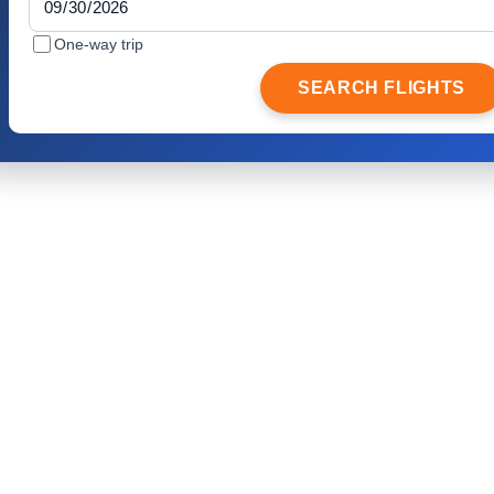
One-way trip
SEARCH FLIGHTS