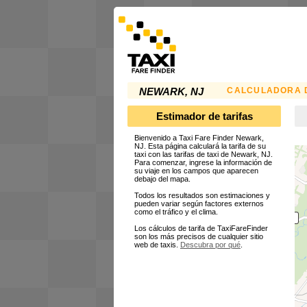
CALCULADORA D
NEWARK, NJ
Estimador de tarifas
Bienvenido a Taxi Fare Finder Newark,
NJ. Esta página calculará la tarifa de su
taxi con las tarifas de taxi de Newark, NJ.
Para comenzar, ingrese la información de
su viaje en los campos que aparecen
debajo del mapa.
Todos los resultados son estimaciones y
pueden variar según factores externos
como el tráfico y el clima.
Los cálculos de tarifa de TaxiFareFinder
son los más precisos de cualquier sitio
web de taxis.
Descubra por qué
.