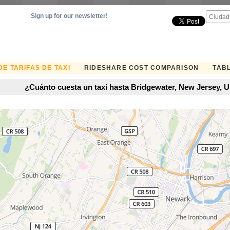
Sign up for our newsletter!
E TARIFAS DE TAXI
RIDESHARE COST COMPARISON
TABL
¿Cuánto cuesta un taxi hasta Bridgewater, New Jersey, U