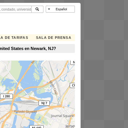
A DE TARIFAS
SALA DE PRENSA
nited States en Newark, NJ?