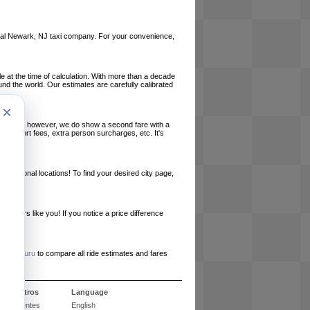
 local Newark, NJ taxi company. For your convenience,
le at the time of calculation. With more than a decade
und the world. Our estimates are carefully calibrated
×
l charges, however, we do show a second fare with a
, airport fees, extra person surcharges, etc. It's
ernational locations! To find your desired city page,
embers like you! If you notice a price difference
ur site.
e
RideGuru
to compare all ride estimates and fares
e nosotros
Language
 frecuentes
English