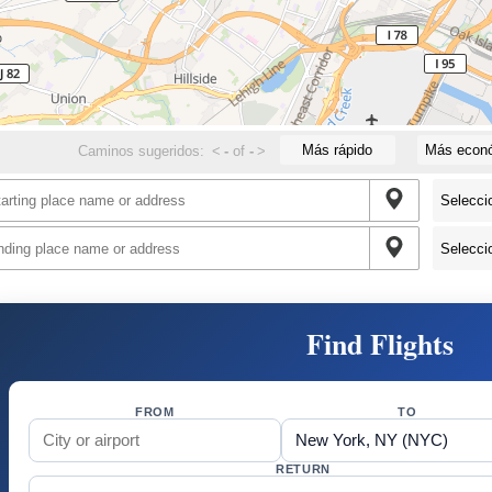
Más rápido
Más econ
Caminos sugeridos:
<
-
of
-
>
Find Flights
FROM
TO
RETURN