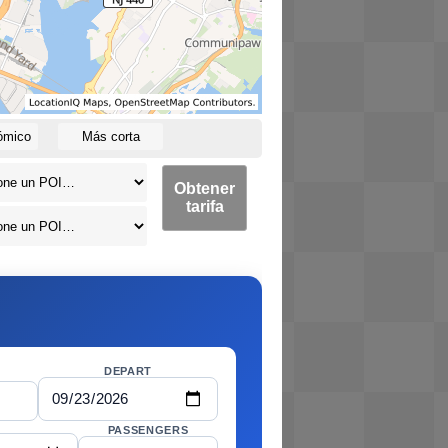
ómico
Más corta
Obtener
tarifa
DEPART
PASSENGERS