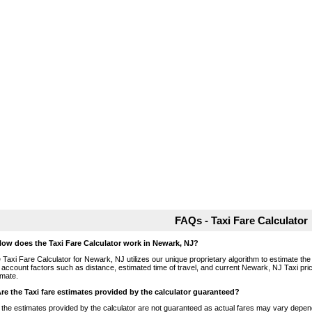
FAQs - Taxi Fare Calculator
How does the Taxi Fare Calculator work in Newark, NJ?
 Taxi Fare Calculator for Newark, NJ utilizes our unique proprietary algorithm to estimate the 
o account factors such as distance, estimated time of travel, and current Newark, NJ Taxi pri
imate.
Are the Taxi fare estimates provided by the calculator guaranteed?
 the estimates provided by the calculator are not guaranteed as actual fares may vary depend