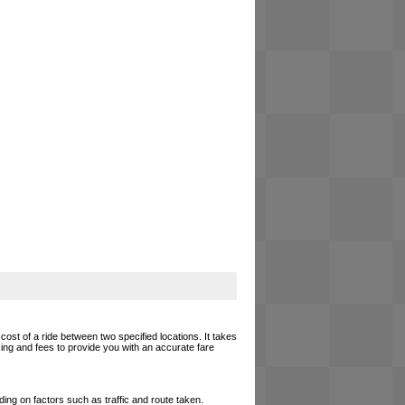
cost of a ride between two specified locations. It takes
cing and fees to provide you with an accurate fare
ing on factors such as traffic and route taken.