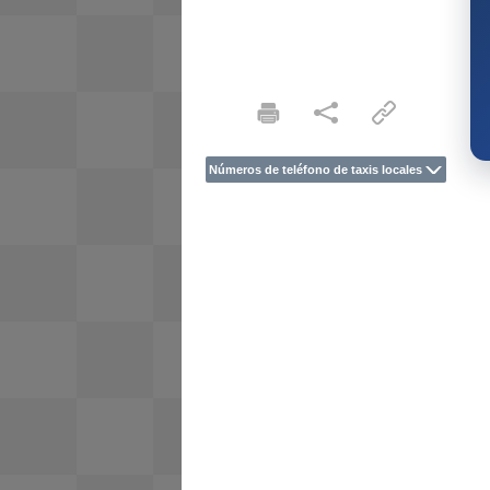
Números de teléfono de taxis locales