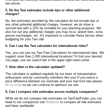
taxi prices.
5. Do the Taxi estimates include tips or other additional
charges?
No, the estimates provided by the calculator do not include tips or
any other potential additional charges, however, we do show a
second fare with a 15% tip included for your planning purposes. We
also list out any additional charges you may incur, airport fees, extra
person surcharges, etc. It's important to consider these factors when
budgeting for your Taxi ride.
6. Can I use the Taxi calculator for international rides?
Yes, you can use our Taxi Fare Calculators for international rides. We
support more than 1,000 international locations! To find your desired
city page, use our search bar in the upper right hand corner.
7. How often is the calculator updated?
The calculator is updated regularly by our team of transportation
enthusiasts and by community members like you! If you notice a
price difference between our estimate and your real time fare please
let us know
so we can continue to optimize our site.
8. Can I compare ride estimates across multiple companies?
While we do not compare ride estimates on TaxiFareFinder, you can
head to our comparison site
RideGuru
to compare all ride estimates
and fares worldwide!