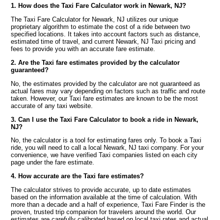
1. How does the Taxi Fare Calculator work in Newark, NJ?
The Taxi Fare Calculator for Newark, NJ utilizes our unique
proprietary algorithm to estimate the cost of a ride between two
specified locations. It takes into account factors such as distance,
estimated time of travel, and current Newark, NJ Taxi pricing and
fees to provide you with an accurate fare estimate.
2. Are the Taxi fare estimates provided by the calculator
guaranteed?
No, the estimates provided by the calculator are not guaranteed as
actual fares may vary depending on factors such as traffic and route
taken. However, our Taxi fare estimates are known to be the most
accurate of any taxi website.
3. Can I use the Taxi Fare Calculator to book a ride in Newark,
NJ?
No, the calculator is a tool for estimating fares only. To book a Taxi
ride, you will need to call a local Newark, NJ taxi company. For your
convenience, we have verified Taxi companies listed on each city
page under the fare estimate.
4. How accurate are the Taxi fare estimates?
The calculator strives to provide accurate, up to date estimates
based on the information available at the time of calculation. With
more than a decade and a half of experience, Taxi Fare Finder is the
proven, trusted trip companion for travelers around the world. Our
estimates are carefully calibrated based on local taxi rates and actual