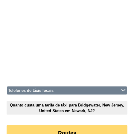
Telefones de táxis locais
Quanto custa uma tarifa de táxi para Bridgewater, New Jersey,
United States em Newark, NJ?
Routes