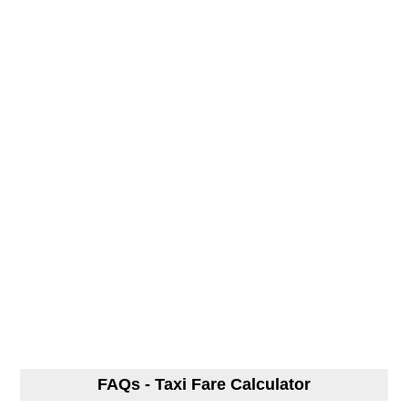
FAQs - Taxi Fare Calculator