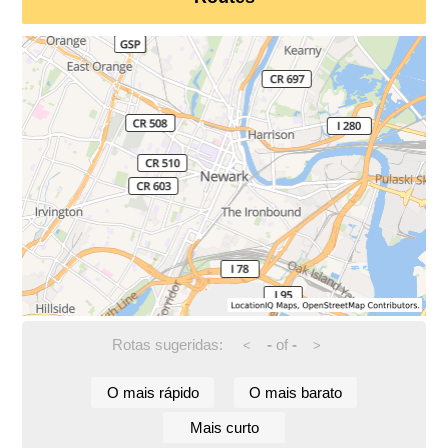
Rotas sugeridas:
-
of
-
<
>
O mais rápido
O mais barato
Mais curto