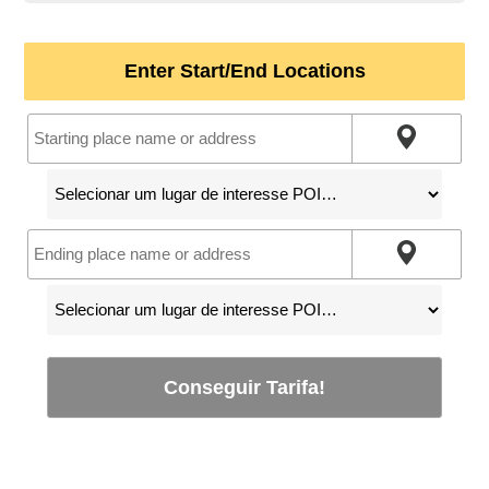
Enter Start/End Locations
Conseguir Tarifa!