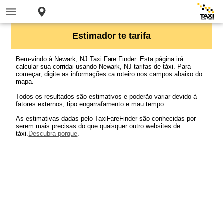
Estimador te tarifa
Bem-vindo à Newark, NJ Taxi Fare Finder. Esta página irá
calcular sua corridai usando Newark, NJ tarifas de táxi. Para
começar, digite as informações da roteiro nos campos abaixo do
mapa.
Todos os resultados são estimativos e poderão variar devido à
fatores externos, tipo engarrafamento e mau tempo.
As estimativas dadas pelo TaxiFareFinder são conhecidas por
serem mais precisas do que quaisquer outro websites de
táxi.
Descubra porque
.