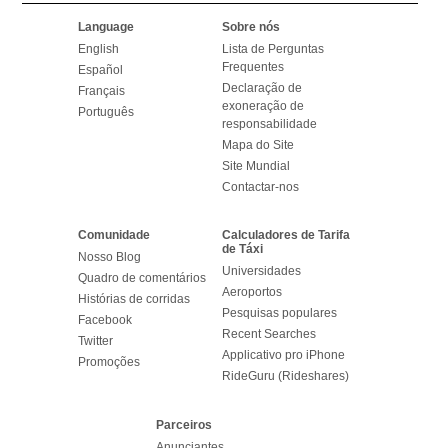
Language
Sobre nós
English
Lista de Perguntas
Frequentes
Español
Declaração de
Français
exoneração de
Português
responsabilidade
Mapa do Site
Site Mundial
Contactar-nos
Comunidade
Calculadores de Tarifa
de Táxi
Nosso Blog
Universidades
Quadro de comentários
Aeroportos
Histórias de corridas
Pesquisas populares
Facebook
Recent Searches
Twitter
Applicativo pro iPhone
Promoções
RideGuru (Rideshares)
Parceiros
Anunciantes