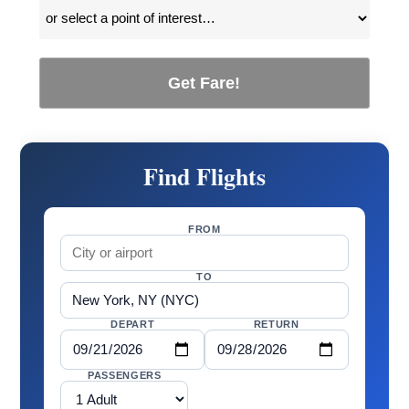
Get Fare!
Find Flights
FROM
TO
DEPART
RETURN
PASSENGERS