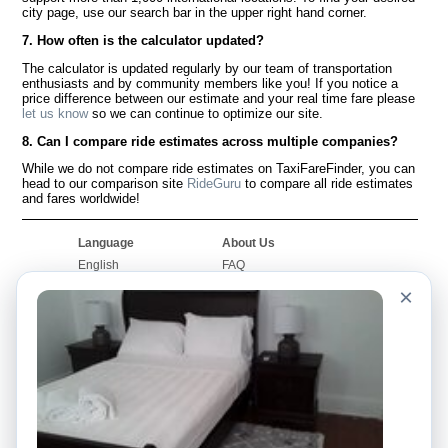
city page, use our search bar in the upper right hand corner.
7. How often is the calculator updated?
The calculator is updated regularly by our team of transportation
enthusiasts and by community members like you! If you notice a
price difference between our estimate and your real time fare please
let us know
so we can continue to optimize our site.
8. Can I compare ride estimates across multiple companies?
While we do not compare ride estimates on TaxiFareFinder, you can
head to our comparison site
RideGuru
to compare all ride estimates
and fares worldwide!
Language
About Us
English
FAQ
Español
Disclaimer
×
Français
Site Map
Português
Worldwide Site
Contact Us
Community
Taxi Calculators
Our Blog
Colleges
Bulletin Boards
Airports