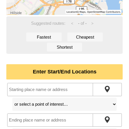
Suggested routes:
-
of
-
<
>
Fastest
Cheapest
Shortest
Enter Start/End Locations