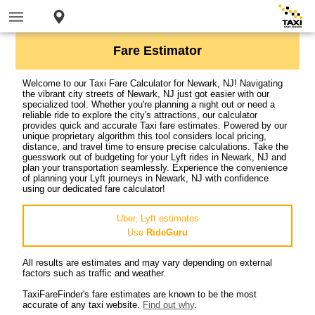
Fare Estimator
Welcome to our Taxi Fare Calculator for Newark, NJ! Navigating
the vibrant city streets of Newark, NJ just got easier with our
specialized tool. Whether you're planning a night out or need a
reliable ride to explore the city's attractions, our calculator
provides quick and accurate Taxi fare estimates. Powered by our
unique proprietary algorithm this tool considers local pricing,
distance, and travel time to ensure precise calculations. Take the
guesswork out of budgeting for your Lyft rides in Newark, NJ and
plan your transportation seamlessly. Experience the convenience
of planning your Lyft journeys in Newark, NJ with confidence
using our dedicated fare calculator!
Uber, Lyft estimates
Use
RideGuru
All results are estimates and may vary depending on external
factors such as traffic and weather.
TaxiFareFinder's fare estimates are known to be the most
accurate of any taxi website.
Find out why
.