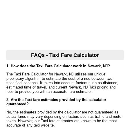
FAQs - Taxi Fare Calculator
1. How does the Taxi Fare Calculator work in Newark, NJ?
The Taxi Fare Calculator for Newark, NJ utilizes our unique
proprietary algorithm to estimate the cost of a ride between two
specified locations. It takes into account factors such as distance,
estimated time of travel, and current Newark, NJ Taxi pricing and
fees to provide you with an accurate fare estimate.
2. Are the Taxi fare estimates provided by the calculator
guaranteed?
No, the estimates provided by the calculator are not guaranteed as
actual fares may vary depending on factors such as traffic and route
taken. However, our Taxi fare estimates are known to be the most
accurate of any taxi website.