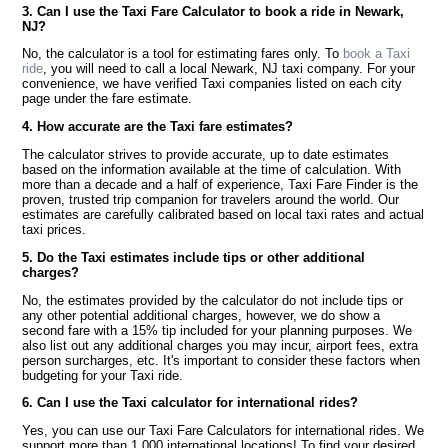
3. Can I use the Taxi Fare Calculator to book a ride in Newark,
NJ?
No, the calculator is a tool for estimating fares only. To
book a Taxi
ride
, you will need to call a local Newark, NJ taxi company. For your
convenience, we have verified Taxi companies listed on each city
page under the fare estimate.
4. How accurate are the Taxi fare estimates?
The calculator strives to provide accurate, up to date estimates
based on the information available at the time of calculation. With
more than a decade and a half of experience, Taxi Fare Finder is the
proven, trusted trip companion for travelers around the world. Our
estimates are carefully calibrated based on local taxi rates and actual
taxi prices.
5. Do the Taxi estimates include tips or other additional
charges?
No, the estimates provided by the calculator do not include tips or
any other potential additional charges, however, we do show a
second fare with a 15% tip included for your planning purposes. We
also list out any additional charges you may incur, airport fees, extra
person surcharges, etc. It's important to consider these factors when
budgeting for your Taxi ride.
6. Can I use the Taxi calculator for international rides?
Yes, you can use our Taxi Fare Calculators for international rides. We
support more than 1,000 international locations! To find your desired