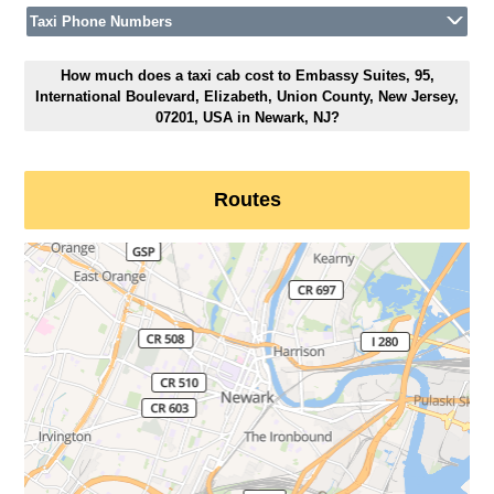
Taxi Phone Numbers
How much does a taxi cab cost to Embassy Suites, 95,
International Boulevard, Elizabeth, Union County, New Jersey,
07201, USA in Newark, NJ?
Routes