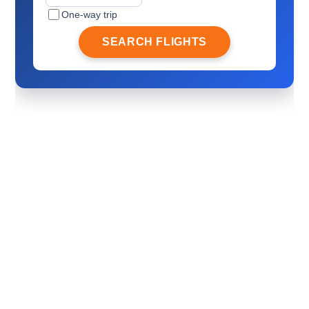
One-way trip
SEARCH FLIGHTS