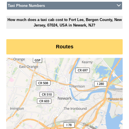
Taxi Phone Numbers
How much does a taxi cab cost to Fort Lee, Bergen County, New
Jersey, 07024, USA in Newark, NJ?
Routes