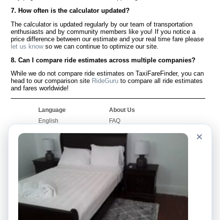
7. How often is the calculator updated?
The calculator is updated regularly by our team of transportation
enthusiasts and by community members like you! If you notice a
price difference between our estimate and your real time fare please
let us know
so we can continue to optimize our site.
8. Can I compare ride estimates across multiple companies?
While we do not compare ride estimates on TaxiFareFinder, you can
head to our comparison site
RideGuru
to compare all ride estimates
and fares worldwide!
Language
About Us
English
FAQ
Español
Disclaimer
×
Français
Site Map
Português
Worldwide Site
Contact Us
Community
Taxi Calculators
Our Blog
Colleges
Bulletin Boards
Airports
Taxi Stories
Popular Searches