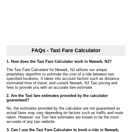
FAQs - Taxi Fare Calculator
1. How does the Taxi Fare Calculator work in Newark, NJ?
The Taxi Fare Calculator for Newark, NJ utilizes our unique
proprietary algorithm to estimate the cost of a ride between two
specified locations. It takes into account factors such as distance,
estimated time of travel, and current Newark, NJ Taxi pricing and
fees to provide you with an accurate fare estimate.
2. Are the Taxi fare estimates provided by the calculator
guaranteed?
No, the estimates provided by the calculator are not guaranteed as
actual fares may vary depending on factors such as traffic and route
taken. However, our Taxi fare estimates are known to be the most
accurate of any taxi website.
3. Can I use the Taxi Fare Calculator to book a ride in Newark,