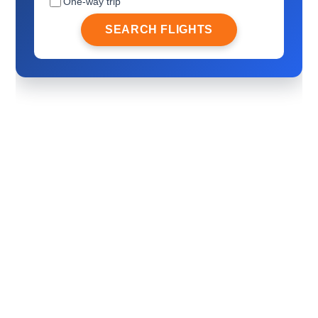
One-way trip
SEARCH FLIGHTS