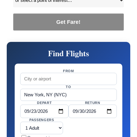
Get Fare!
Find Flights
FROM
TO
DEPART
RETURN
PASSENGERS