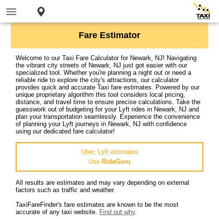
Fare Estimator
Welcome to our Taxi Fare Calculator for Newark, NJ! Navigating
the vibrant city streets of Newark, NJ just got easier with our
specialized tool. Whether you're planning a night out or need a
reliable ride to explore the city's attractions, our calculator
provides quick and accurate Taxi fare estimates. Powered by our
unique proprietary algorithm this tool considers local pricing,
distance, and travel time to ensure precise calculations. Take the
guesswork out of budgeting for your Lyft rides in Newark, NJ and
plan your transportation seamlessly. Experience the convenience
of planning your Lyft journeys in Newark, NJ with confidence
using our dedicated fare calculator!
Uber, Lyft estimates
Use
RideGuru
All results are estimates and may vary depending on external
factors such as traffic and weather.
TaxiFareFinder's fare estimates are known to be the most
accurate of any taxi website.
Find out why
.