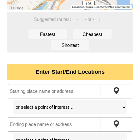
Suggested routes:
-
of
-
<
>
Fastest
Cheapest
Shortest
Enter Start/End Locations