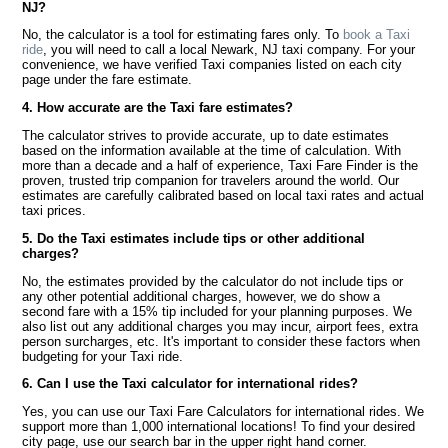
NJ?
No, the calculator is a tool for estimating fares only. To
book a Taxi
ride
, you will need to call a local Newark, NJ taxi company. For your
convenience, we have verified Taxi companies listed on each city
page under the fare estimate.
4. How accurate are the Taxi fare estimates?
The calculator strives to provide accurate, up to date estimates
based on the information available at the time of calculation. With
more than a decade and a half of experience, Taxi Fare Finder is the
proven, trusted trip companion for travelers around the world. Our
estimates are carefully calibrated based on local taxi rates and actual
taxi prices.
5. Do the Taxi estimates include tips or other additional
charges?
No, the estimates provided by the calculator do not include tips or
any other potential additional charges, however, we do show a
second fare with a 15% tip included for your planning purposes. We
also list out any additional charges you may incur, airport fees, extra
person surcharges, etc. It's important to consider these factors when
budgeting for your Taxi ride.
6. Can I use the Taxi calculator for international rides?
Yes, you can use our Taxi Fare Calculators for international rides. We
support more than 1,000 international locations! To find your desired
city page, use our search bar in the upper right hand corner.