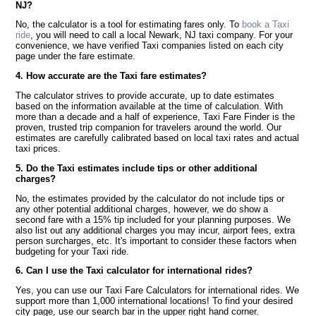
NJ?
No, the calculator is a tool for estimating fares only. To
book a Taxi
ride
, you will need to call a local Newark, NJ taxi company. For your
convenience, we have verified Taxi companies listed on each city
page under the fare estimate.
4. How accurate are the Taxi fare estimates?
The calculator strives to provide accurate, up to date estimates
based on the information available at the time of calculation. With
more than a decade and a half of experience, Taxi Fare Finder is the
proven, trusted trip companion for travelers around the world. Our
estimates are carefully calibrated based on local taxi rates and actual
taxi prices.
5. Do the Taxi estimates include tips or other additional
charges?
No, the estimates provided by the calculator do not include tips or
any other potential additional charges, however, we do show a
second fare with a 15% tip included for your planning purposes. We
also list out any additional charges you may incur, airport fees, extra
person surcharges, etc. It's important to consider these factors when
budgeting for your Taxi ride.
6. Can I use the Taxi calculator for international rides?
Yes, you can use our Taxi Fare Calculators for international rides. We
support more than 1,000 international locations! To find your desired
city page, use our search bar in the upper right hand corner.