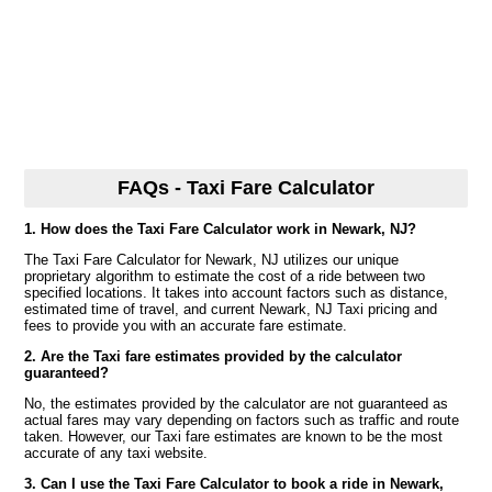
FAQs - Taxi Fare Calculator
1. How does the Taxi Fare Calculator work in Newark, NJ?
The Taxi Fare Calculator for Newark, NJ utilizes our unique
proprietary algorithm to estimate the cost of a ride between two
specified locations. It takes into account factors such as distance,
estimated time of travel, and current Newark, NJ Taxi pricing and
fees to provide you with an accurate fare estimate.
2. Are the Taxi fare estimates provided by the calculator
guaranteed?
No, the estimates provided by the calculator are not guaranteed as
actual fares may vary depending on factors such as traffic and route
taken. However, our Taxi fare estimates are known to be the most
accurate of any taxi website.
3. Can I use the Taxi Fare Calculator to book a ride in Newark,