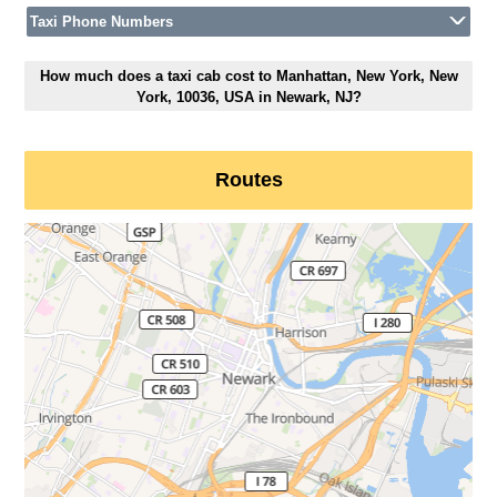
Taxi Phone Numbers
How much does a taxi cab cost to Manhattan, New York, New
York, 10036, USA in Newark, NJ?
Routes