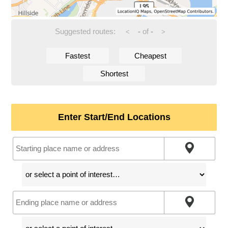
Suggested routes:
-
of
-
<
>
Fastest
Cheapest
Shortest
Enter Start/End Locations