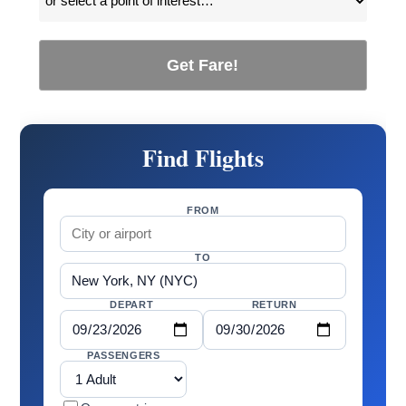
Get Fare!
Find Flights
FROM
TO
DEPART
RETURN
PASSENGERS