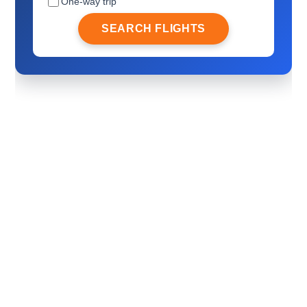
One-way trip
SEARCH FLIGHTS