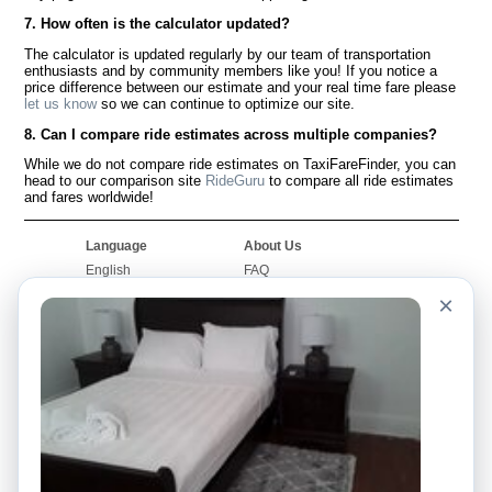
7. How often is the calculator updated?
The calculator is updated regularly by our team of transportation
enthusiasts and by community members like you! If you notice a
price difference between our estimate and your real time fare please
let us know
so we can continue to optimize our site.
8. Can I compare ride estimates across multiple companies?
While we do not compare ride estimates on TaxiFareFinder, you can
head to our comparison site
RideGuru
to compare all ride estimates
and fares worldwide!
Language
About Us
English
FAQ
Español
Disclaimer
×
Français
Site Map
Português
Worldwide Site
Contact Us
Community
Taxi Calculators
Our Blog
Colleges
Bulletin Boards
Airports
Taxi Stories
Popular Searches