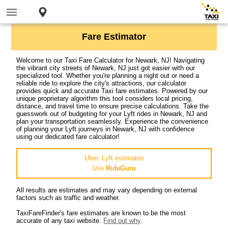
Fare Estimator
Welcome to our Taxi Fare Calculator for Newark, NJ! Navigating
the vibrant city streets of Newark, NJ just got easier with our
specialized tool. Whether you're planning a night out or need a
reliable ride to explore the city's attractions, our calculator
provides quick and accurate Taxi fare estimates. Powered by our
unique proprietary algorithm this tool considers local pricing,
distance, and travel time to ensure precise calculations. Take the
guesswork out of budgeting for your Lyft rides in Newark, NJ and
plan your transportation seamlessly. Experience the convenience
of planning your Lyft journeys in Newark, NJ with confidence
using our dedicated fare calculator!
Uber, Lyft estimates
Use
RideGuru
All results are estimates and may vary depending on external
factors such as traffic and weather.
TaxiFareFinder's fare estimates are known to be the most
accurate of any taxi website.
Find out why
.