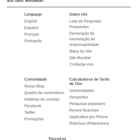
and fares worldwide!
Language
Sobre nós
English
Lista de Perguntas
Frequentes
Español
Declaração de
Français
exoneração de
Português
responsabilidade
Mapa do Site
Site Mundial
Contactar-nos
Comunidade
Calculadores de Tarifa
de Táxi
Nosso Blog
Universidades
Quadro de comentários
Aeroportos
Histórias de corridas
Pesquisas populares
Facebook
Recent Searches
Twitter
Applicativo pro iPhone
Promoções
RideGuru (Rideshares)
Parceiros