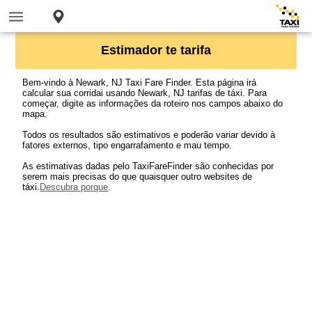
Estimador te tarifa
Bem-vindo à Newark, NJ Taxi Fare Finder. Esta página irá
calcular sua corridai usando Newark, NJ tarifas de táxi. Para
começar, digite as informações da roteiro nos campos abaixo do
mapa.
Todos os resultados são estimativos e poderão variar devido à
fatores externos, tipo engarrafamento e mau tempo.
As estimativas dadas pelo TaxiFareFinder são conhecidas por
serem mais precisas do que quaisquer outro websites de
táxi.
Descubra porque
.