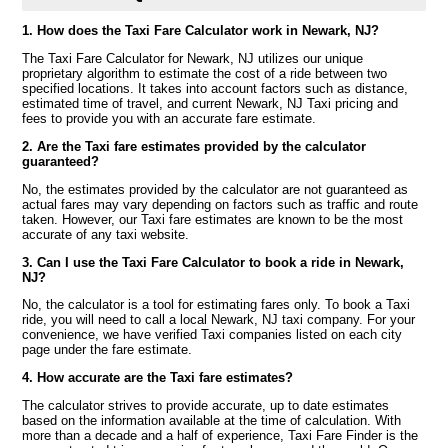
1. How does the Taxi Fare Calculator work in Newark, NJ?
The Taxi Fare Calculator for Newark, NJ utilizes our unique
proprietary algorithm to estimate the cost of a ride between two
specified locations. It takes into account factors such as distance,
estimated time of travel, and current Newark, NJ Taxi pricing and
fees to provide you with an accurate fare estimate.
2. Are the Taxi fare estimates provided by the calculator
guaranteed?
No, the estimates provided by the calculator are not guaranteed as
actual fares may vary depending on factors such as traffic and route
taken. However, our Taxi fare estimates are known to be the most
accurate of any taxi website.
3. Can I use the Taxi Fare Calculator to book a ride in Newark,
NJ?
No, the calculator is a tool for estimating fares only. To book a Taxi
ride, you will need to call a local Newark, NJ taxi company. For your
convenience, we have verified Taxi companies listed on each city
page under the fare estimate.
4. How accurate are the Taxi fare estimates?
The calculator strives to provide accurate, up to date estimates
based on the information available at the time of calculation. With
more than a decade and a half of experience, Taxi Fare Finder is the