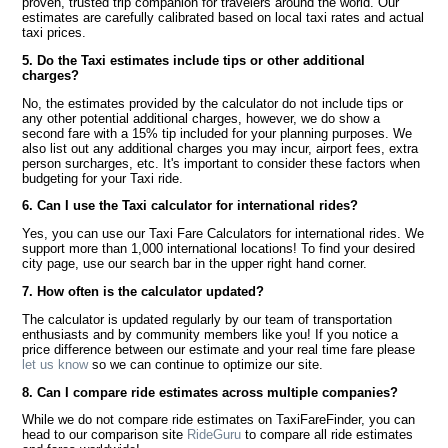
proven, trusted trip companion for travelers around the world. Our
estimates are carefully calibrated based on local taxi rates and actual
taxi prices.
5. Do the Taxi estimates include tips or other additional
charges?
No, the estimates provided by the calculator do not include tips or
any other potential additional charges, however, we do show a
second fare with a 15% tip included for your planning purposes. We
also list out any additional charges you may incur, airport fees, extra
person surcharges, etc. It's important to consider these factors when
budgeting for your Taxi ride.
6. Can I use the Taxi calculator for international rides?
Yes, you can use our Taxi Fare Calculators for international rides. We
support more than 1,000 international locations! To find your desired
city page, use our search bar in the upper right hand corner.
7. How often is the calculator updated?
The calculator is updated regularly by our team of transportation
enthusiasts and by community members like you! If you notice a
price difference between our estimate and your real time fare please
let us know
so we can continue to optimize our site.
8. Can I compare ride estimates across multiple companies?
While we do not compare ride estimates on TaxiFareFinder, you can
head to our comparison site
RideGuru
to compare all ride estimates