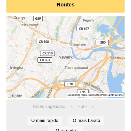
Routes
Rotas sugeridas:
-
of
-
<
>
O mais rápido
O mais barato
Mais curto