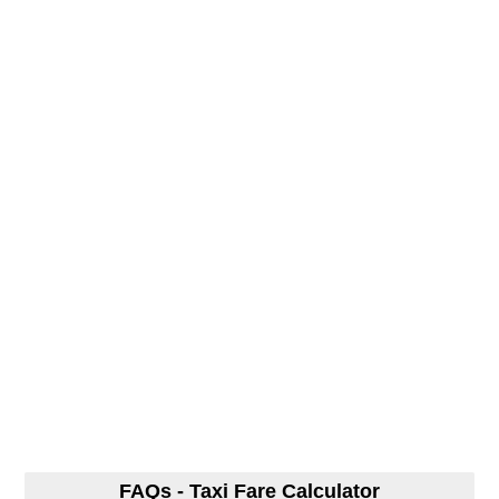
FAQs - Taxi Fare Calculator