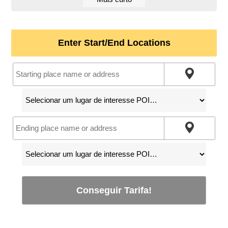
Enter Start/End Locations
Conseguir Tarifa!