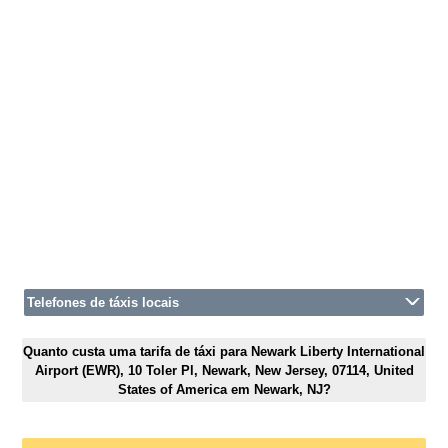
Telefones de táxis locais
Quanto custa uma tarifa de táxi para Newark Liberty International
Airport (EWR), 10 Toler Pl, Newark, New Jersey, 07114, United
States of America em Newark, NJ?