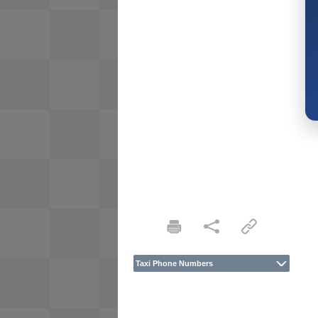
Taxi Phone Numbers