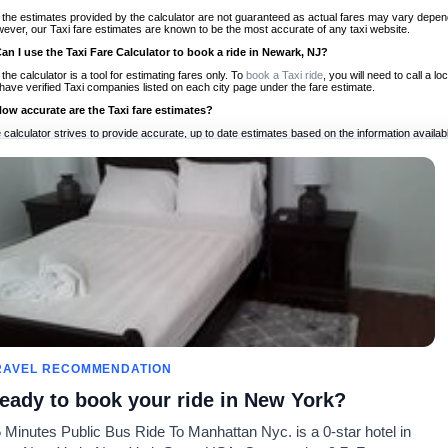
 the estimates provided by the calculator are not guaranteed as actual fares may vary depend
ever, our Taxi fare estimates are known to be the most accurate of any taxi website.
Can I use the Taxi Fare Calculator to book a ride in Newark, NJ?
 the calculator is a tool for estimating fares only. To
book a Taxi ride
, you will need to call a
have verified Taxi companies listed on each city page under the fare estimate.
How accurate are the Taxi fare estimates?
 calculator strives to provide accurate, up to date estimates based on the information availab
 a half of experience, Taxi Fare Finder is the proven, trusted trip companion for travelers aro
ed on local taxi rates and actual taxi prices.
Do the Taxi estimates include tips or other additional charges?
 the estimates provided by the calculator do not include tips or any other potential additiona
 tip included for your planning purposes. We also list out any additional charges you may incur
ortant to consider these factors when budgeting for your Taxi ride.
Can I use the Taxi calculator for international rides?
, you can use our Taxi Fare Calculators for international rides. We support more than 1,000 int
 our search bar in the upper right hand corner.
How often is the calculator updated?
 calculator is updated regularly by our team of transportation enthusiasts and by community m
ween our estimate and your real time fare please
let us know
so we can continue to optimize o
Can I compare ride estimates across multiple companies?
RAVEL RECOMMENDATION
le we do not compare ride estimates on TaxiFareFinder, you can head to our comparison sit
eady to book your ride in New York?
ldwide!
 Minutes Public Bus Ride To Manhattan Nyc. is a 0-star hotel in
Taxi Calculators
Community
About U