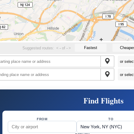
Fastest
Cheape
Suggested routes:
<
-
of
-
>
Find Flights
FROM
TO