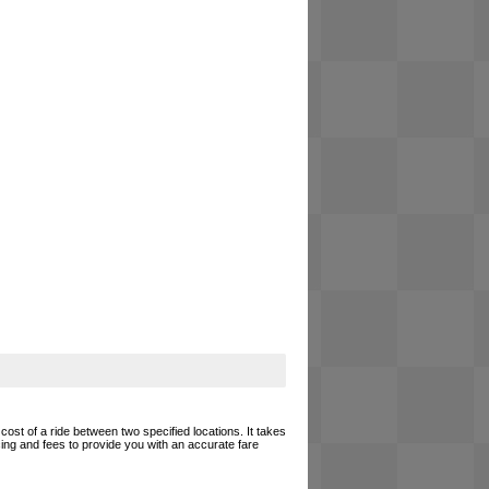
cost of a ride between two specified locations. It takes
cing and fees to provide you with an accurate fare