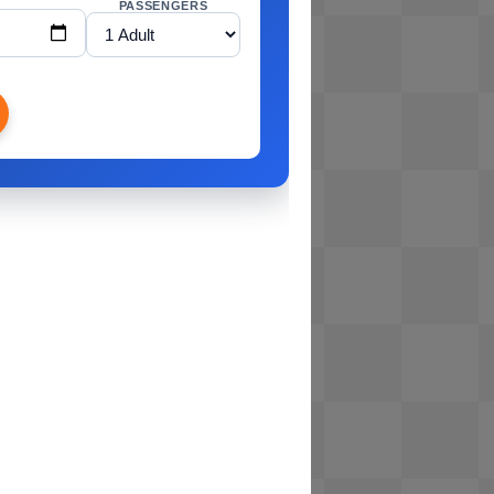
PASSENGERS