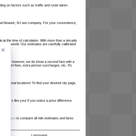
ing on factors such as traffic and route taken.
 local Newark, NJ taxi company. For your convenience,
le at the time of calculation. With more than a decade
und the world. Our estimates are carefully calibrated
×
l charges, however, we do show a second fare with a
, airport fees, extra person surcharges, etc. It's
ernational locations! To find your desired city page,
embers like you! If you notice a price difference
ur site.
e
RideGuru
to compare all ride estimates and fares
s
Language