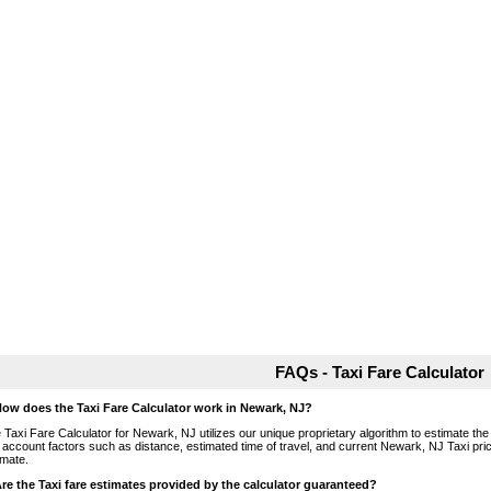
FAQs - Taxi Fare Calculator
How does the Taxi Fare Calculator work in Newark, NJ?
 Taxi Fare Calculator for Newark, NJ utilizes our unique proprietary algorithm to estimate the 
o account factors such as distance, estimated time of travel, and current Newark, NJ Taxi pri
imate.
Are the Taxi fare estimates provided by the calculator guaranteed?