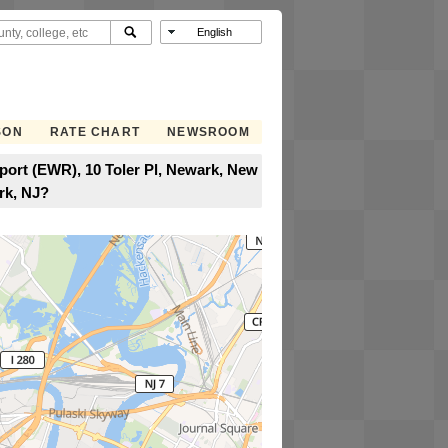
SON
RATE CHART
NEWSROOM
rport (EWR), 10 Toler Pl, Newark, New
rk, NJ?