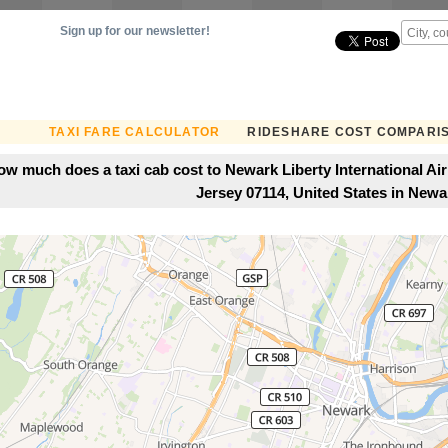
Sign up for our newsletter!
TAXI FARE CALCULATOR
RIDESHARE COST COMPARI
ow much does a taxi cab cost to Newark Liberty International Ai
Jersey 07114, United States in Newa