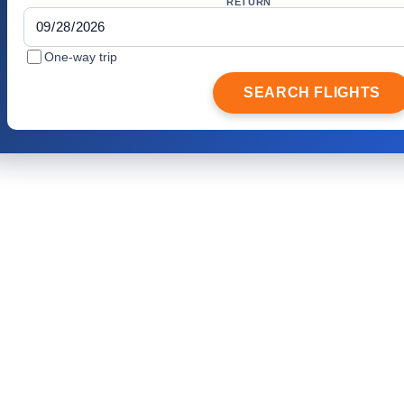
RETURN
One-way trip
SEARCH FLIGHTS