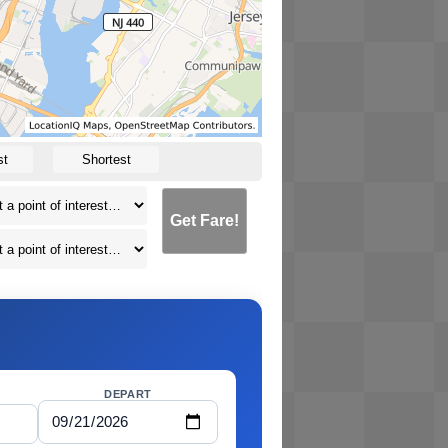
st
Shortest
Get Fare!
DEPART