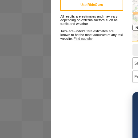
Use
RideGuru
All results are estimates and may vary
depending on external factors such as
traffic and weather.
TaxiFareFinder's fare estimates are
known to be the most accurate of any taxi
website.
Find out why
.