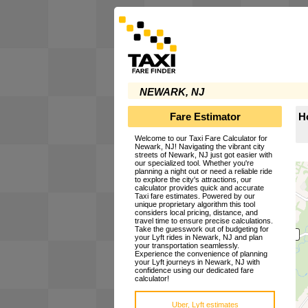
NEWARK, NJ
Fare Estimator
H
Welcome to our Taxi Fare Calculator for
Newark, NJ! Navigating the vibrant city
streets of Newark, NJ just got easier with
our specialized tool. Whether you're
planning a night out or need a reliable ride
to explore the city's attractions, our
calculator provides quick and accurate
Taxi fare estimates. Powered by our
unique proprietary algorithm this tool
considers local pricing, distance, and
travel time to ensure precise calculations.
Take the guesswork out of budgeting for
your Lyft rides in Newark, NJ and plan
your transportation seamlessly.
Experience the convenience of planning
your Lyft journeys in Newark, NJ with
confidence using our dedicated fare
calculator!
Uber, Lyft estimates