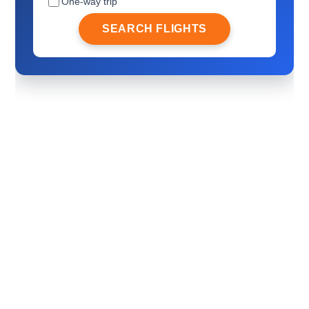
One-way trip
SEARCH FLIGHTS