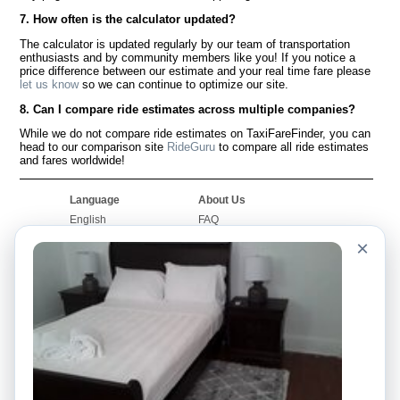
7. How often is the calculator updated?
The calculator is updated regularly by our team of transportation
enthusiasts and by community members like you! If you notice a
price difference between our estimate and your real time fare please
let us know
so we can continue to optimize our site.
8. Can I compare ride estimates across multiple companies?
While we do not compare ride estimates on TaxiFareFinder, you can
head to our comparison site
RideGuru
to compare all ride estimates
and fares worldwide!
Language
About Us
English
FAQ
Español
Disclaimer
×
Français
Site Map
Português
Worldwide Site
Contact Us
Community
Taxi Calculators
Our Blog
Colleges
Bulletin Boards
Airports
Taxi Stories
Popular Searches