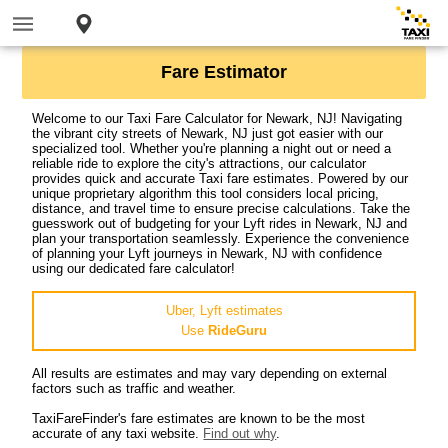
Fare Estimator
Welcome to our Taxi Fare Calculator for Newark, NJ! Navigating
the vibrant city streets of Newark, NJ just got easier with our
specialized tool. Whether you're planning a night out or need a
reliable ride to explore the city's attractions, our calculator
provides quick and accurate Taxi fare estimates. Powered by our
unique proprietary algorithm this tool considers local pricing,
distance, and travel time to ensure precise calculations. Take the
guesswork out of budgeting for your Lyft rides in Newark, NJ and
plan your transportation seamlessly. Experience the convenience
of planning your Lyft journeys in Newark, NJ with confidence
using our dedicated fare calculator!
Uber, Lyft estimates
Use
RideGuru
All results are estimates and may vary depending on external
factors such as traffic and weather.
TaxiFareFinder's fare estimates are known to be the most
accurate of any taxi website.
Find out why
.