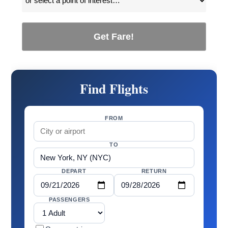
Get Fare!
Find Flights
FROM
TO
DEPART
RETURN
PASSENGERS