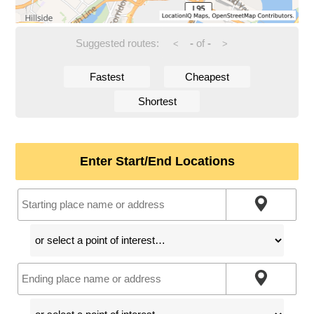
Suggested routes:
-
of
-
<
>
Fastest
Cheapest
Shortest
Enter Start/End Locations