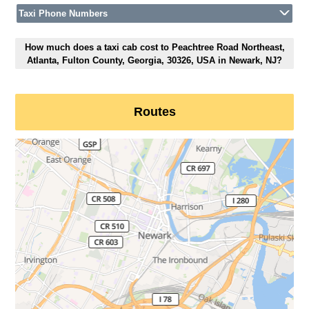
Taxi Phone Numbers
How much does a taxi cab cost to Peachtree Road Northeast,
Atlanta, Fulton County, Georgia, 30326, USA in Newark, NJ?
Routes