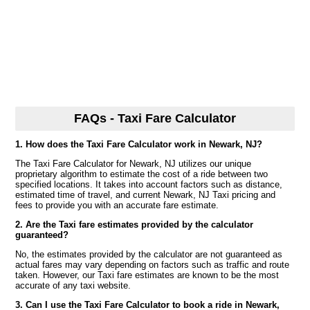
FAQs - Taxi Fare Calculator
1. How does the Taxi Fare Calculator work in Newark, NJ?
The Taxi Fare Calculator for Newark, NJ utilizes our unique
proprietary algorithm to estimate the cost of a ride between two
specified locations. It takes into account factors such as distance,
estimated time of travel, and current Newark, NJ Taxi pricing and
fees to provide you with an accurate fare estimate.
2. Are the Taxi fare estimates provided by the calculator
guaranteed?
No, the estimates provided by the calculator are not guaranteed as
actual fares may vary depending on factors such as traffic and route
taken. However, our Taxi fare estimates are known to be the most
accurate of any taxi website.
3. Can I use the Taxi Fare Calculator to book a ride in Newark,