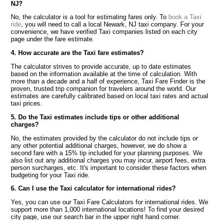
NJ?
No, the calculator is a tool for estimating fares only. To
book a Taxi
ride
, you will need to call a local Newark, NJ taxi company. For your
convenience, we have verified Taxi companies listed on each city
page under the fare estimate.
4. How accurate are the Taxi fare estimates?
The calculator strives to provide accurate, up to date estimates
based on the information available at the time of calculation. With
more than a decade and a half of experience, Taxi Fare Finder is the
proven, trusted trip companion for travelers around the world. Our
estimates are carefully calibrated based on local taxi rates and actual
taxi prices.
5. Do the Taxi estimates include tips or other additional
charges?
No, the estimates provided by the calculator do not include tips or
any other potential additional charges, however, we do show a
second fare with a 15% tip included for your planning purposes. We
also list out any additional charges you may incur, airport fees, extra
person surcharges, etc. It's important to consider these factors when
budgeting for your Taxi ride.
6. Can I use the Taxi calculator for international rides?
Yes, you can use our Taxi Fare Calculators for international rides. We
support more than 1,000 international locations! To find your desired
city page, use our search bar in the upper right hand corner.